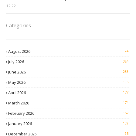
12:22
Categories
August 2026
24
July 2026
324
June 2026
238
May 2026
195
April 2026
177
March 2026
174
February 2026
157
January 2026
109
December 2025
95