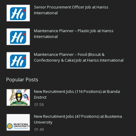
Senior Procurement Officer Job at Hariss
International
Maintenance Planner – Plastic Job at Hariss
International
Maintenance Planner – Food (Biscuit &
Confectionery & Cake) Job at Hariss International
Popular Posts
New Recruitment Jobs (116 Positions) at Ibanda
District
01:58
New Recruitment Jobs (47 Positions) at Busitema
University
01:49