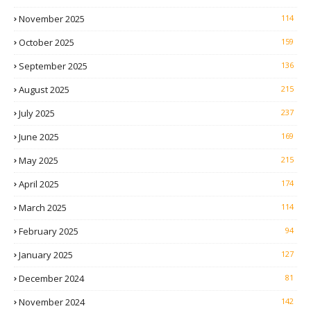
November 2025
114
October 2025
159
September 2025
136
August 2025
215
July 2025
237
June 2025
169
May 2025
215
April 2025
174
March 2025
114
February 2025
94
January 2025
127
December 2024
81
November 2024
142