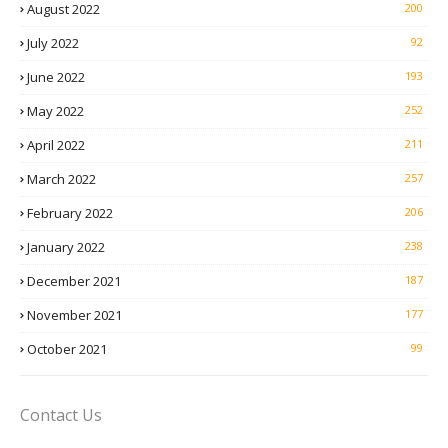
August 2022
200
July 2022
92
June 2022
193
May 2022
252
April 2022
211
March 2022
257
February 2022
206
January 2022
238
December 2021
187
November 2021
177
October 2021
99
Contact Us