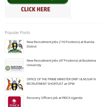
Popular Posts
New Recruitment Jobs (116 Positions) at Ibanda
District
New Recruitment Jobs (47 Positions) at Busitema
University
OFFICE OF THE PRIME MINISTER DRIP I & NUSAF IV
RECRUITMENT SHORTLIST at OPM
Recovery Officers Job at FINCA Uganda