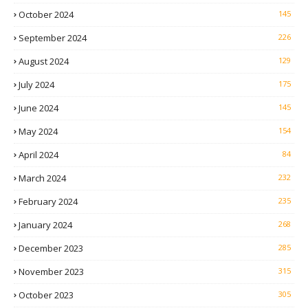
October 2024
145
September 2024
226
August 2024
129
July 2024
175
June 2024
145
May 2024
154
April 2024
84
March 2024
232
February 2024
235
January 2024
268
December 2023
285
November 2023
315
October 2023
305