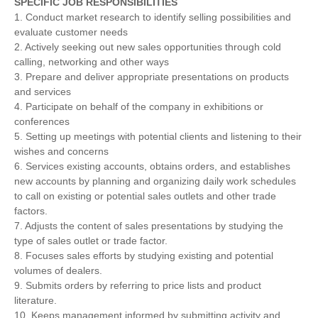
SPECIFIC JOB RESPONSIBILITIES
1. Conduct market research to identify selling possibilities and
evaluate customer needs
2. Actively seeking out new sales opportunities through cold
calling, networking and other ways
3. Prepare and deliver appropriate presentations on products
and services
4. Participate on behalf of the company in exhibitions or
conferences
5. Setting up meetings with potential clients and listening to their
wishes and concerns
6. Services existing accounts, obtains orders, and establishes
new accounts by planning and organizing daily work schedules
to call on existing or potential sales outlets and other trade
factors.
7. Adjusts the content of sales presentations by studying the
type of sales outlet or trade factor.
8. Focuses sales efforts by studying existing and potential
volumes of dealers.
9. Submits orders by referring to price lists and product
literature.
10. Keeps management informed by submitting activity and