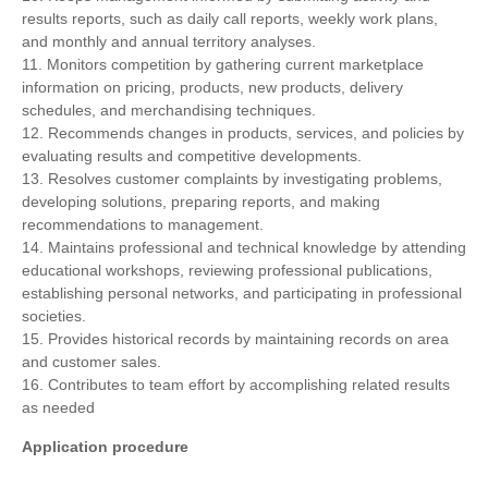
results reports, such as daily call reports, weekly work plans,
and monthly and annual territory analyses.
11. Monitors competition by gathering current marketplace
information on pricing, products, new products, delivery
schedules, and merchandising techniques.
12. Recommends changes in products, services, and policies by
evaluating results and competitive developments.
13. Resolves customer complaints by investigating problems,
developing solutions, preparing reports, and making
recommendations to management.
14. Maintains professional and technical knowledge by attending
educational workshops, reviewing professional publications,
establishing personal networks, and participating in professional
societies.
15. Provides historical records by maintaining records on area
and customer sales.
16. Contributes to team effort by accomplishing related results
as needed
Application procedure