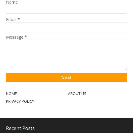
Name
Email
*
Message
*
HOME
ABOUT US
PRIVACY POLICY
Recent Posts