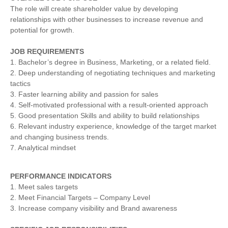
The role will create shareholder value by developing
relationships with other businesses to increase revenue and
potential for growth.
JOB REQUIREMENTS
1. Bachelor’s degree in Business, Marketing, or a related field.
2. Deep understanding of negotiating techniques and marketing
tactics
3. Faster learning ability and passion for sales
4. Self-motivated professional with a result-oriented approach
5. Good presentation Skills and ability to build relationships
6. Relevant industry experience, knowledge of the target market
and changing business trends.
7. Analytical mindset
PERFORMANCE INDICATORS
1. Meet sales targets
2. Meet Financial Targets – Company Level
3. Increase company visibility and Brand awareness