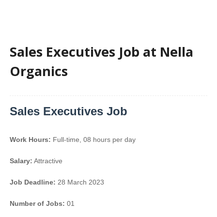
Sales Executives Job at Nella
Organics
Sales Executives Job
Work Hours:
Full-time
,
08 hours per day
Salary:
Attractive
Job Deadline:
28 March 2023
Number of Jobs:
01