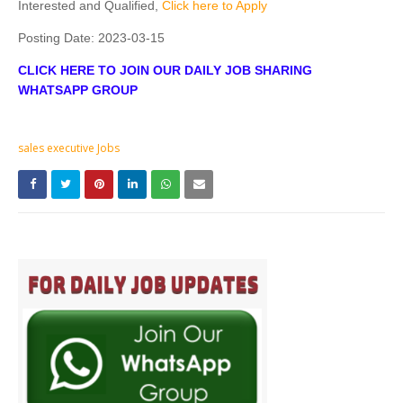
Interested and Qualified,
Click here to Apply
Posting Date:
2023-03-15
CLICK HERE TO JOIN OUR DAILY JOB SHARING
WHATSAPP GROUP
sales executive Jobs