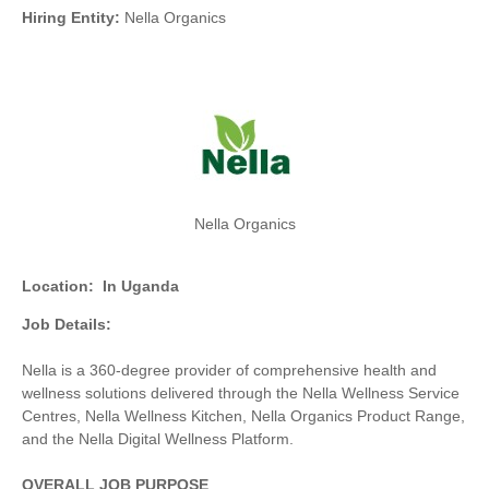
Hiring Entity:
Nella Organics
Nella Organics
Location:
In Uganda
Job Details:
Nella is a 360-degree provider of comprehensive health and
wellness solutions delivered through the Nella Wellness Service
Centres, Nella Wellness Kitchen, Nella Organics Product Range,
and the Nella Digital Wellness Platform.
OVERALL JOB PURPOSE