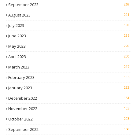
September 2023
269
August 2023
221
July 2023
188
June 2023
236
May 2023
270
April 2023
200
March 2023
217
February 2023
136
January 2023
233
December 2022
151
November 2022
103
October 2022
203
September 2022
158