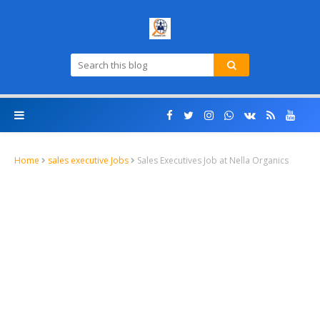
Home
sales executive Jobs
Sales Executives Job at Nella Organics