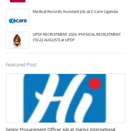
Medical Records Assistant Job at C-Care Uganda
UPDF RECRUITMENT 2026 -PHYSICAL RECRUITMENT
(10-22 AUGUST) at UPDF
Featured Post
Procurement Officer jobs
Senior Procurement Officer Job at Hariss International