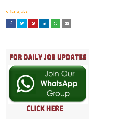
officers Jobs