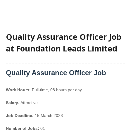
Quality Assurance Officer Job
at Foundation Leads Limited
Quality Assurance Officer Job
Work Hours:
Full-time
,
08 hours per day
Salary:
Attractive
Job Deadline:
15 March 2023
Number of Jobs:
01