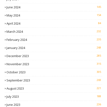
June 2024
145
May 2024
154
April 2024
84
March 2024
232
February 2024
235
January 2024
268
December 2023
285
November 2023
315
October 2023
305
September 2023
269
August 2023
221
July 2023
188
June 2023
236