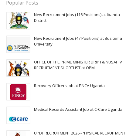
Popular Posts
New Recruitment Jobs (116 Positions) at Ibanda
District
New Recruitment Jobs (47 Positions) at Busitema
University
OFFICE OF THE PRIME MINISTER DRIP I & NUSAF IV
RECRUITMENT SHORTLIST at OPM
Recovery Officers Job at FINCA Uganda
Medical Records Assistant Job at C-Care Uganda
UPDF RECRUITMENT 2026 -PHYSICAL RECRUITMENT