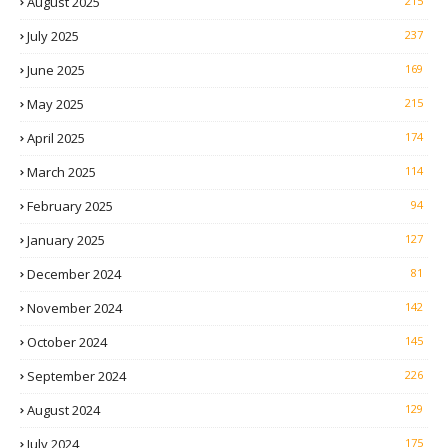
August 2025
215
July 2025
237
June 2025
169
May 2025
215
April 2025
174
March 2025
114
February 2025
94
January 2025
127
December 2024
81
November 2024
142
October 2024
145
September 2024
226
August 2024
129
July 2024
175