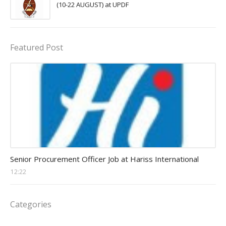
(10-22 AUGUST) at UPDF
Featured Post
Procurement Officer jobs
Senior Procurement Officer Job at Hariss International
12:22
Categories