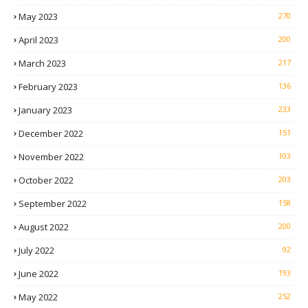
May 2023
270
April 2023
200
March 2023
217
February 2023
136
January 2023
233
December 2022
151
November 2022
103
October 2022
203
September 2022
158
August 2022
200
July 2022
92
June 2022
193
May 2022
252