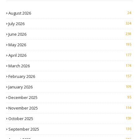
August 2026
24
July 2026
324
June 2026
238
May 2026
195
April 2026
177
March 2026
174
February 2026
157
January 2026
109
December 2025
95
November 2025
114
October 2025
159
September 2025
136