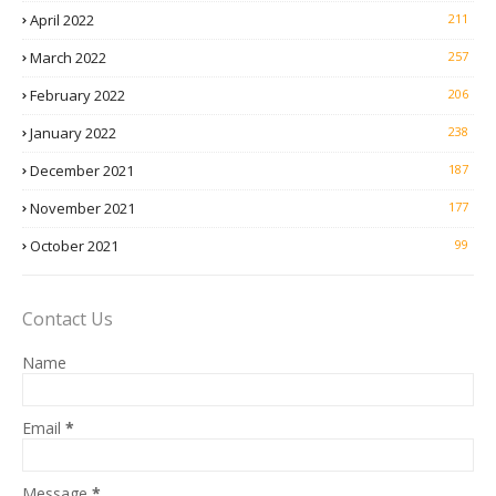
April 2022
211
March 2022
257
February 2022
206
January 2022
238
December 2021
187
November 2021
177
October 2021
99
Contact Us
Name
Email
*
Message
*