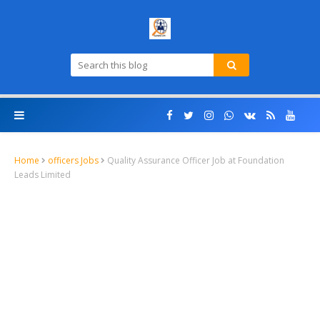
Home
officers Jobs
Quality Assurance Officer Job at Foundation
Leads Limited