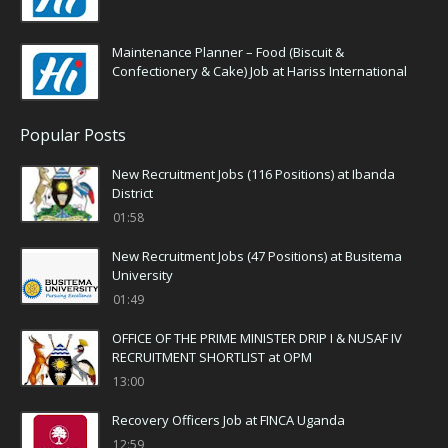
Maintenance Planner – Food (Biscuit &
Confectionery & Cake) Job at Hariss International
Popular Posts
New Recruitment Jobs (116 Positions) at Ibanda
District
01:58
New Recruitment Jobs (47 Positions) at Busitema
University
01:49
OFFICE OF THE PRIME MINISTER DRIP I & NUSAF IV
RECRUITMENT SHORTLIST at OPM
13:00
Recovery Officers Job at FINCA Uganda
12:59