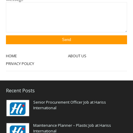
HOME
ABOUT US
PRIVACY POLICY
Recent Posts
Senior Procurement Officer Job at Hariss
International
Maintenance Planner – Plastic Job at Hariss
International