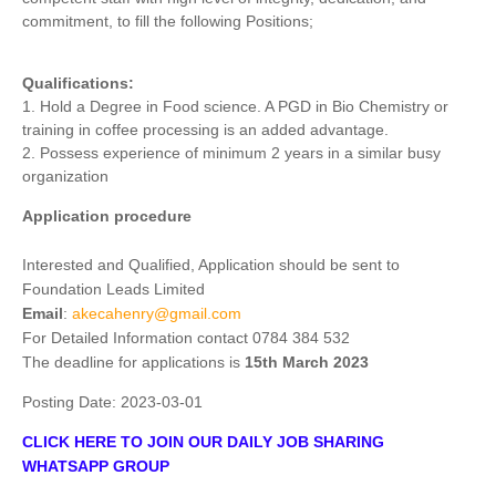
commitment, to fill the following Positions;
Qualifications:
1. Hold a Degree in Food science. A PGD in Bio Chemistry or
training in coffee processing is an added advantage.
2. Possess experience of minimum 2 years in a similar busy
organization
Application procedure
Interested and Qualified, Application should be sent to
Foundation Leads Limited
Email
:
akecahenry@gmail.com
For Detailed Information contact 0784 384 532
The deadline for applications is
15th March 2023
Posting Date:
2023-03-01
CLICK HERE TO JOIN OUR DAILY JOB SHARING
WHATSAPP GROUP