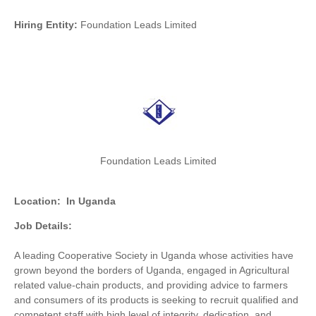
Hiring Entity:
Foundation Leads Limited
Foundation Leads Limited
Location:
In Uganda
Job Details:
A leading Cooperative Society in Uganda whose activities have
grown beyond the borders of Uganda, engaged in Agricultural
related value-chain products, and providing advice to farmers
and consumers of its products is seeking to recruit qualified and
competent staff with high level of integrity, dedication, and