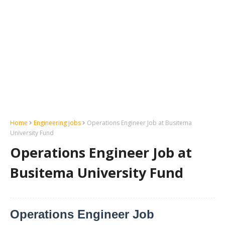
Home
Engineering jobs
Operations Engineer Job at Busitema
University Fund
Operations Engineer Job at
Busitema University Fund
Operations Engineer Job