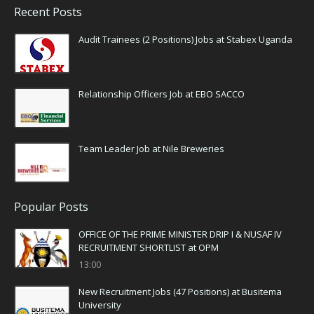
Recent Posts
Audit Trainees (2 Positions) Jobs at Stabex Uganda
Relationship Officers Job at EBO SACCO
Team Leader Job at Nile Breweries
Popular Posts
OFFICE OF THE PRIME MINISTER DRIP I & NUSAF IV
RECRUITMENT SHORTLIST at OPM
13:00
New Recruitment Jobs (47 Positions) at Busitema
University