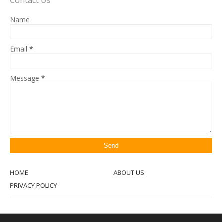
Contact Us
Name
Email
*
Message
*
HOME
ABOUT US
PRIVACY POLICY