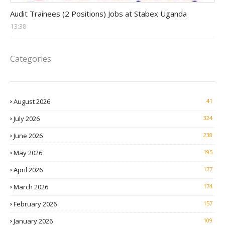
Auditor Jobs
Audit Trainees (2 Positions) Jobs at Stabex Uganda
13:38
Categories
August 2026
41
July 2026
324
June 2026
238
May 2026
195
April 2026
177
March 2026
174
February 2026
157
January 2026
109