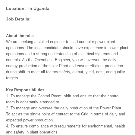
Location:
In Uganda
Job Details:
About the role:
We are seeking a skilled engineer to lead our solar power plant
operations. The ideal candidate should have experience in power plant
operations and a strong understanding of electrical systems and
controls. As the Operations Engineer, you will oversee the daily
energy production of the solar Plant and ensure efficient production
during shift to meet all factory safety, output, yield, cost, and quality
targets.
Key Responsibilities:
1. To manage the Control Room, shift and ensure that the control
room is constantly attended to.
2. To manage and oversee the daily production of the Power Plant
To act as the single point of contact to the Grid in terms of daily and
expected power production.
4. To ensure compliance with requirements for environmental, health
and safety in plant operations.