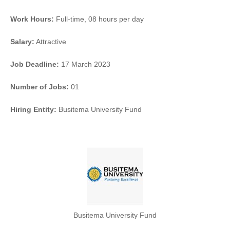
Work Hours:
Full-time
,
08 hours per day
Salary:
Attractive
Job Deadline:
17 March 2023
Number of Jobs:
01
Hiring Entity:
Busitema University Fund
Busitema University Fund