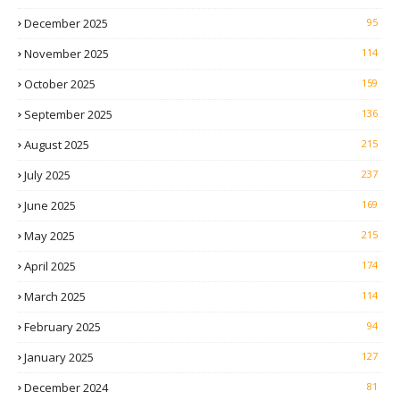
December 2025
95
November 2025
114
October 2025
159
September 2025
136
August 2025
215
July 2025
237
June 2025
169
May 2025
215
April 2025
174
March 2025
114
February 2025
94
January 2025
127
December 2024
81