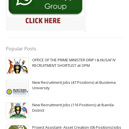
Popular Posts
OFFICE OF THE PRIME MINISTER DRIP I & NUSAF IV
RECRUITMENT SHORTLIST at OPM
New Recruitment Jobs (47 Positions) at Busitema
University
New Recruitment Jobs (116 Positions) at Ibanda
District
Project Assistant- Asset Creation (06 Positions) Jobs