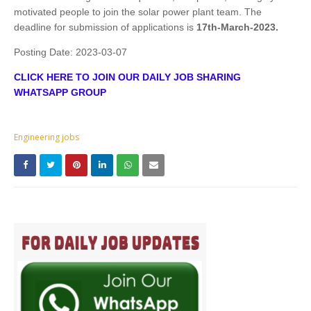
motivated people to join the solar power plant team. The
deadline for submission of applications is
17th-March-2023.
Posting Date:
2023-03-07
CLICK HERE TO JOIN OUR DAILY JOB SHARING
WHATSAPP GROUP
Engineering jobs