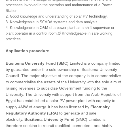
processes involved in the operation and maintenance of a Power
Station
2. Good knowledge and understanding of solar PV technology.
3. Knowledgeable in SCADA systems and data analysis
4. Knowledgeable in O&M of a power plant as a shift supervisor or
plant operator in a control room.Ø Knowledgeable in safe working
practices.
Application procedure
Busitema University Fund (SMC)
Limited is a company limited
by guarantee under the sole ownership of Busitema University
Council. The major objective of the company is to commercialize
to commercialise the assets of the University with the sole aim of
raising revenues to subsidize Government funding to the
University. The University with support from the Arab Republic of
Egypt has established a solar PV power plant with capacity to
supply 4MW of energy. It has been licensed by
Electricity
Regulatory Authority (ERA
) to generate and sale
electricity.
Busitema University Fund
(SMC) Limited is
therefore seeking to recruit qualified, competent, and highly