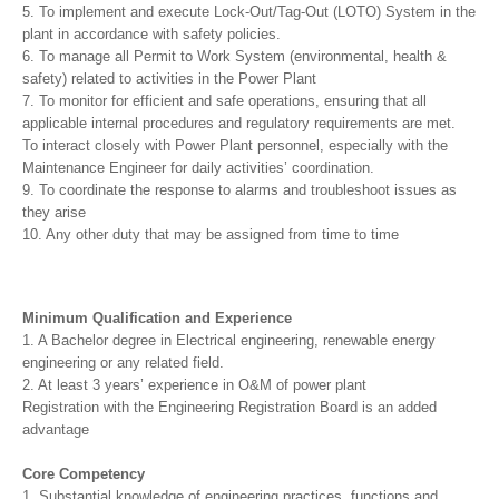
5. To implement and execute Lock-Out/Tag-Out (LOTO) System in the
plant in accordance with safety policies.
6. To manage all Permit to Work System (environmental, health &
safety) related to activities in the Power Plant
7. To monitor for efficient and safe operations, ensuring that all
applicable internal procedures and regulatory requirements are met.
To interact closely with Power Plant personnel, especially with the
Maintenance Engineer for daily activities’ coordination.
9. To coordinate the response to alarms and troubleshoot issues as
they arise
10. Any other duty that may be assigned from time to time
Minimum Qualification and Experience
1. A Bachelor degree in Electrical engineering, renewable energy
engineering or any related field.
2. At least 3 years’ experience in O&M of power plant
Registration with the Engineering Registration Board is an added
advantage
Core Competency
1. Substantial knowledge of engineering practices, functions and