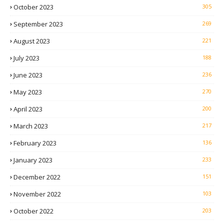
October 2023
305
September 2023
269
August 2023
221
July 2023
188
June 2023
236
May 2023
270
April 2023
200
March 2023
217
February 2023
136
January 2023
233
December 2022
151
November 2022
103
October 2022
203