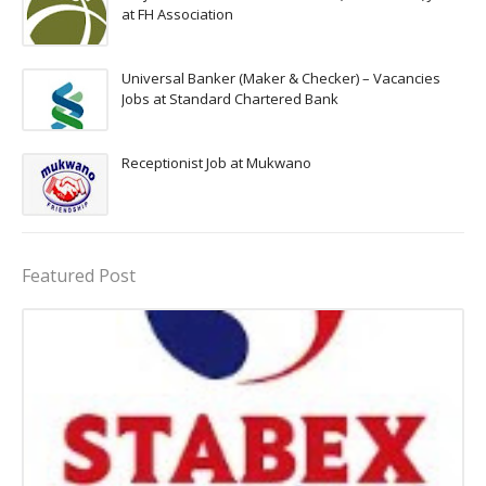
at FH Association
Universal Banker (Maker & Checker) – Vacancies
Jobs at Standard Chartered Bank
Receptionist Job at Mukwano
Featured Post