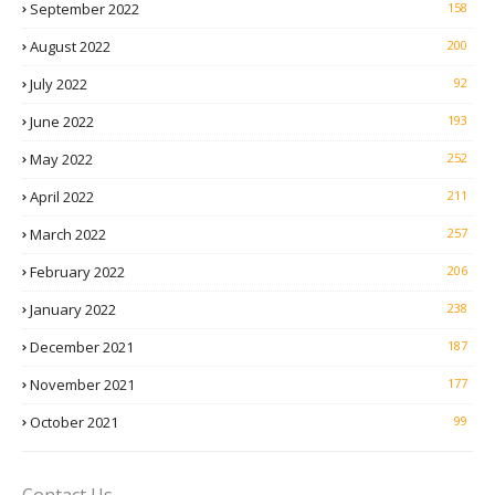
September 2022
158
August 2022
200
July 2022
92
June 2022
193
May 2022
252
April 2022
211
March 2022
257
February 2022
206
January 2022
238
December 2021
187
November 2021
177
October 2021
99