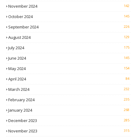
November 2024
142
October 2024
145
September 2024
226
August 2024
129
July 2024
175
June 2024
145
May 2024
154
April 2024
84
March 2024
232
February 2024
235
January 2024
268
December 2023
285
November 2023
315