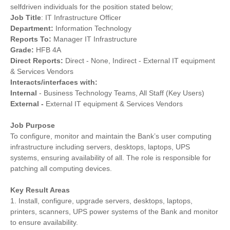
selfdriven individuals for the position stated below;
Job Title
: IT Infrastructure Officer
Department:
Information Technology
Reports To:
Manager IT Infrastructure
Grade:
HFB 4A
Direct Reports:
Direct - None, Indirect - External IT equipment
& Services Vendors
Interacts/interfaces with:
Internal
- Business Technology Teams, All Staff (Key Users)
External -
External IT equipment & Services Vendors
Job Purpose
To configure, monitor and maintain the Bank’s user computing
infrastructure including servers, desktops, laptops, UPS
systems, ensuring availability of all. The role is responsible for
patching all computing devices.
Key Result Areas
1. Install, configure, upgrade servers, desktops, laptops,
printers, scanners, UPS power systems of the Bank and monitor
to ensure availability.