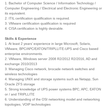
1. Bachelor of Computer Science / Information Technology /
Computer Engineering / Electrical and Electronic Engineering or
its equivalent.
2. ITIL certification qualification is required.
3. VMware certification qualification is required
4. CISA certification is highly desirable.
Skills & Experience
1. At least 2 years’ experience in large Microsoft, Solaris,
VMware, BPC/APC/EATON/TRIPLLITE-UPS and Cisco based
enterprise environments.
2. VMware, Windows server 2008 R2/2012 R2/2016, AD and
exchange 2010/2013
3. Managing Cisco network, brocade network switches and
wireless technologies
4. Managing UNIX and storage systems such as Netapp, Sun
Oracle ZFS storage
5. Strong knowledge of UPS power systems BPC, APC, EATON
or / and TRIPLLITE
6. Understanding of the OSI networking model and networking
topologies, VOIP technologies