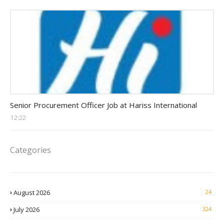
Procurement Officer jobs
Senior Procurement Officer Job at Hariss International
12:22
Categories
August 2026
24
July 2026
324