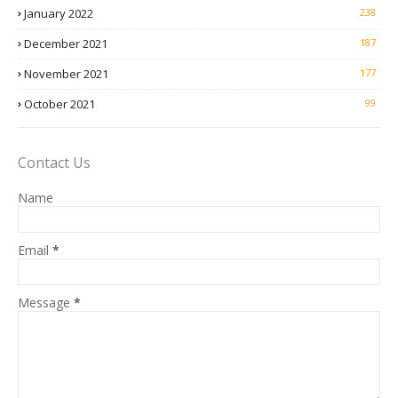
January 2022
238
December 2021
187
November 2021
177
October 2021
99
Contact Us
Name
Email
*
Message
*