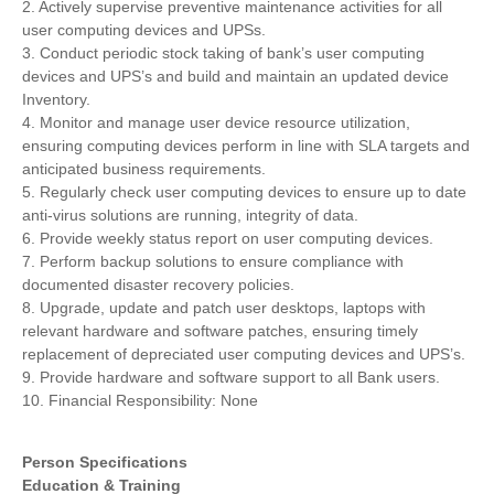
2. Actively supervise preventive maintenance activities for all
user computing devices and UPSs.
3. Conduct periodic stock taking of bank’s user computing
devices and UPS’s and build and maintain an updated device
Inventory.
4. Monitor and manage user device resource utilization,
ensuring computing devices perform in line with SLA targets and
anticipated business requirements.
5. Regularly check user computing devices to ensure up to date
anti-virus solutions are running, integrity of data.
6. Provide weekly status report on user computing devices.
7. Perform backup solutions to ensure compliance with
documented disaster recovery policies.
8. Upgrade, update and patch user desktops, laptops with
relevant hardware and software patches, ensuring timely
replacement of depreciated user computing devices and UPS’s.
9. Provide hardware and software support to all Bank users.
10. Financial Responsibility: None
Person Specifications
Education & Training