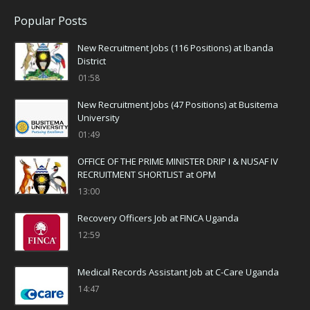
Popular Posts
New Recruitment Jobs (116 Positions) at Ibanda
District
01:58
New Recruitment Jobs (47 Positions) at Busitema
University
01:49
OFFICE OF THE PRIME MINISTER DRIP I & NUSAF IV
RECRUITMENT SHORTLIST at OPM
13:00
Recovery Officers Job at FINCA Uganda
12:59
Medical Records Assistant Job at C-Care Uganda
14:47