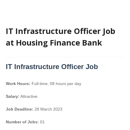
IT Infrastructure Officer Job
at Housing Finance Bank
IT Infrastructure Officer Job
Work Hours:
Full-time
,
08 hours per day
Salary:
Attractive
Job Deadline:
28 March 2023
Number of Jobs:
01