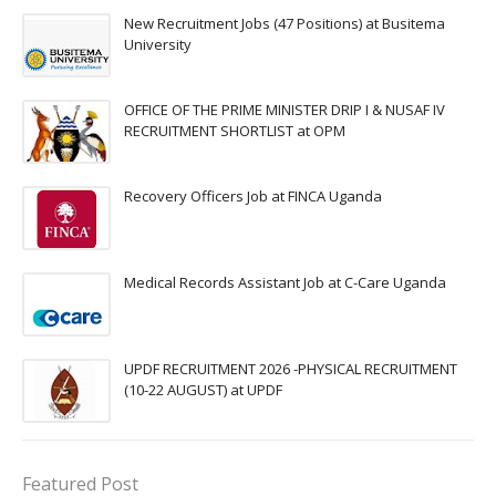
New Recruitment Jobs (47 Positions) at Busitema
University
OFFICE OF THE PRIME MINISTER DRIP I & NUSAF IV
RECRUITMENT SHORTLIST at OPM
Recovery Officers Job at FINCA Uganda
Medical Records Assistant Job at C-Care Uganda
UPDF RECRUITMENT 2026 -PHYSICAL RECRUITMENT
(10-22 AUGUST) at UPDF
Featured Post