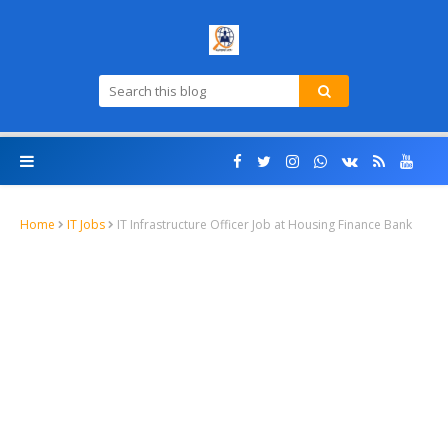
Home
IT Jobs
IT Infrastructure Officer Job at Housing Finance Bank