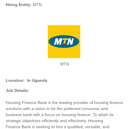
Hiring Entity:
MTN
MTN
Location:
In Uganda
Job Details:
Housing Finance Bank is the leading provider of housing finance
solutions with a vision to be the preferred consumer and
business bank with a focus on housing finance. To attain its
strategic objectives efficiently and effectively, Housing
Finance Bank is seeking to hire a qualified, versatile, and