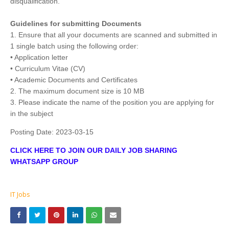
disqualification.
Guidelines for submitting Documents
1. Ensure that all your documents are scanned and submitted in
1 single batch using the following order:
• Application letter
• Curriculum Vitae (CV)
• Academic Documents and Certificates
2. The maximum document size is 10 MB
3. Please indicate the name of the position you are applying for
in the subject
Posting Date:
2023-03-15
CLICK HERE TO JOIN OUR DAILY JOB SHARING
WHATSAPP GROUP
IT Jobs