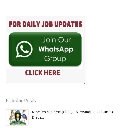
Popular Posts
New Recruitment Jobs (116 Positions) at Ibanda
District