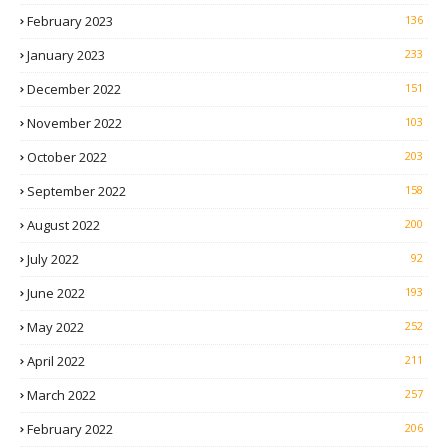
February 2023
136
January 2023
233
December 2022
151
November 2022
103
October 2022
203
September 2022
158
August 2022
200
July 2022
92
June 2022
193
May 2022
252
April 2022
211
March 2022
257
February 2022
206