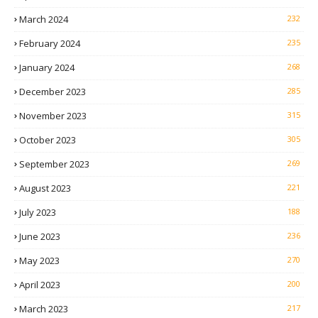
March 2024
232
February 2024
235
January 2024
268
December 2023
285
November 2023
315
October 2023
305
September 2023
269
August 2023
221
July 2023
188
June 2023
236
May 2023
270
April 2023
200
March 2023
217