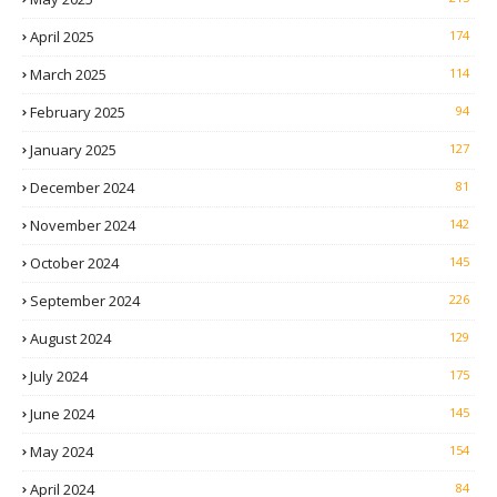
April 2025
174
March 2025
114
February 2025
94
January 2025
127
December 2024
81
November 2024
142
October 2024
145
September 2024
226
August 2024
129
July 2024
175
June 2024
145
May 2024
154
April 2024
84