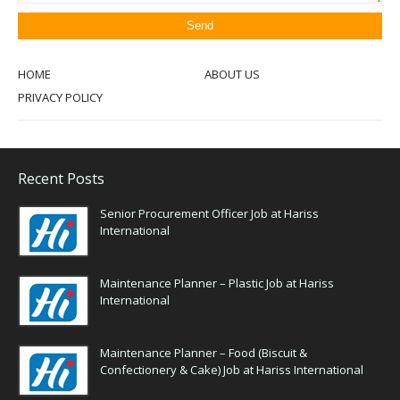
HOME
ABOUT US
PRIVACY POLICY
Recent Posts
Senior Procurement Officer Job at Hariss
International
Maintenance Planner – Plastic Job at Hariss
International
Maintenance Planner – Food (Biscuit &
Confectionery & Cake) Job at Hariss International