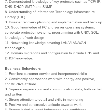
7. Demonstrated knowledge of key protocols such as TCP/ IP,
DNS, DHCP, SMTP and SNMP
8. Understanding of Information Technology Infrastructure
Library (ITIL)
9. Disaster recovery planning and implementation and back up
10. Good knowledge of PC and server operating systems,
corporate protection systems, programming with UNIX, SQL,
knowledge of web design
11. Networking knowledge covering LAN/VLAN/WAN
technologies.
12. Domain migrations and configuration to include DNS and
DHCP knowledge.
Business Behaviours
1. Excellent customer service and interpersonal skills
2. Consistently approaches work with energy and positive,
constructive attitude.
3. Superior organization and communication skills, both verbal
and written
4. Strong attention to detail and skills in monitoring
5. Positive and constructive attitude towards work
6. Proven initiative, good judgement, and confidence