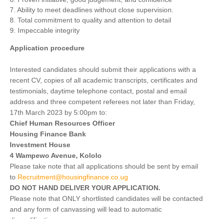
7. Ability to meet deadlines without close supervision.
8. Total commitment to quality and attention to detail
9. Impeccable integrity
Application procedure
Interested candidates should submit their applications with a
recent CV, copies of all academic transcripts, certificates and
testimonials, daytime telephone contact, postal and email
address and three competent referees not later than Friday,
17th March 2023 by 5:00pm to:
Chief Human Resources Officer
Housing Finance Bank
Investment House
4 Wampewo Avenue, Kololo
Please take note that all applications should be sent by email
to
Recruitment@housingfinance.co.ug
DO NOT HAND DELIVER YOUR APPLICATION.
Please note that ONLY shortlisted candidates will be contacted
and any form of canvassing will lead to automatic