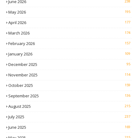
June 2026
238
May 2026
195
April 2026
177
March 2026
174
February 2026
157
January 2026
109
December 2025
95
November 2025
114
October 2025
159
September 2025
136
August 2025
215
July 2025
237
June 2025
169
May 2025
215