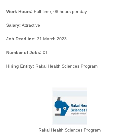
Work Hours:
Full-time
,
08 hours per day
Salary:
Attractive
Job Deadline:
31 March 2023
Number of Jobs:
01
Hiring Entity:
Rakai Health Sciences Program
Rakai Health Sciences Program