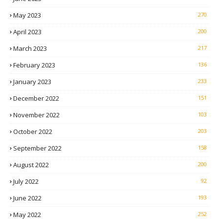
May 2023
270
April 2023
200
March 2023
217
February 2023
136
January 2023
233
December 2022
151
November 2022
103
October 2022
203
September 2022
158
August 2022
200
July 2022
92
June 2022
193
May 2022
252