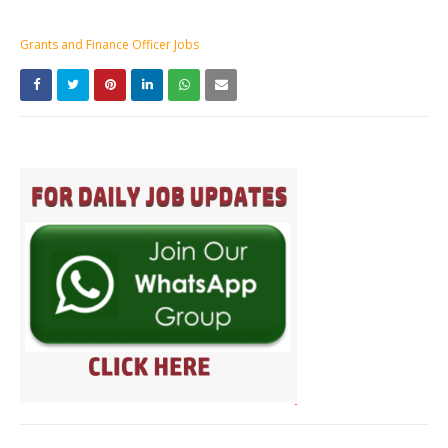
Grants and Finance Officer Jobs