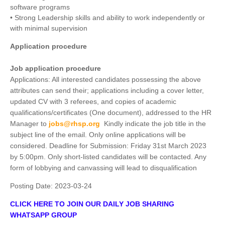
software programs
• Strong Leadership skills and ability to work independently or
with minimal supervision
Application procedure
Job application procedure
Applications: All interested candidates possessing the above
attributes can send their; applications including a cover letter,
updated CV with 3 referees, and copies of academic
qualifications/certificates (One document), addressed to the HR
Manager to
jobs@rhsp.org
Kindly indicate the job title in the
subject line of the email. Only online applications will be
considered. Deadline for Submission: Friday 31st March 2023
by 5:00pm. Only short-listed candidates will be contacted. Any
form of lobbying and canvassing will lead to disqualification
Posting Date:
2023-03-24
CLICK HERE TO JOIN OUR DAILY JOB SHARING
WHATSAPP GROUP