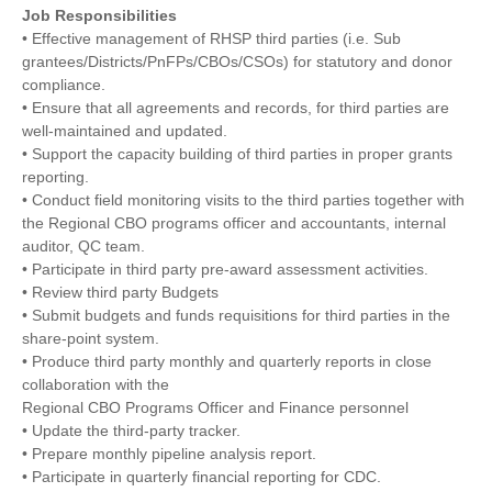
Job Responsibilities
• Effective management of RHSP third parties (i.e. Sub
grantees/Districts/PnFPs/CBOs/CSOs) for statutory and donor
compliance.
• Ensure that all agreements and records, for third parties are
well-maintained and updated.
• Support the capacity building of third parties in proper grants
reporting.
• Conduct field monitoring visits to the third parties together with
the Regional CBO programs officer and accountants, internal
auditor, QC team.
• Participate in third party pre-award assessment activities.
• Review third party Budgets
• Submit budgets and funds requisitions for third parties in the
share-point system.
• Produce third party monthly and quarterly reports in close
collaboration with the
Regional CBO Programs Officer and Finance personnel
• Update the third-party tracker.
• Prepare monthly pipeline analysis report.
• Participate in quarterly financial reporting for CDC.