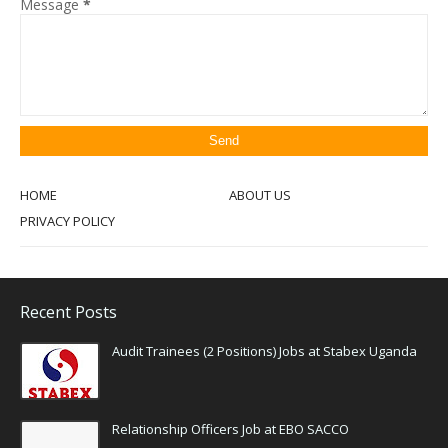
Message
*
HOME
ABOUT US
PRIVACY POLICY
Recent Posts
Audit Trainees (2 Positions) Jobs at Stabex Uganda
Relationship Officers Job at EBO SACCO