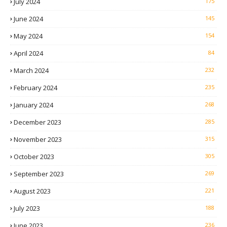
July 2024
175
June 2024
145
May 2024
154
April 2024
84
March 2024
232
February 2024
235
January 2024
268
December 2023
285
November 2023
315
October 2023
305
September 2023
269
August 2023
221
July 2023
188
June 2023
236