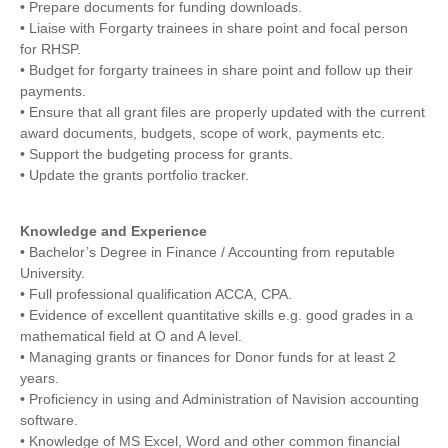
• Prepare documents for funding downloads.
• Liaise with Forgarty trainees in share point and focal person
for RHSP.
• Budget for forgarty trainees in share point and follow up their
payments.
• Ensure that all grant files are properly updated with the current
award documents, budgets, scope of work, payments etc.
• Support the budgeting process for grants.
• Update the grants portfolio tracker.
Knowledge and Experience
• Bachelor’s Degree in Finance / Accounting from reputable
University.
• Full professional qualification ACCA, CPA.
• Evidence of excellent quantitative skills e.g. good grades in a
mathematical field at O and A level.
• Managing grants or finances for Donor funds for at least 2
years.
• Proficiency in using and Administration of Navision accounting
software.
• Knowledge of MS Excel, Word and other common financial