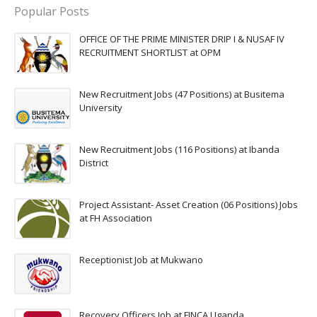
Popular Posts
OFFICE OF THE PRIME MINISTER DRIP I & NUSAF IV
RECRUITMENT SHORTLIST at OPM
New Recruitment Jobs (47 Positions) at Busitema
University
New Recruitment Jobs (116 Positions) at Ibanda
District
Project Assistant- Asset Creation (06 Positions) Jobs
at FH Association
Receptionist Job at Mukwano
Recovery Officers Job at FINCA Uganda