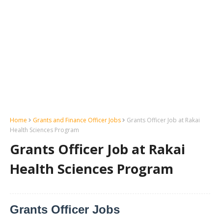
Home
Grants and Finance Officer Jobs
Grants Officer Job at Rakai
Health Sciences Program
Grants Officer Job at Rakai
Health Sciences Program
Grants Officer Jobs