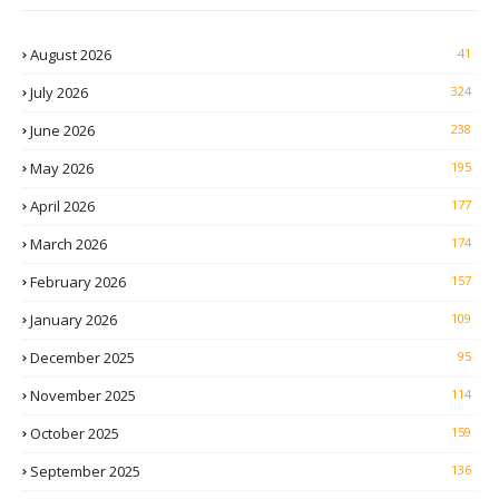
August 2026
41
July 2026
324
June 2026
238
May 2026
195
April 2026
177
March 2026
174
February 2026
157
January 2026
109
December 2025
95
November 2025
114
October 2025
159
September 2025
136