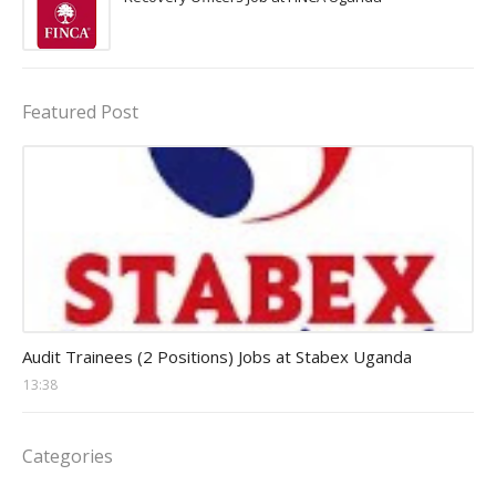
Featured Post
Auditor Jobs
Audit Trainees (2 Positions) Jobs at Stabex Uganda
13:38
Categories