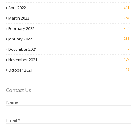
April 2022
211
March 2022
257
February 2022
206
January 2022
238
December 2021
187
November 2021
177
October 2021
99
Contact Us
Name
Email
*