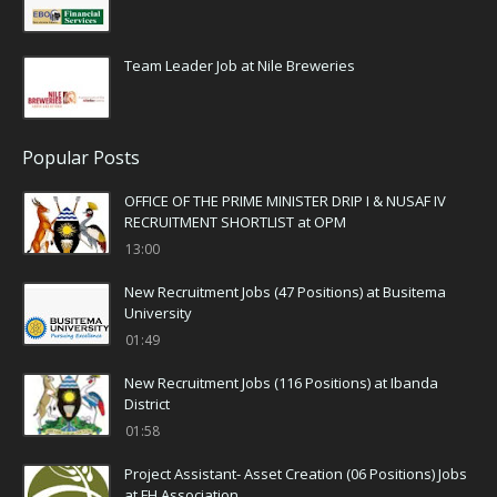
Team Leader Job at Nile Breweries
Popular Posts
OFFICE OF THE PRIME MINISTER DRIP I & NUSAF IV
RECRUITMENT SHORTLIST at OPM
13:00
New Recruitment Jobs (47 Positions) at Busitema
University
01:49
New Recruitment Jobs (116 Positions) at Ibanda
District
01:58
Project Assistant- Asset Creation (06 Positions) Jobs
at FH Association