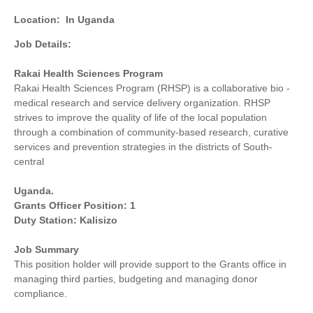
Location:
In Uganda
Job Details:
Rakai Health Sciences Program
Rakai Health Sciences Program (RHSP) is a collaborative bio -
medical research and service delivery organization. RHSP
strives to improve the quality of life of the local population
through a combination of community-based research, curative
services and prevention strategies in the districts of South-
central
Uganda.
Grants Officer Position: 1
Duty Station: Kalisizo
Job Summary
This position holder will provide support to the Grants office in
managing third parties, budgeting and managing donor
compliance.