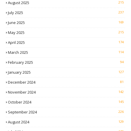
August 2025
215
July 2025
237
June 2025
169
May 2025
215
April 2025
174
March 2025
114
February 2025
94
January 2025
127
December 2024
81
November 2024
142
October 2024
145
September 2024
226
August 2024
129