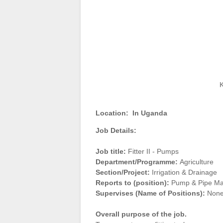
K
Location:
In Uganda
Job Details:
Job title:
Fitter II - Pumps
Department/Programme:
Agriculture
Section/Project:
Irrigation & Drainage
Reports to (position):
Pump & Pipe Mai
Supervises (Name of Positions):
Non
Overall purpose of the job.