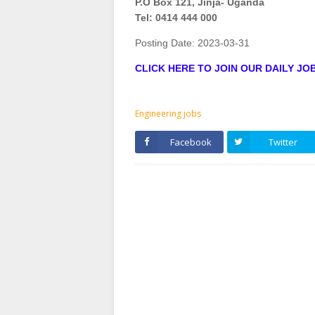
P.O Box 121, Jinja- Uganda
Tel: 0414 444 000
Posting Date:
2023-03-31
CLICK HERE TO JOIN OUR DAILY J
Engineering jobs
Facebook
Twitter