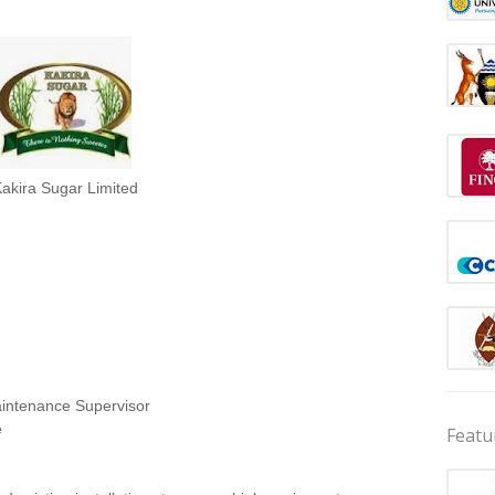
akira Sugar Limited
ntenance Supervisor
e
Featu