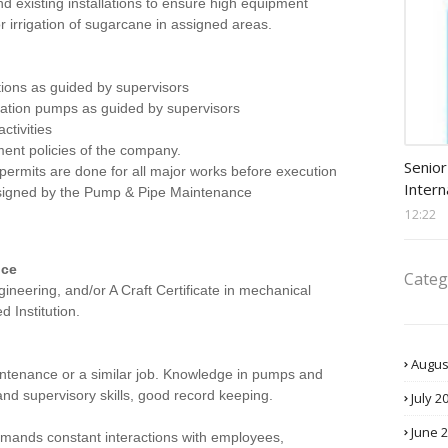
nd existing installations to ensure high equipment
r irrigation of sugarcane in assigned areas.
tions as guided by supervisors
igation pumps as guided by supervisors
ctivities
ment policies of the company.
Procu
Senior
permits are done for all major works before execution
Intern
ssigned by the Pump & Pipe Maintenance
12:22
nce
Categ
neering, and/or A Craft Certificate in mechanical
 Institution.
Augus
ntenance or a similar job. Knowledge in pumps and
and supervisory skills, good record keeping.
July 2
June 
mands constant interactions with employees,