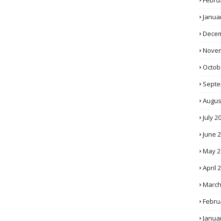
Febru
Janua
Decem
Novem
Octob
Septe
Augus
July 2
June 
May 2
April 
March
Febru
Janua