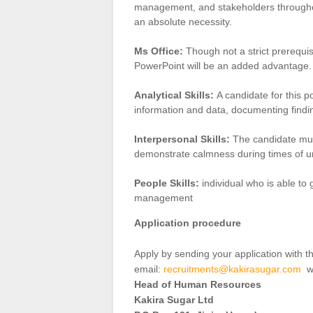
management, and stakeholders throughou
an absolute necessity.
Ms Office:
Though not a strict prerequis
PowerPoint will be an added advantage.
Analytical Skills:
A candidate for this p
information and data, documenting find
Interpersonal Skills:
The candidate must
demonstrate calmness during times of un
People Skills:
individual who is able to
management
Application procedure
Apply by sending your application with
email:
recruitments@kakirasugar.com
wi
Head of Human Resources
Kakira Sugar Ltd