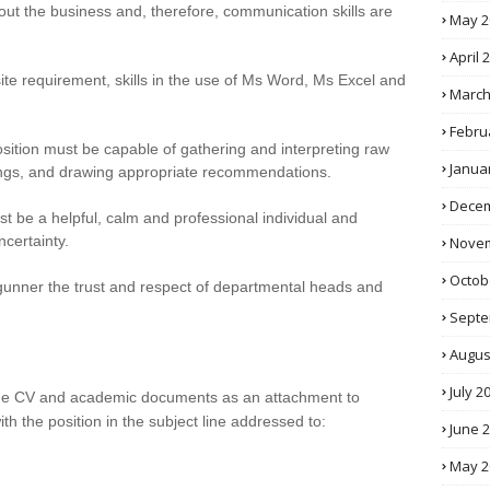
t the business and, therefore, communication skills are
May 2
April 
ite requirement, skills in the use of Ms Word, Ms Excel and
March
Febru
osition must be capable of gathering and interpreting raw
Janua
ings, and drawing appropriate recommendations.
Decem
 be a helpful, calm and professional individual and
certainty.
Novem
Octob
 gunner the trust and respect of departmental heads and
Septe
Augus
July 2
 the CV and academic documents as an attachment to
th the position in the subject line addressed to:
June 
May 2