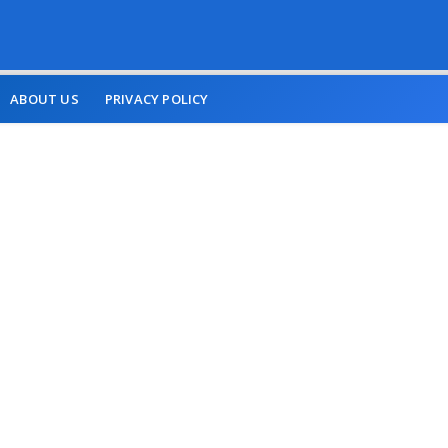
ABOUT US
PRIVACY POLICY