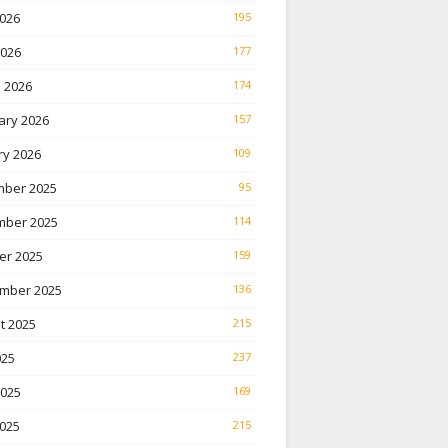
026
195
2026
177
 2026
174
ary 2026
157
ry 2026
109
ber 2025
95
ber 2025
114
er 2025
159
mber 2025
136
t 2025
215
025
237
2025
169
025
215