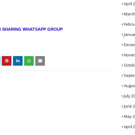
April 
March
Febru
OB SHARING WHATSAPP GROUP
Janua
Decem
Novem
Octob
Septe
Augus
July 2
June 
May 2
April 