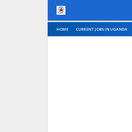
HOME
CURRENT JOBS IN UGANDA