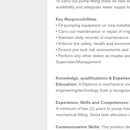
To carry out pump fitting tasks on new a
availability and adequate water supply fo
Key Responsibilities
• Fit pumping equipment on new installa
• Carry out maintenance or repair of irr
•
Maintain daily records of maintenance a
• Enforce the safety, health and environ
• Ensure pre-task risk assessments and 
• Perform any other duties as maybe a
Supervisor/Management
Knowledge, qualifications & Experie
Education:
A Diploma in mechanical engi
engineering/technology from a recognized
Experience, Skills and Competences:
A minimum of two (2) years in pump mai
mechanical fitting. Good task allocation 
Communication Skills:
The position de