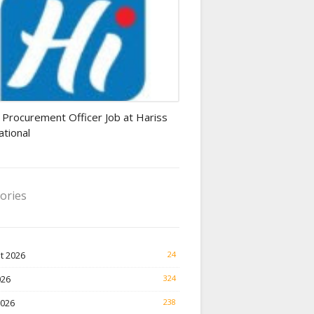
rement Officer jobs
 Procurement Officer Job at Hariss
ational
ories
t 2026
24
026
324
2026
238