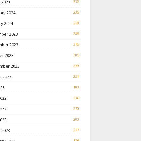
 2024
232
ary 2024
235
ry 2024
268
ber 2023
285
ber 2023
315
er 2023
305
mber 2023
269
t 2023
221
023
188
2023
236
023
270
2023
200
 2023
217
136