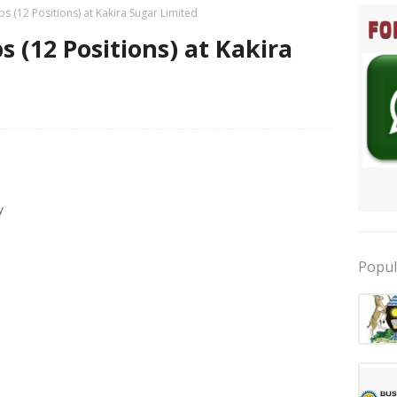
obs (12 Positions) at Kakira Sugar Limited
bs (12 Positions) at Kakira
y
Popul