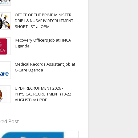
OFFICE OF THE PRIME MINISTER
DRIP I & NUSAF IV RECRUITMENT
SHORTLIST at OPM
Recovery Officers Job at FINCA
Uganda
Medical Records Assistant Job at
C-Care Uganda
UPDF RECRUITMENT 2026 -
PHYSICAL RECRUITMENT (10-22
AUGUST) at UPDF
red Post