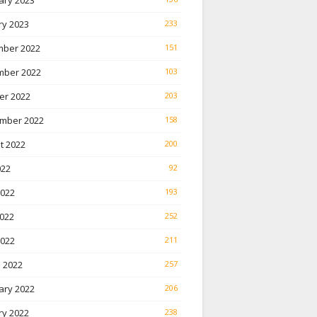
ary 2023
ry 2023
233
ber 2022
151
ber 2022
103
er 2022
203
mber 2022
158
t 2022
200
022
92
2022
193
022
252
2022
211
 2022
257
ary 2022
206
ry 2022
238