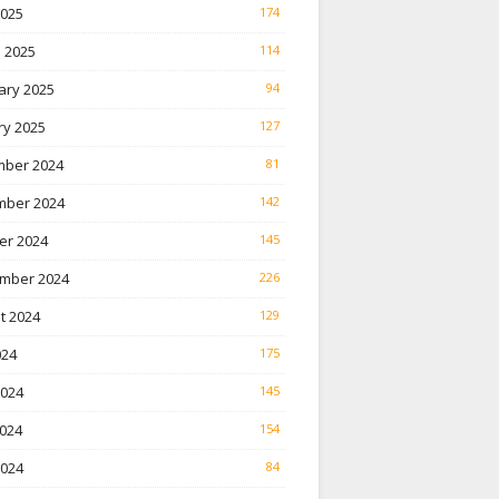
2025
174
 2025
114
ary 2025
94
ry 2025
127
ber 2024
81
ber 2024
142
er 2024
145
mber 2024
226
t 2024
129
024
175
2024
145
024
154
2024
84