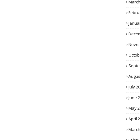
March
Febru
Janua
Decem
Novem
Octob
Septe
Augus
July 2
June 
May 2
April 
March