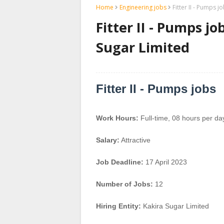
Home
Engineering jobs
Fitter II - Pumps j
Fitter II - Pumps jo
Sugar Limited
Fitter II - Pumps jobs
Work Hours:
Full-time
,
08 hours per da
Salary:
Attractive
Job Deadline:
17 April 2023
Number of Jobs:
12
Hiring Entity:
Kakira Sugar Limited