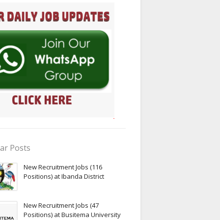
ar Posts
New Recruitment Jobs (116
Positions) at Ibanda District
New Recruitment Jobs (47
Positions) at Busitema University