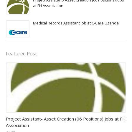
Project Assistant- Asset Creation (06 Positions) Jobs
at FH Association
Medical Records Assistant Job at C-Care Uganda
Featured Post
assistant jobs
Project Assistant- Asset Creation (06 Positions) Jobs at FH
Association