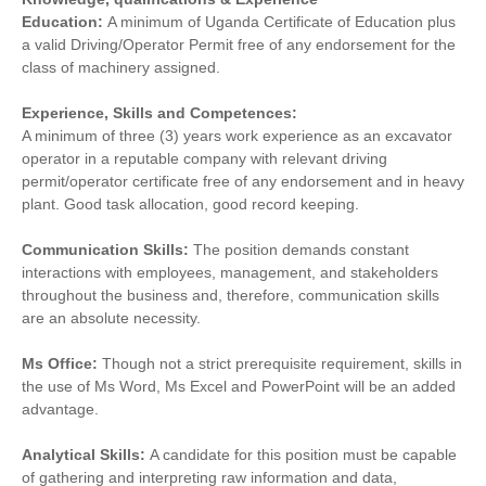
Education:
A minimum of Uganda Certificate of Education plus
a valid Driving/Operator Permit free of any endorsement for the
class of machinery assigned.
Experience, Skills and Competences:
A minimum of three (3) years work experience as an excavator
operator in a reputable company with relevant driving
permit/operator certificate free of any endorsement and in heavy
plant. Good task allocation, good record keeping.
Communication Skills:
The position demands constant
interactions with employees, management, and stakeholders
throughout the business and, therefore, communication skills
are an absolute necessity.
Ms Office:
Though not a strict prerequisite requirement, skills in
the use of Ms Word, Ms Excel and PowerPoint will be an added
advantage.
Analytical Skills:
A candidate for this position must be capable
of gathering and interpreting raw information and data,