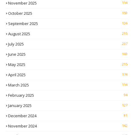
November 2025
114
October 2025
159
September 2025
136
August 2025
215
July 2025
237
June 2025
169
May 2025
215
April 2025
174
March 2025
114
February 2025
94
January 2025
127
December 2024
81
November 2024
142