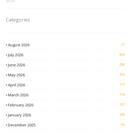
01:37
Categories
August 2026
27
July 2026
324
June 2026
238
May 2026
195
April 2026
177
March 2026
174
February 2026
157
January 2026
109
December 2025
95