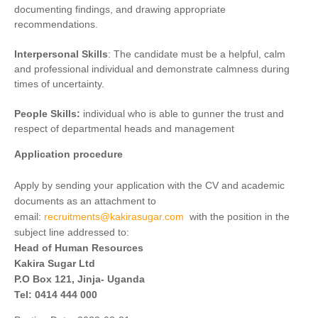
documenting findings, and drawing appropriate
recommendations.
Interpersonal Skills
: The candidate must be a helpful, calm
and professional individual and demonstrate calmness during
times of uncertainty.
People Skills:
individual who is able to gunner the trust and
respect of departmental heads and management
Application procedure
Apply by sending your application with the CV and academic
documents as an attachment to
email:
recruitments@kakirasugar.com
with the position in the
subject line addressed to:
Head of Human Resources
Kakira Sugar Ltd
P.O Box 121, Jinja- Uganda
Tel: 0414 444 000