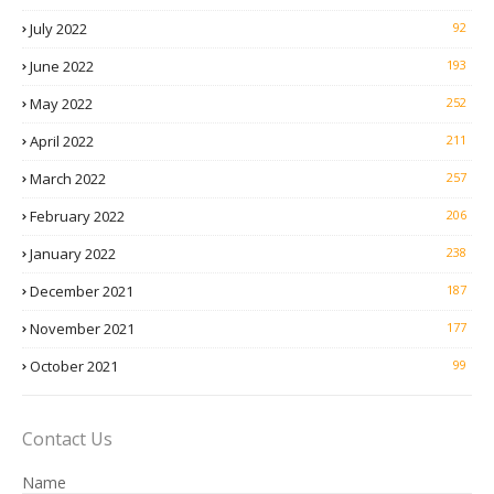
July 2022
92
June 2022
193
May 2022
252
April 2022
211
March 2022
257
February 2022
206
January 2022
238
December 2021
187
November 2021
177
October 2021
99
Contact Us
Name