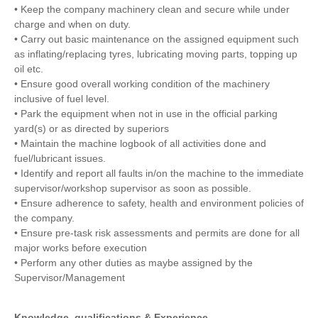
• Keep the company machinery clean and secure while under
charge and when on duty.
• Carry out basic maintenance on the assigned equipment such
as inflating/replacing tyres, lubricating moving parts, topping up
oil etc.
• Ensure good overall working condition of the machinery
inclusive of fuel level.
• Park the equipment when not in use in the official parking
yard(s) or as directed by superiors
• Maintain the machine logbook of all activities done and
fuel/lubricant issues.
• Identify and report all faults in/on the machine to the immediate
supervisor/workshop supervisor as soon as possible.
• Ensure adherence to safety, health and environment policies of
the company.
• Ensure pre-task risk assessments and permits are done for all
major works before execution
• Perform any other duties as maybe assigned by the
Supervisor/Management
Knowledge, qualifications & Experience