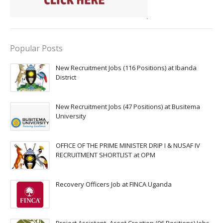
Popular Posts
New Recruitment Jobs (116 Positions) at Ibanda
District
New Recruitment Jobs (47 Positions) at Busitema
University
OFFICE OF THE PRIME MINISTER DRIP I & NUSAF IV
RECRUITMENT SHORTLIST at OPM
Recovery Officers Job at FINCA Uganda