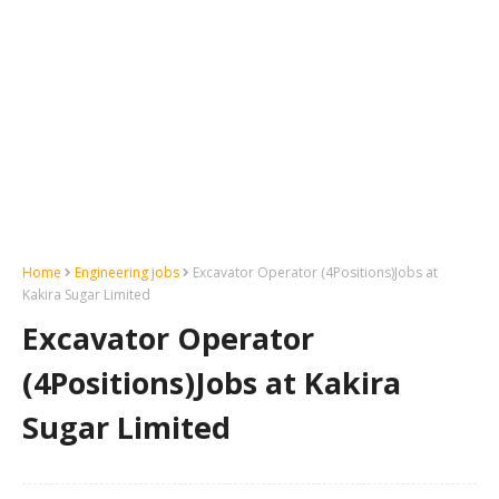
Home
Engineering jobs
Excavator Operator (4Positions)Jobs at
Kakira Sugar Limited
Excavator Operator
(4Positions)Jobs at Kakira
Sugar Limited