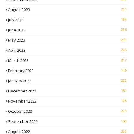
August 2023
221
July 2023
188
June 2023
236
May 2023
270
April 2023
200
March 2023
217
February 2023
136
January 2023
233
December 2022
151
November 2022
103
October 2022
203
September 2022
158
August 2022
200