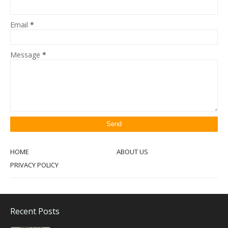
Email
*
Message
*
HOME
ABOUT US
PRIVACY POLICY
Recent Posts