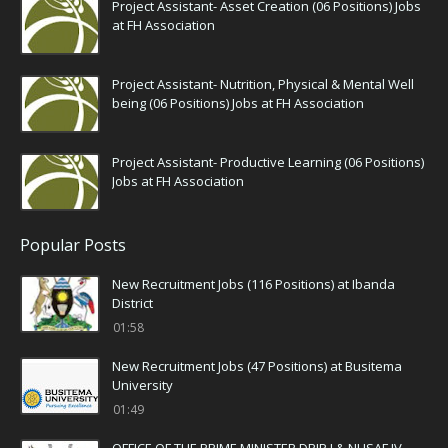
Project Assistant- Asset Creation (06 Positions) Jobs
at FH Association
Project Assistant- Nutrition, Physical & Mental Well
being (06 Positions) Jobs at FH Association
Project Assistant- Productive Learning (06 Positions)
Jobs at FH Association
Popular Posts
New Recruitment Jobs (116 Positions) at Ibanda
District
01:58
New Recruitment Jobs (47 Positions) at Busitema
University
01:49