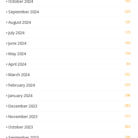
October 2024
145
September 2024
226
August 2024
129
July 2024
175
June 2024
145
May 2024
154
April 2024
84
March 2024
232
February 2024
235
January 2024
268
December 2023
285
November 2023
315
October 2023
305
September 2023
269