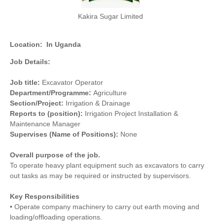
Kakira Sugar Limited
Location:
In Uganda
Job Details:
Job title:
Excavator Operator
Department/Programme:
Agriculture
Section/Project:
Irrigation & Drainage
Reports to (position):
Irrigation Project Installation &
Maintenance Manager
Supervises (Name of Positions):
None
Overall purpose of the job.
To operate heavy plant equipment such as excavators to carry
out tasks as may be required or instructed by supervisors.
Key Responsibilities
• Operate company machinery to carry out earth moving and
loading/offloading operations.