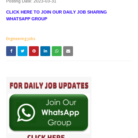
Posting Date:
2023-03-31
CLICK HERE TO JOIN OUR DAILY JOB SHARING
WHATSAPP GROUP
Engineering jobs