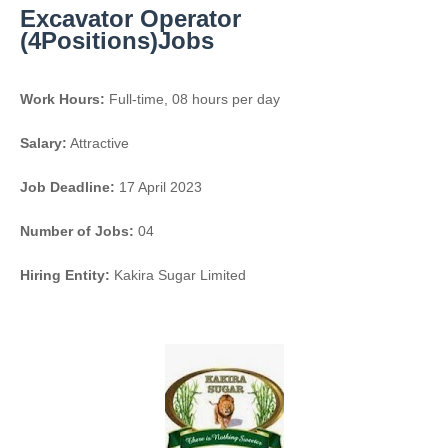
Excavator Operator
(4Positions)Jobs
Work Hours:
Full-time
,
08 hours per day
Salary:
Attractive
Job Deadline:
17 April 2023
Number of Jobs:
04
Hiring Entity:
Kakira Sugar Limited