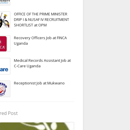
OFFICE OF THE PRIME MINISTER
DRIP I & NUSAF IV RECRUITMENT
SHORTLIST at OPM
Recovery Officers Job at FINCA
Uganda
Medical Records Assistant Job at
C-Care Uganda
Receptionist Job at Mukwano
red Post