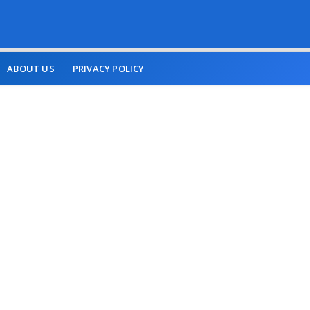
ABOUT US
PRIVACY POLICY