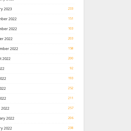
ry 2023
233
ber 2022
151
ber 2022
103
er 2022
203
mber 2022
158
t 2022
200
022
92
2022
193
022
252
2022
211
 2022
257
ary 2022
206
ry 2022
238