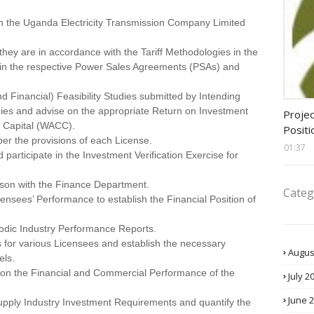
en the Uganda Electricity Transmission Company Limited
they are in accordance with the Tariff Methodologies in the
in the respective Power Sales Agreements (PSAs) and
 Financial) Feasibility Studies submitted by Intending
assis
es and advise on the appropriate Return on Investment
Projec
 Capital (WACC).
Positi
per the provisions of each License.
01:37
participate in the Investment Verification Exercise for
aison with the Finance Department.
Categ
censees’ Performance to establish the Financial Position of
riodic Industry Performance Reports.
 for various Licensees and establish the necessary
Augus
els.
 on the Financial and Commercial Performance of the
July 2
June 
Supply Industry Investment Requirements and quantify the