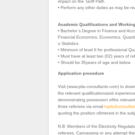
impact on the Tariff Path.
• Perform any other duties as may be r
Academic Qualifications and Workin
• Bachelor’s Degree in Finance and Acc
Financial Economics, Economics, Quanti
o Statistics.
• Minimum of level II for professional Q
• Must have at least two (02) years of re
• Should be 35years of age and below
Application procedure
Visit (www.pila‐consultants.com) to down
the relevant qualificationsand experienc
demonstrating possession ofthe relevan
three referees via email
topila3consult
quoting the position ofinterest in the subj
N.B: Members of the Electricity Regulato
referees. Canvassing or any attempt ther