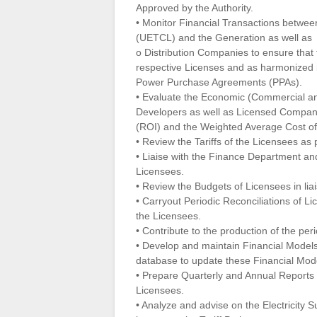
Approved by the Authority.
• Monitor Financial Transactions betwe
(UETCL) and the Generation as well as
o Distribution Companies to ensure that 
respective Licenses and as harmonized 
Power Purchase Agreements (PPAs).
• Evaluate the Economic (Commercial and
Developers as well as Licensed Compani
(ROI) and the Weighted Average Cost of
• Review the Tariffs of the Licensees as 
• Liaise with the Finance Department and 
Licensees.
• Review the Budgets of Licensees in li
• Carryout Periodic Reconciliations of Li
the Licensees.
• Contribute to the production of the pe
• Develop and maintain Financial Models
database to update these Financial Mod
• Prepare Quarterly and Annual Reports
Licensees.
• Analyze and advise on the Electricity 