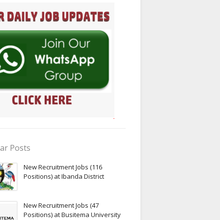
ar Posts
New Recruitment Jobs (116
Positions) at Ibanda District
New Recruitment Jobs (47
Positions) at Busitema University