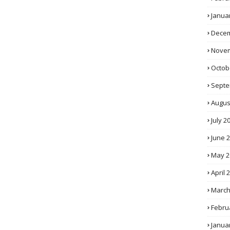
Janua
Decem
Novem
Octob
Septe
Augus
July 2
June 
May 2
April 
March
Febru
Janua