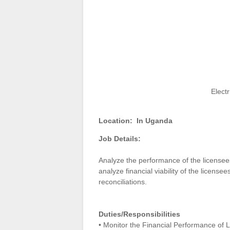
Electr
Location:
In Uganda
Job Details:
Analyze the performance of the licensees
analyze financial viability of the license
reconciliations.
Duties/Responsibilities
• Monitor the Financial Performance of 