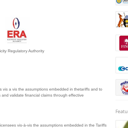
icity Regulatory Authority
 vis a vis the assumptions embedded in thetariffs and to
es and validate financial claims through effective
Featu
Licensees vis‐à‐vis the assumptions embedded in the Tariffs