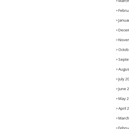
March
Febru
Janua
Decem
Novem
Octob
Septe
Augus
July 2
June 
May 2
April 
March
Febru