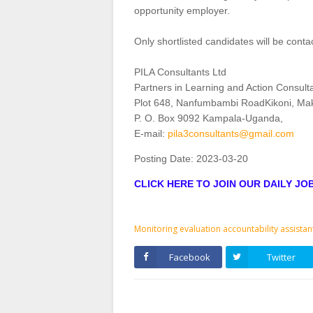
opportunity employer.
Only shortlisted candidates will be conta
PILA Consultants Ltd
Partners in Learning and Action Consult
Plot 648, Nanfumbambi RoadKikoni, Ma
P. O. Box 9092 Kampala‐Uganda,
E‐mail:
pila3consultants@gmail.com
Posting Date:
2023-03-20
CLICK HERE TO JOIN OUR DAILY J
Monitoring evaluation accountability assistan
Facebook
Twitter