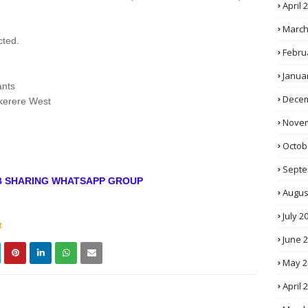
April 
March
cted.
Febru
Janua
ants
Decem
kerere West
Novem
Octob
Septe
OB SHARING WHATSAPP GROUP
Augus
July 2
t
June 
May 2
April 