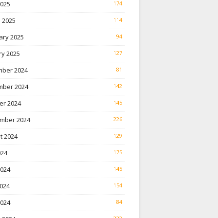
2025
174
 2025
114
ary 2025
94
ry 2025
127
ber 2024
81
ber 2024
142
er 2024
145
mber 2024
226
t 2024
129
024
175
2024
145
024
154
2024
84