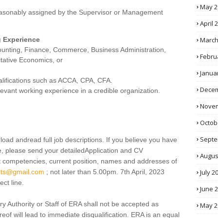
May 2
easonably assigned by the Supervisor or Management
April 
March
g Experience
ounting, Finance, Commerce, Business Administration,
Febru
tative Economics, or
Janua
ualifications such as ACCA, CPA, CFA.
Decem
levant working experience in a credible organization.
Novem
Octob
Septe
load andread full job descriptions. If you believe you have
e, please send your detailedApplication and CV
Augus
t competencies, current position, names and addresses of
July 2
ants@gmail.com
; not later than 5.00pm. 7th April, 2023
ect line.
June 
ry Authority or Staff of ERA shall not be accepted as
May 2
eof will lead to immediate disqualification. ERA is an equal