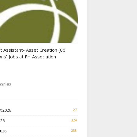
tant jobs
t Assistant- Asset Creation (06
ons) Jobs at FH Association
ories
t 2026
27
026
324
2026
238