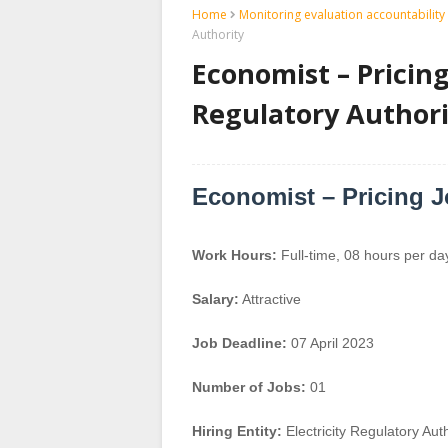
Home
Monitoring evaluation accountability 
Authority
Economist – Pricing 
Regulatory Authori
Economist – Pricing 
Work Hours:
Full-time
,
08 hours per da
Salary:
Attractive
Job Deadline:
07 April 2023
Number of Jobs:
01
Hiring Entity:
Electricity Regulatory Auth