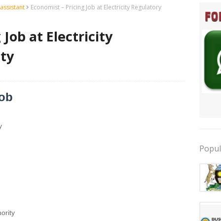
assistant
Economist – Pricing Job at Electricity Regulatory
Job at Electricity
ty
Job
y
Popul
ority