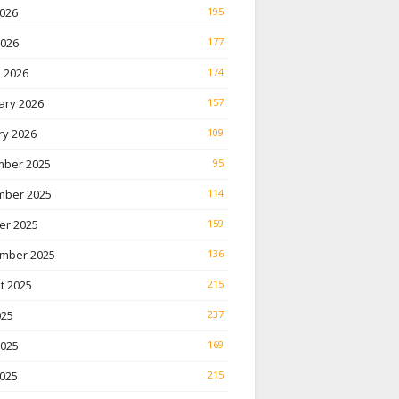
026
195
2026
177
 2026
174
ary 2026
157
ry 2026
109
ber 2025
95
ber 2025
114
er 2025
159
mber 2025
136
t 2025
215
025
237
2025
169
025
215