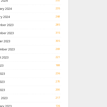
 2024
232
ary 2024
235
ry 2024
268
ber 2023
285
ber 2023
315
er 2023
305
mber 2023
269
t 2023
221
023
188
2023
236
023
270
2023
200
 2023
217
ary 2023
136