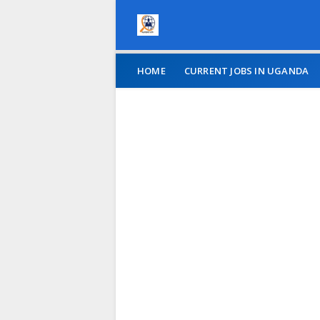
HOME
CURRENT JOBS IN UGANDA