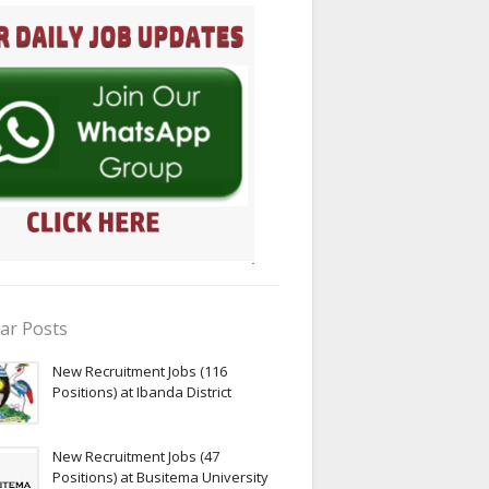
ar Posts
New Recruitment Jobs (116
Positions) at Ibanda District
New Recruitment Jobs (47
Positions) at Busitema University