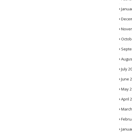
Janua
Decem
Novem
Octob
Septe
Augus
July 2
June 
May 2
April 
March
Febru
Janua