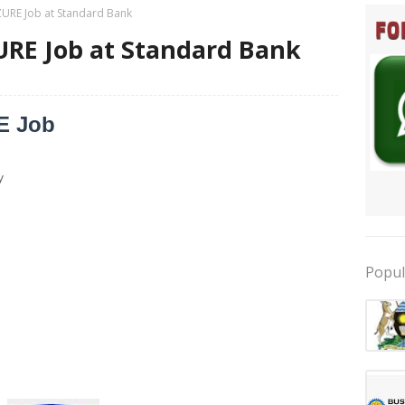
ZURE Job at Standard Bank
URE Job at Standard Bank
E Job
y
Popul