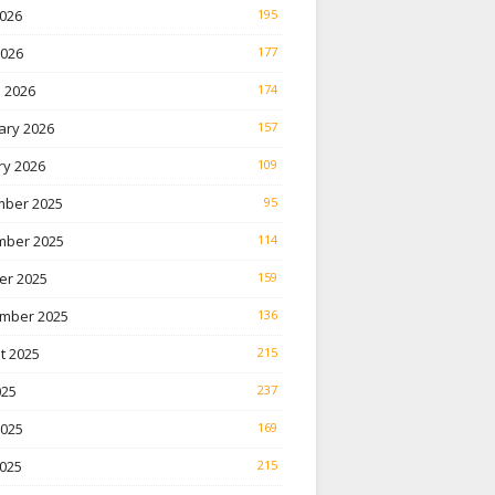
026
195
2026
177
 2026
174
ary 2026
157
ry 2026
109
ber 2025
95
ber 2025
114
er 2025
159
mber 2025
136
t 2025
215
025
237
2025
169
025
215