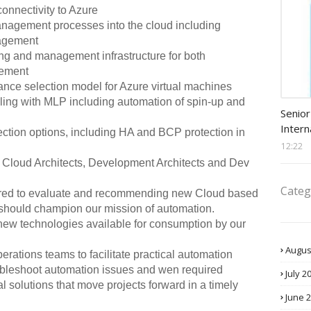
onnectivity to Azure
nagement processes into the cloud including
nagement
ng and management infrastructure for both
gement
stance selection model for Azure virtual machines
ling with MLP including automation of spin-up and
Procu
Senior
Intern
ction options, including HA and BCP protection in
12:22
y Cloud Architects, Development Architects and Dev
Categ
quired to evaluate and recommending new Cloud based
n should champion our mission of automation.
new technologies available for consumption by our
Augus
rations teams to facilitate practical automation
bleshoot automation issues and wen required
July 2
l solutions that move projects forward in a timely
June 