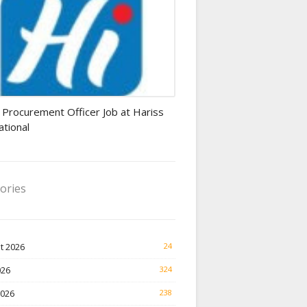
rement Officer jobs
 Procurement Officer Job at Hariss
ational
ories
t 2026
24
026
324
2026
238