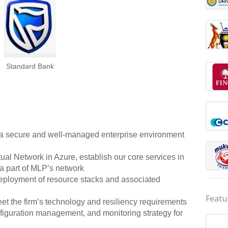
Standard Bank
ng a secure and well-managed enterprise environment
al Network in Azure, establish our core services in
a part of MLP’s network
deployment of resource stacks and associated
Featu
meet the firm’s technology and resiliency requirements
nfiguration management, and monitoring strategy for