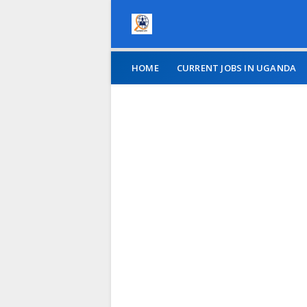
HOME
CURRENT JOBS IN UGANDA