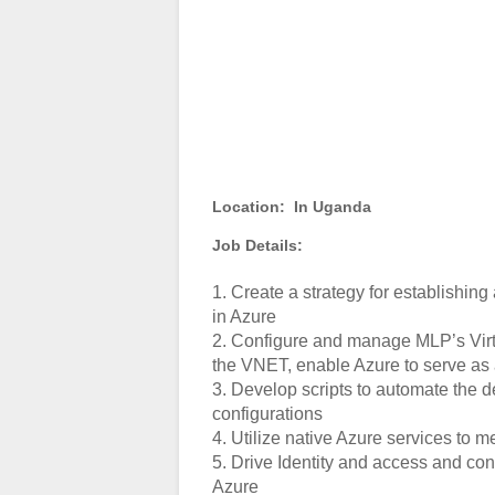
Location:
In Uganda
Job Details:
1. Create a strategy for establishi
in Azure
2. Configure and manage MLP’s Virtu
the VNET, enable Azure to serve as 
3. Develop scripts to automate the 
configurations
4. Utilize native Azure services to 
5. Drive Identity and access and co
Azure