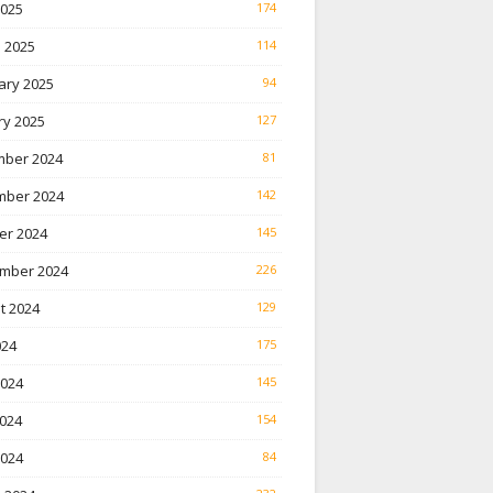
2025
174
 2025
114
ary 2025
94
ry 2025
127
ber 2024
81
ber 2024
142
er 2024
145
mber 2024
226
t 2024
129
024
175
2024
145
024
154
2024
84