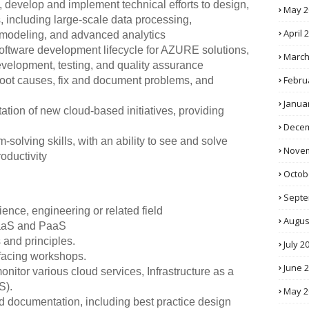
ts, develop and implement technical efforts to design,
May 2
, including large-scale data processing,
April 
l modeling, and advanced analytics
e software development lifecycle for AZURE solutions,
March
evelopment, testing, and quality assurance
Febru
 root causes, fix and document problems, and
Janua
tion of new cloud-based initiatives, providing
Decem
solving skills, with an ability to see and solve
Novem
oductivity
Octob
Septe
ence, engineering or related field
Augus
 IaaS and PaaS
and principles.
July 2
t-facing workshops.
June 
monitor various cloud services, Infrastructure as a
S).
May 2
 documentation, including best practice design