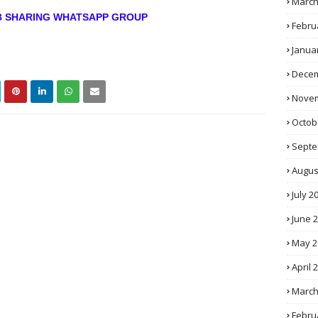
March
OB SHARING WHATSAPP GROUP
Febru
Janua
Decem
Novem
Octob
Septe
Augus
July 2
June 
May 2
April 
March
Febru