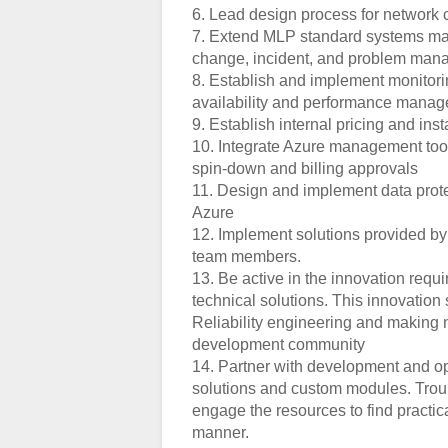
6. Lead design process for network c
7. Extend MLP standard systems ma
change, incident, and problem ma
8. Establish and implement monitori
availability and performance mana
9. Establish internal pricing and in
10. Integrate Azure management too
spin-down and billing approvals
11. Design and implement data prote
Azure
12. Implement solutions provided b
team members.
13. Be active in the innovation re
technical solutions. This innovatio
Reliability engineering and making 
development community
14. Partner with development and ope
solutions and custom modules. Trou
engage the resources to find practica
manner.