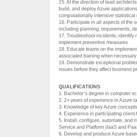
15. At the direction of lead architec
build, and deploy Azure applications
computationally intensive statistica
16. Participate in all aspects of th
including planning, requirements, d
17. Troubleshoot incidents, identify
implement preventive measures
18. Educate teams on the implementa
associated training when necessary
19. Demonstrate exceptional problem-
issues before they affect business pr
QUALIFICATIONS
1. Bachelor’s degree in computer sci
2. 2+ years of experience in Azure
3. Knowledge of key Azure concepts 
4. Experience in participating clien
5. Install, configure, automate, and 
Service and Platform (IaaS and Paa
6. Develop and produce Azure based