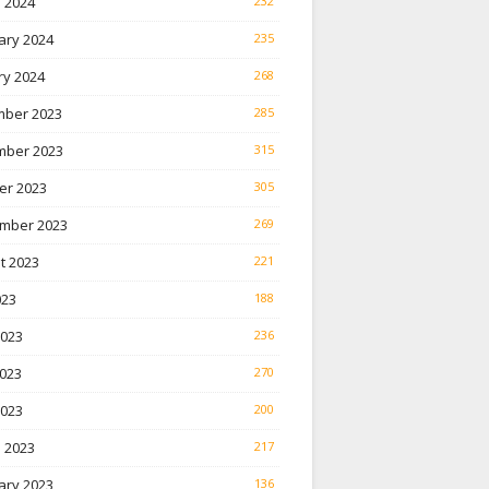
 2024
232
ary 2024
235
ry 2024
268
ber 2023
285
ber 2023
315
er 2023
305
mber 2023
269
t 2023
221
023
188
2023
236
023
270
2023
200
 2023
217
ary 2023
136