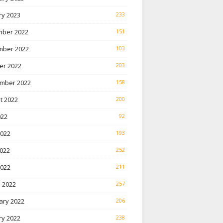
ry 2023
233
ber 2022
151
ber 2022
103
er 2022
203
mber 2022
158
t 2022
200
022
92
2022
193
022
252
2022
211
 2022
257
ary 2022
206
ry 2022
238