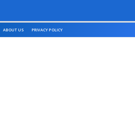
ABOUT US
PRIVACY POLICY