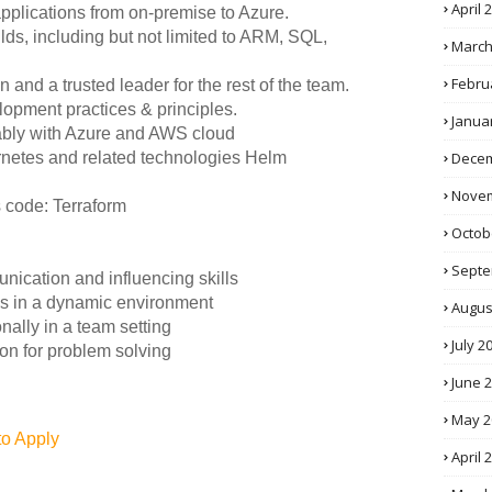
April 
pplications from on-premise to Azure.
lds, including but not limited to ARM, SQL,
March
Febru
and a trusted leader for the rest of the team.
opment practices & principles.
Janua
rably with Azure and AWS cloud
Decem
rnetes and related technologies Helm
Novem
s code: Terraform
Octob
Septe
unication and influencing skills
ties in a dynamic environment
Augus
nally in a team setting
July 2
ion for problem solving
June 
May 2
to Apply
April 