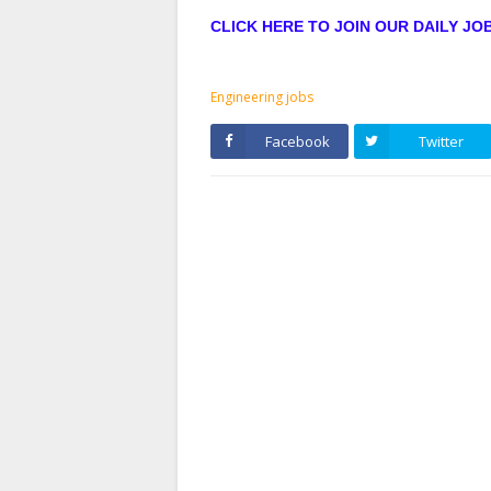
CLICK HERE TO JOIN OUR DAILY J
Engineering jobs
Facebook
Twitter