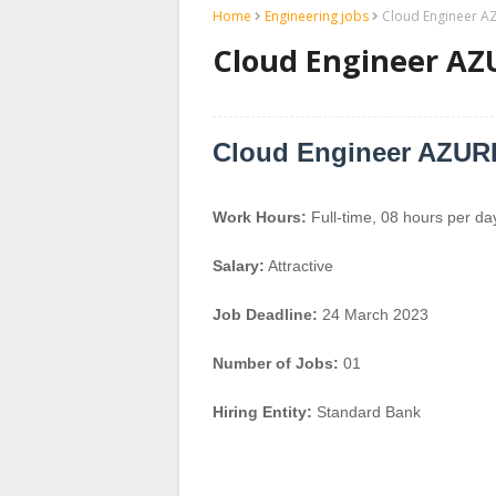
Home
Engineering jobs
Cloud Engineer A
Cloud Engineer AZ
Cloud Engineer AZUR
Work Hours:
Full-time
,
08 hours per da
Salary:
Attractive
Job Deadline:
24 March 2023
Number of Jobs:
01
Hiring Entity:
Standard Bank