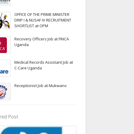
OFFICE OF THE PRIME MINISTER
DRIP I & NUSAF IV RECRUITMENT
SHORTLIST at OPM
Recovery Officers Job at FINCA
Uganda
Medical Records Assistant Job at
C-Care Uganda
Receptionist Job at Mukwano
red Post