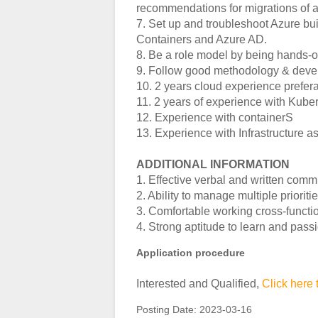
recommendations for migrations of a
7. Set up and troubleshoot Azure bui
Containers and Azure AD.
8. Be a role model by being hands-on 
9. Follow good methodology & devel
10. 2 years cloud experience prefe
11. 2 years of experience with Kube
12. Experience with containerS
13. Experience with Infrastructure a
ADDITIONAL INFORMATION
1. Effective verbal and written comm
2. Ability to manage multiple priori
3. Comfortable working cross-functio
4. Strong aptitude to learn and pass
Application procedure
Interested and Qualified,
Click here 
Posting Date:
2023-03-16