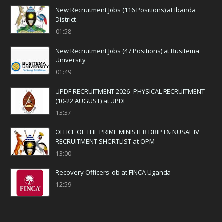
New Recruitment Jobs (116 Positions) at Ibanda
District
01:58
New Recruitment Jobs (47 Positions) at Busitema
University
01:49
UPDF RECRUITMENT 2026 -PHYSICAL RECRUITMENT
(10-22 AUGUST) at UPDF
13:37
OFFICE OF THE PRIME MINISTER DRIP I & NUSAF IV
RECRUITMENT SHORTLIST at OPM
13:00
Recovery Officers Job at FINCA Uganda
12:59