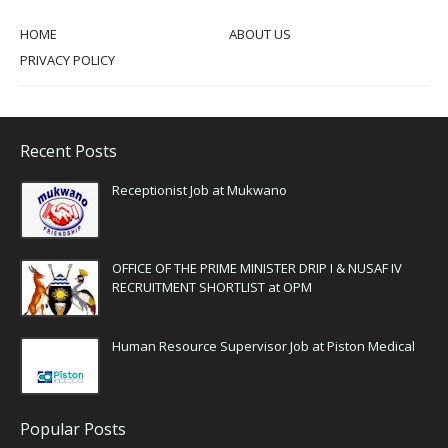
HOME
ABOUT US
PRIVACY POLICY
Recent Posts
Receptionist Job at Mukwano
OFFICE OF THE PRIME MINISTER DRIP I & NUSAF IV
RECRUITMENT SHORTLIST at OPM
Human Resource Supervisor Job at Piston Medical
Popular Posts