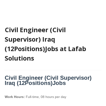
Civil Engineer (Civil
Supervisor) Iraq
(12Positions)Jobs at Lafab
Solutions
Civil Engineer (Civil Supervisor)
Iraq (12Positions)Jobs
Work Hours:
Full-time
,
08 hours per day