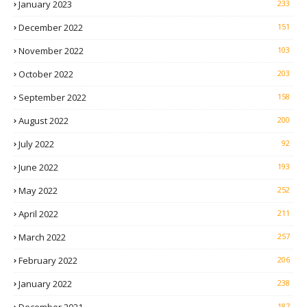
January 2023
233
December 2022
151
November 2022
103
October 2022
203
September 2022
158
August 2022
200
July 2022
92
June 2022
193
May 2022
252
April 2022
211
March 2022
257
February 2022
206
January 2022
238
187