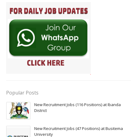
Popular Posts
New Recruitment Jobs (116 Positions) at Ibanda
District
New Recruitment Jobs (47 Positions) at Busitema
University