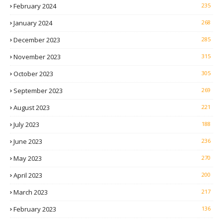
February 2024
235
January 2024
268
December 2023
285
November 2023
315
October 2023
305
September 2023
269
August 2023
221
July 2023
188
June 2023
236
May 2023
270
April 2023
200
March 2023
217
February 2023
136