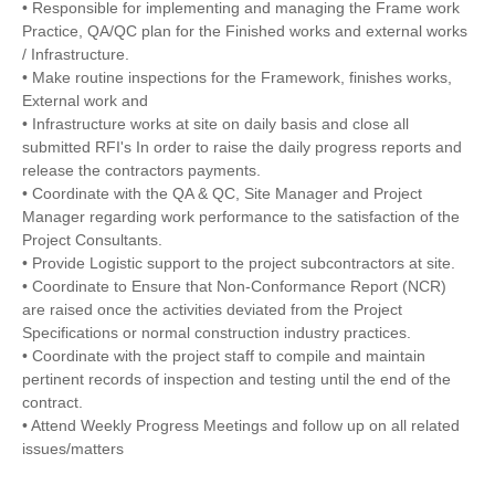
• Responsible for implementing and managing the Frame work
Practice, QA/QC plan for the Finished works and external works
/ Infrastructure.
• Make routine inspections for the Framework, finishes works,
External work and
• Infrastructure works at site on daily basis and close all
submitted RFI's In order to raise the daily progress reports and
release the contractors payments.
• Coordinate with the QA & QC, Site Manager and Project
Manager regarding work performance to the satisfaction of the
Project Consultants.
• Provide Logistic support to the project subcontractors at site.
• Coordinate to Ensure that Non-Conformance Report (NCR)
are raised once the activities deviated from the Project
Specifications or normal construction industry practices.
• Coordinate with the project staff to compile and maintain
pertinent records of inspection and testing until the end of the
contract.
• Attend Weekly Progress Meetings and follow up on all related
issues/matters