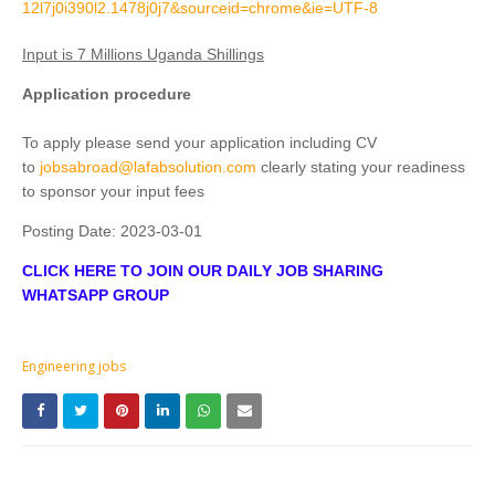
12l7j0i390l2.1478j0j7&sourceid=chrome&ie=UTF-8
Input is 7 Millions Uganda Shillings
Application procedure
To apply please send your application including CV
to
jobsabroad@lafabsolution.com
clearly stating your readiness
to sponsor your input fees
Posting Date:
2023-03-01
CLICK HERE TO JOIN OUR DAILY JOB SHARING
WHATSAPP GROUP
Engineering jobs