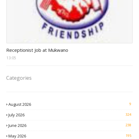
receptionist jobs
Receptionist Job at Mukwano
13:05
Categories
August 2026
9
July 2026
324
June 2026
238
May 2026
195