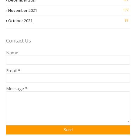
December 2021
November 2021
177
October 2021
99
Contact Us
Name
Email
*
Message
*