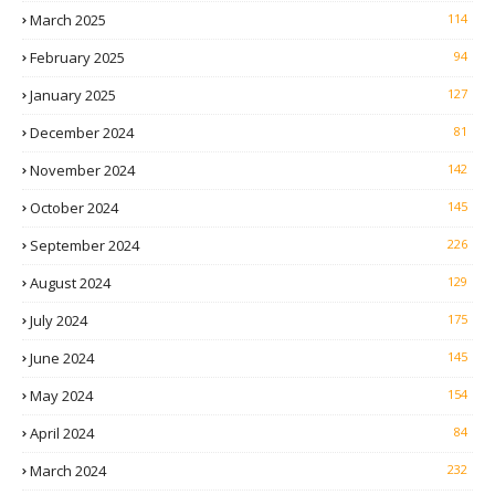
March 2025
114
February 2025
94
January 2025
127
December 2024
81
November 2024
142
October 2024
145
September 2024
226
August 2024
129
July 2024
175
June 2024
145
May 2024
154
April 2024
84
March 2024
232