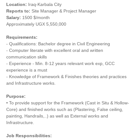
Location:
Iraq-Karbala City
Reports to:
Site Manager & Project Manager
Salary:
1500 $/month
Approximately UGX 5,550,000
Requirements:
- Qualifications: Bachelor degree in Civil Engineering
- Computer literate with excellent oral and written
communication skills
- Experience - Min. 8-12 years relevant work exp, GCC
experience is a must
- Knowledge of Framework & Finishes theories and practices
and Infrastructure works.
Purpose:
• To provide support for the Framework (Cast in Situ & Hollow-
Core) and finished works such as (Plastering, False ceiling,
painting, Handrails,..) as well as External works and
Infrastructure.
Job Responsibilities: