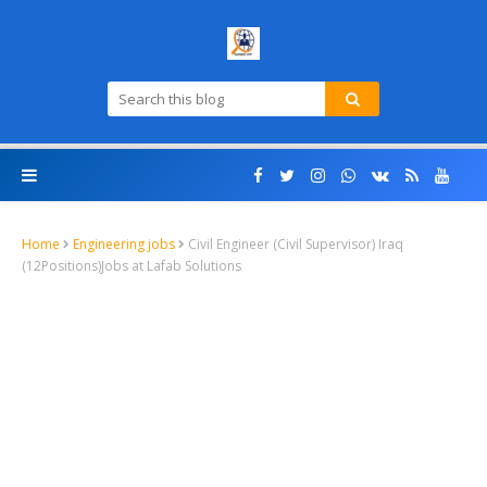
Home
Engineering jobs
Civil Engineer (Civil Supervisor) Iraq
(12Positions)Jobs at Lafab Solutions