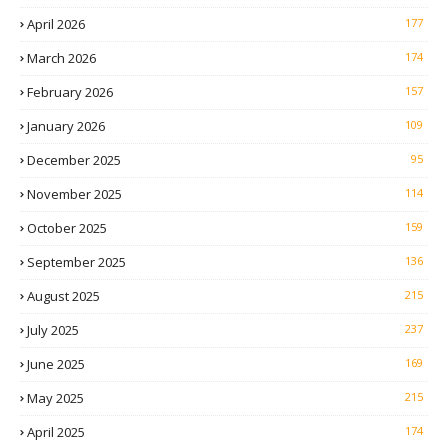
April 2026
177
March 2026
174
February 2026
157
January 2026
109
December 2025
95
November 2025
114
October 2025
159
September 2025
136
August 2025
215
July 2025
237
June 2025
169
May 2025
215
April 2025
174