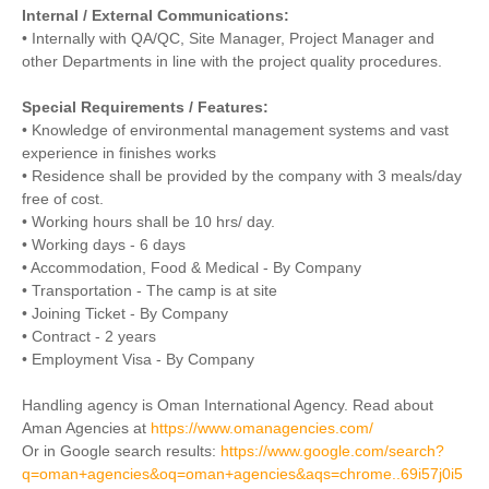
Internal / External Communications:
• Internally with QA/QC, Site Manager, Project Manager and
other Departments in line with the project quality procedures.
Special Requirements / Features:
• Knowledge of environmental management systems and vast
experience in finishes works
• Residence shall be provided by the company with 3 meals/day
free of cost.
• Working hours shall be 10 hrs/ day.
• Working days - 6 days
• Accommodation, Food & Medical - By Company
• Transportation - The camp is at site
• Joining Ticket - By Company
• Contract - 2 years
• Employment Visa - By Company
Handling agency is Oman International Agency. Read about
Aman Agencies at
https://www.omanagencies.com/
Or in Google search results:
https://www.google.com/search?
q=oman+agencies&oq=oman+agencies&aqs=chrome..69i57j0i5