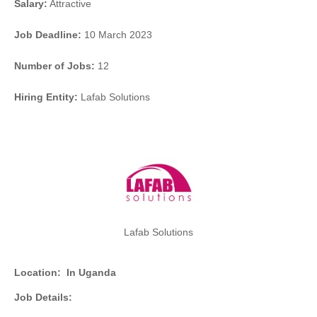
Salary:
Attractive
Job Deadline:
10 March 2023
Number of Jobs:
12
Hiring Entity:
Lafab Solutions
Lafab Solutions
Location:
In Uganda
Job Details: