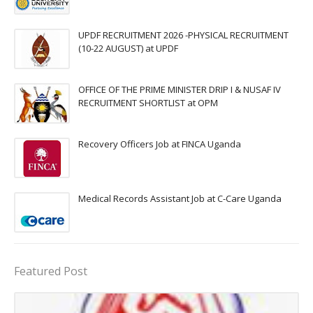
UPDF RECRUITMENT 2026 -PHYSICAL RECRUITMENT
(10-22 AUGUST) at UPDF
OFFICE OF THE PRIME MINISTER DRIP I & NUSAF IV
RECRUITMENT SHORTLIST at OPM
Recovery Officers Job at FINCA Uganda
Medical Records Assistant Job at C-Care Uganda
Featured Post