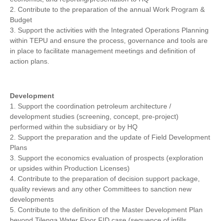
2. Contribute to the preparation of the annual Work Program &
Budget
3. Support the activities with the Integrated Operations Planning
within TEPU and ensure the process, governance and tools are
in place to facilitate management meetings and definition of
action plans.
Development
1. Support the coordination petroleum architecture /
development studies (screening, concept, pre-project)
performed within the subsidiary or by HQ
2. Support the preparation and the update of Field Development
Plans
3. Support the economics evaluation of prospects (exploration
or upsides within Production Licenses)
4. Contribute to the preparation of decision support package,
quality reviews and any other Committees to sanction new
developments
5. Contribute to the definition of the Master Development Plan
beyond Tilenga Water Floor FID case (sequence of infills,