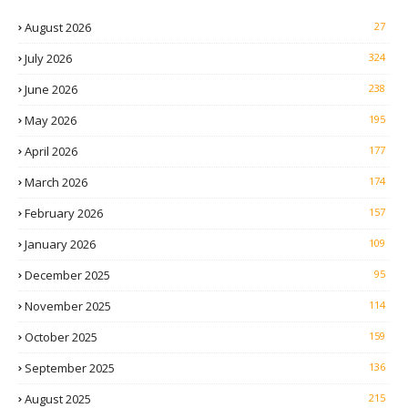
August 2026
27
July 2026
324
June 2026
238
May 2026
195
April 2026
177
March 2026
174
February 2026
157
January 2026
109
December 2025
95
November 2025
114
October 2025
159
September 2025
136
August 2025
215