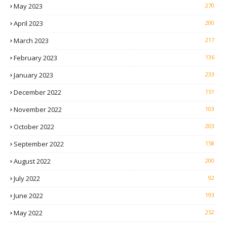
May 2023
270
April 2023
200
March 2023
217
February 2023
136
January 2023
233
December 2022
151
November 2022
103
October 2022
203
September 2022
158
August 2022
200
July 2022
92
June 2022
193
May 2022
252