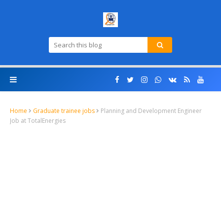
Home
Graduate trainee jobs
Planning and Development Engineer
Job at TotalEnergies