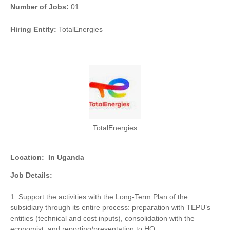
Number of Jobs:
01
Hiring Entity:
TotalEnergies
TotalEnergies
Location:
In Uganda
Job Details:
1. Support the activities with the Long-Term Plan of the
subsidiary through its entire process: preparation with TEPU’s
entities (technical and cost inputs), consolidation with the
economist, and reporting/presentation to HQ