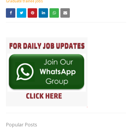
Graduate trainee jobs
Popular Posts