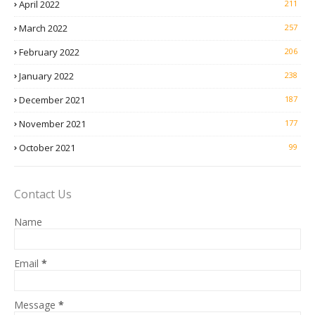
April 2022
211
March 2022
257
February 2022
206
January 2022
238
December 2021
187
November 2021
177
October 2021
99
Contact Us
Name
Email
*
Message
*