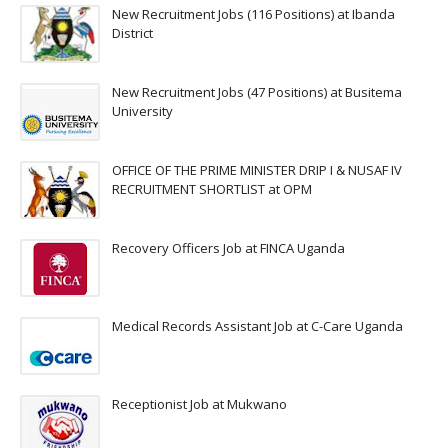
New Recruitment Jobs (116 Positions) at Ibanda
District
New Recruitment Jobs (47 Positions) at Busitema
University
OFFICE OF THE PRIME MINISTER DRIP I & NUSAF IV
RECRUITMENT SHORTLIST at OPM
Recovery Officers Job at FINCA Uganda
Medical Records Assistant Job at C-Care Uganda
Receptionist Job at Mukwano