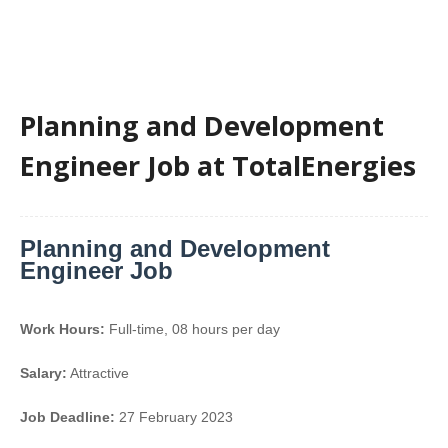
Planning and Development
Engineer Job at TotalEnergies
Planning and Development
Engineer Job
Work Hours:
Full-time
,
08 hours per day
Salary:
Attractive
Job Deadline:
27 February 2023