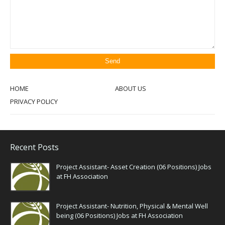
HOME
ABOUT US
PRIVACY POLICY
Recent Posts
Project Assistant- Asset Creation (06 Positions) Jobs
at FH Association
Project Assistant- Nutrition, Physical & Mental Well
being (06 Positions) Jobs at FH Association