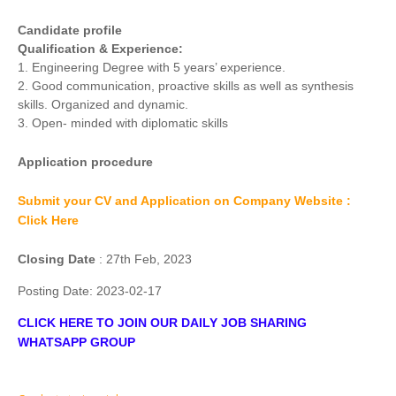
Candidate profile
Qualification & Experience:
1. Engineering Degree with 5 years’ experience.
2. Good communication, proactive skills as well as synthesis
skills. Organized and dynamic.
3. Open- minded with diplomatic skills
Application procedure
Submit your CV and Application on Company Website :
Click Here
Closing Date
: 27th Feb, 2023
Posting Date:
2023-02-17
CLICK HERE TO JOIN OUR DAILY JOB SHARING
WHATSAPP GROUP