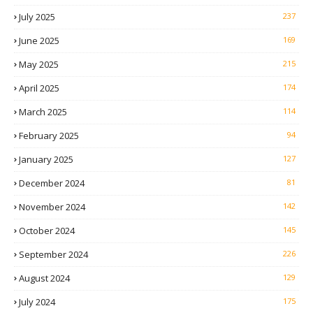
July 2025
237
June 2025
169
May 2025
215
April 2025
174
March 2025
114
February 2025
94
January 2025
127
December 2024
81
November 2024
142
October 2024
145
September 2024
226
August 2024
129
July 2024
175