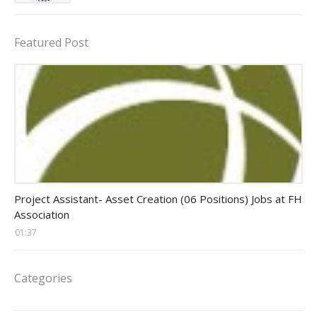
Featured Post
assistant jobs
Project Assistant- Asset Creation (06 Positions) Jobs at FH
Association
01:37
Categories