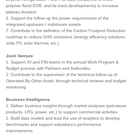
polymer flood EOR, and tie-back developments) to increase
plateau duration
6. Support the follow-up the power requirements of the
integrated upstream / midstream assets
7. Contribute to the definition of the Carbon Footprint Reduction
roadmap to reduce GHG emissions (energy efficiency solutions,
solar PV, solar thermal, etc.)
Joint Venture
1. Support JV and FIN teams in the annual Work Program &
Budget process with Partners and Authorities
2. Contribute to the supervision of the technical follow-up of
Operated-By-Other Asset, through technical reviews and budget
monitoring
Business Intelligence
1. Deliver business insights through market analyses (petroleum
products, LPG, power, etc.) to support commercial activities
2. Build data models and lead the use of analytics to develop
benchmarks and support subsidiary’s performance
improvements.