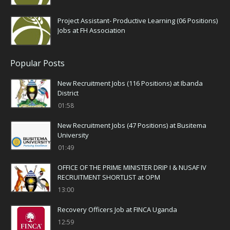
Project Assistant- Productive Learning (06 Positions)
Jobs at FH Association
Popular Posts
New Recruitment Jobs (116 Positions) at Ibanda
District
01:58
New Recruitment Jobs (47 Positions) at Busitema
University
01:49
OFFICE OF THE PRIME MINISTER DRIP I & NUSAF IV
RECRUITMENT SHORTLIST at OPM
13:00
Recovery Officers Job at FINCA Uganda
12:59