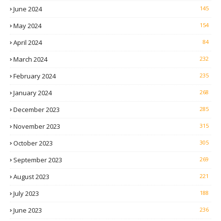
June 2024
145
May 2024
154
April 2024
84
March 2024
232
February 2024
235
January 2024
268
December 2023
285
November 2023
315
October 2023
305
September 2023
269
August 2023
221
July 2023
188
June 2023
236