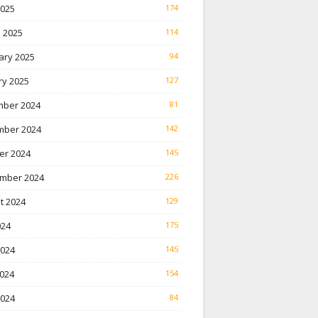
2025
174
 2025
114
ary 2025
94
ry 2025
127
ber 2024
81
ber 2024
142
er 2024
145
mber 2024
226
t 2024
129
024
175
2024
145
024
154
2024
84