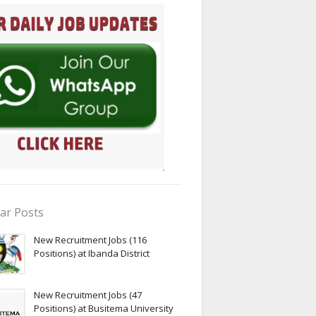
ar Posts
New Recruitment Jobs (116
Positions) at Ibanda District
New Recruitment Jobs (47
Positions) at Busitema University