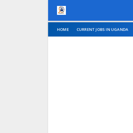
HOME
CURRENT JOBS IN UGANDA