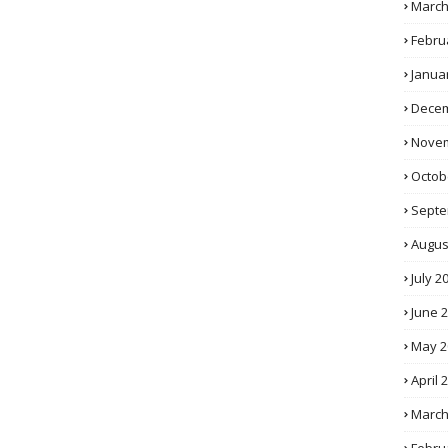
March
Febru
Janua
Decem
Novem
Octob
Septe
Augus
July 2
June 
May 2
April 
March