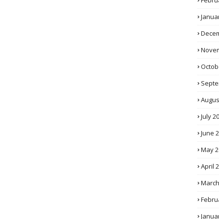
Febru
Janua
Decem
Novem
Octob
Septe
Augus
July 2
June 
May 2
April 
March
Febru
Janua