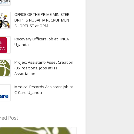
OFFICE OF THE PRIME MINISTER
DRIP I & NUSAF IV RECRUITMENT
SHORTLIST at OPM
Recovery Officers Job at FINCA
Uganda
Project Assistant- Asset Creation
(06 Positions) Jobs at FH
Association
Medical Records Assistant Job at
C-Care Uganda
red Post