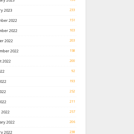
ary 2023
ry 2023
233
ber 2022
151
ber 2022
103
er 2022
203
mber 2022
158
t 2022
200
022
92
2022
193
022
252
2022
211
 2022
257
ary 2022
206
ry 2022
238