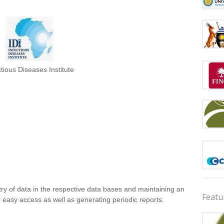
ctious Diseases Institute
ntry of data in the respective data bases and maintaining an
Featu
r easy access as well as generating periodic reports.