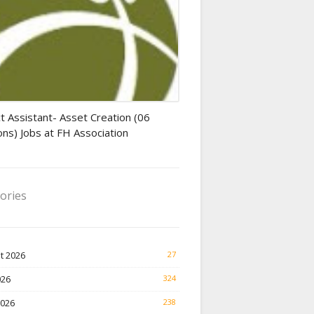
tant jobs
t Assistant- Asset Creation (06
ons) Jobs at FH Association
ories
t 2026
27
026
324
2026
238