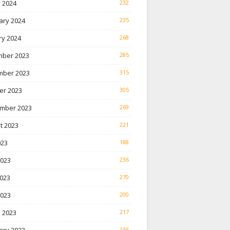
 2024
232
ary 2024
235
ry 2024
268
ber 2023
285
ber 2023
315
er 2023
305
mber 2023
269
t 2023
221
023
188
2023
236
023
270
2023
200
 2023
217
136