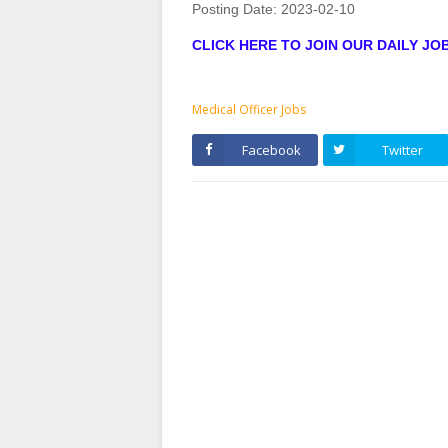
Posting Date:
2023-02-10
CLICK HERE TO JOIN OUR DAILY J
Medical Officer Jobs
Facebook
Twitter