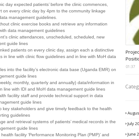
inic day expected patients’ before the clinic commences,
rt on every clinic day by 4pm to the community linkage
H data management guidelines.
ithout clinic exercise books and retrieve any information
e with data management guidelines
ient’s clinic attendances, unscheduled, scheduled, new
nt guide lines
assis
inked patients on every clinic day, assign each a distinctive
Projec
in line with clinic flow guidelines and in line with MoH data
Positi
01:37
files into the facility’s electronic data base (Uganda EMR) on
agement guide lines
(weekly, monthly, quarterly and annually) data/information in
Categ
 in line with IDI and MoH data management guide lines
lth facility staff and provide technical support in data
nagement guide lines
o key stakeholders and give timely feedback to the health
Augus
orting guidelines
age and retrieval systems of patients’ medical records in the
July 2
nagement guide lines
June 
 health facility ‘Performance Monitoring Plan (PMP)’ and