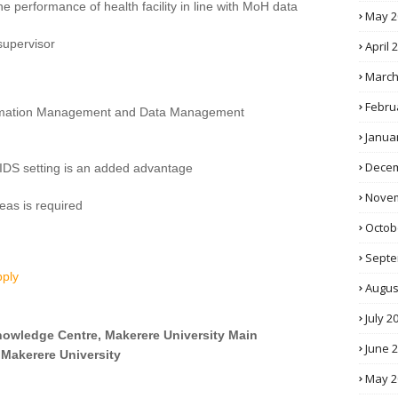
he performance of health facility in line with MoH data
May 2
supervisor
April 
March
Febru
formation Management and Data Management
Janua
Decem
AIDS setting is an added advantage
Novem
reas is required
Octob
Septe
pply
Augus
July 2
Knowledge Centre, Makerere University Main
June 
 Makerere University
May 2