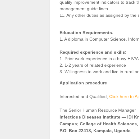
quality improvement indicators to track t
management guide lines
11. Any other duties as assigned by the 
Education Requirements:
1. A diploma in Computer Science, In
Required experience and skills:
1. Prior work experience in a busy HIV/
2. 1-2 years of related experience
3. Willingness to work and live in rural a
Application procedure
Interested and Qualified,
Click here to A
The Senior Human Resource Manager
Infectious Diseases Institute — IDI 
Campus; College of Health Sciences,
P.O. Box 22418, Kampala, Uganda