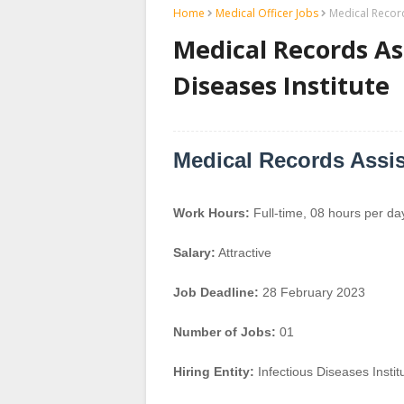
Home
Medical Officer Jobs
Medical Record
Medical Records Ass
Diseases Institute
Medical Records Assis
Work Hours:
Full-time
,
08 hours per da
Salary:
Attractive
Job Deadline:
28 February 2023
Number of Jobs:
01
Hiring Entity:
Infectious Diseases Instit