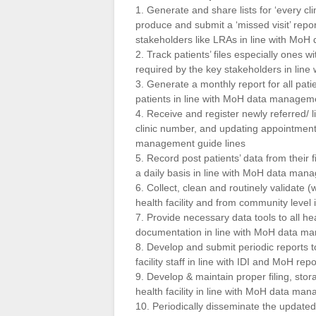
1. Generate and share lists for ‘every cl
produce and submit a ‘missed visit’ repo
stakeholders like LRAs in line with Mo
2. Track patients’ files especially ones w
required by the key stakeholders in lin
3. Generate a monthly report for all pat
patients in line with MoH data manageme
4. Receive and register newly referred/ l
clinic number, and updating appointments 
management guide lines
5. Record post patients’ data from their 
a daily basis in line with MoH data man
6. Collect, clean and routinely validate 
health facility and from community level
7. Provide necessary data tools to all hea
documentation in line with MoH data ma
8. Develop and submit periodic reports t
facility staff in line with IDI and MoH rep
9. Develop & maintain proper filing, stor
health facility in line with MoH data ma
10. Periodically disseminate the updated