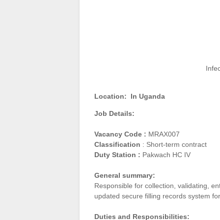
Infe
Location:
In Uganda
Job Details:
Vacancy Code :
MRAX007
Classification
: Short-term contract
Duty Station :
Pakwach HC IV
General summary:
Responsible for collection, validating, e
updated secure filling records system fo
Duties and Responsibilities: