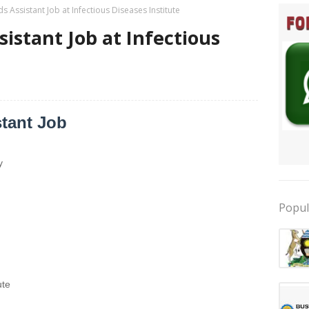
s Assistant Job at Infectious Diseases Institute
istant Job at Infectious
tant Job
y
Popul
ute