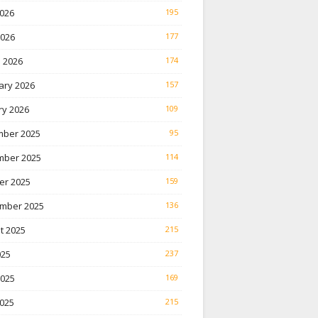
026
195
2026
177
 2026
174
ary 2026
157
ry 2026
109
ber 2025
95
ber 2025
114
er 2025
159
mber 2025
136
t 2025
215
025
237
2025
169
025
215