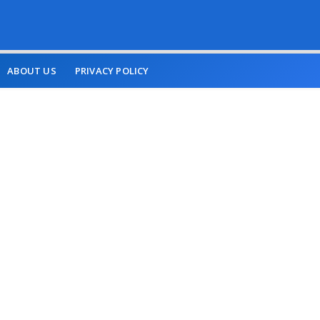
ABOUT US
PRIVACY POLICY