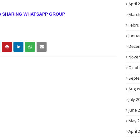
April 
March
OB SHARING WHATSAPP GROUP
Febru
Janua
Decem
Novem
Octob
Septe
Augus
July 2
June 
May 2
April 