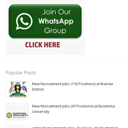
Popular Posts
New Recruitment Jobs (116 Positions) at Ibanda
District
New Recruitment Jobs (47 Positions) at Busitema
University