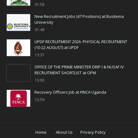
01:58
New Recruitment Jobs (47 Positions) at Busitema
University
01:49
UPDF RECRUITMENT 2026 -PHYSICAL RECRUITMENT
(10-22 AUGUST) at UPDF
13:37
OFFICE OF THE PRIME MINISTER DRIP I & NUSAF IV
RECRUITMENT SHORTLIST at OPM
13:00
Recovery Officers Job at FINCA Uganda
12:59
Home
About Us
Privacy Policy