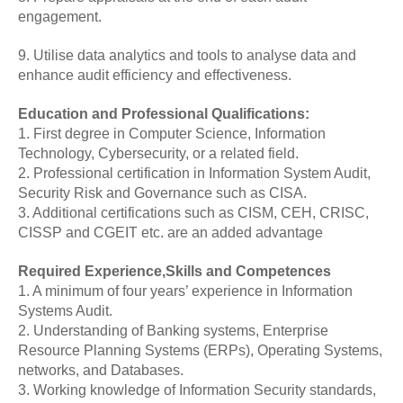
engagement.
9. Utilise data analytics and tools to analyse data and
enhance audit efficiency and effectiveness.
Education and Professional Qualifications:
1. First degree in Computer Science, Information
Technology, Cybersecurity, or a related field.
2. Professional certification in Information System Audit,
Security Risk and Governance such as CISA.
3. Additional certifications such as CISM, CEH, CRISC,
CISSP and CGEIT etc. are an added advantage
Required Experience,Skills and Competences
1. A minimum of four years’ experience in Information
Systems Audit.
2. Understanding of Banking systems, Enterprise
Resource Planning Systems (ERPs), Operating Systems,
networks, and Databases.
3. Working knowledge of Information Security standards,