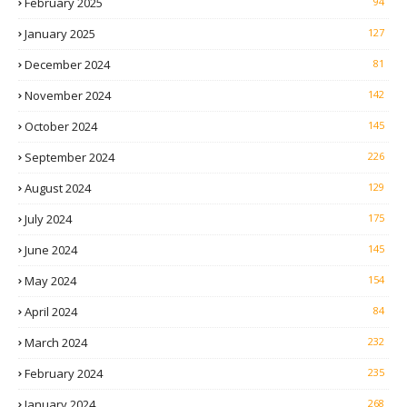
February 2025
94
January 2025
127
December 2024
81
November 2024
142
October 2024
145
September 2024
226
August 2024
129
July 2024
175
June 2024
145
May 2024
154
April 2024
84
March 2024
232
February 2024
235
January 2024
268