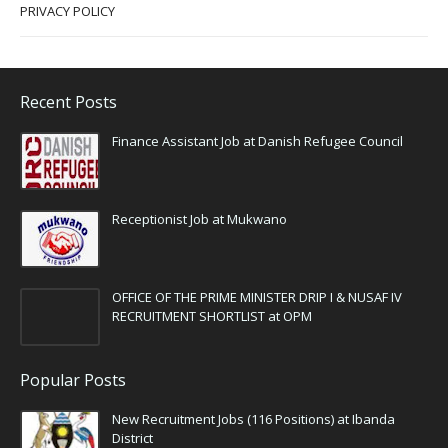
PRIVACY POLICY
Recent Posts
Finance Assistant Job at Danish Refugee Council
Receptionist Job at Mukwano
OFFICE OF THE PRIME MINISTER DRIP I & NUSAF IV
RECRUITMENT SHORTLIST at OPM
Popular Posts
New Recruitment Jobs (116 Positions) at Ibanda
District