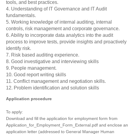
tools, and best practices.
4. Understanding of IT Governance and IT Audit
fundamentals.
5. Working knowledge of internal auditing, internal
controls, risk management and corporate governance.
6. Ability to incorporate data analytics into the audit
process to improve tests, provide insights and proactively
identify risk.
7. Risk based auditing experience.
8. Good investigative and interviewing skills
9. People management.
10. Good report writing skills
11. Conflict management and negotiation skills.
12. Problem identification and solution skills
Application procedure
To apply:
Download and fill the application for employment form from
Application_for_Employment_Form_External.pdf and enclose an
application letter (addressed to General Manager Human