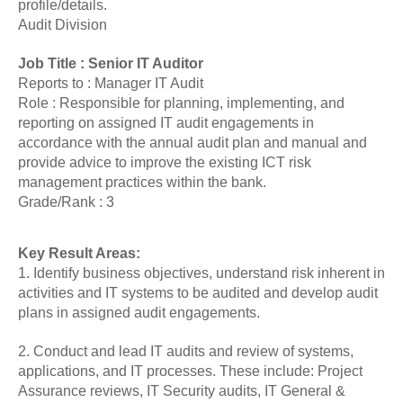
profile/details.
Audit Division
Job Title : Senior IT Auditor
Reports to : Manager IT Audit
Role : Responsible for planning, implementing, and
reporting on assigned IT audit engagements in
accordance with the annual audit plan and manual and
provide advice to improve the existing ICT risk
management practices within the bank.
Grade/Rank : 3
Key Result Areas:
1. Identify business objectives, understand risk inherent in
activities and IT systems to be audited and develop audit
plans in assigned audit engagements.
2. Conduct and lead IT audits and review of systems,
applications, and IT processes. These include: Project
Assurance reviews, IT Security audits, IT General &