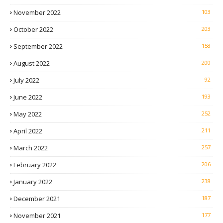
November 2022
103
October 2022
203
September 2022
158
August 2022
200
July 2022
92
June 2022
193
May 2022
252
April 2022
211
March 2022
257
February 2022
206
January 2022
238
December 2021
187
November 2021
177