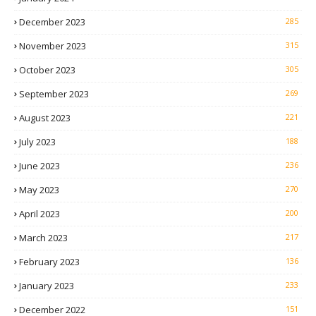
December 2023
285
November 2023
315
October 2023
305
September 2023
269
August 2023
221
July 2023
188
June 2023
236
May 2023
270
April 2023
200
March 2023
217
February 2023
136
January 2023
233
December 2022
151