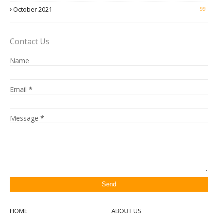
October 2021
99
Contact Us
Name
Email
*
Message
*
HOME
ABOUT US