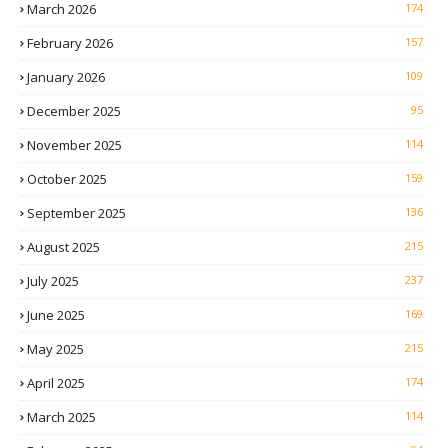
March 2026
174
February 2026
157
January 2026
109
December 2025
95
November 2025
114
October 2025
159
September 2025
136
August 2025
215
July 2025
237
June 2025
169
May 2025
215
April 2025
174
March 2025
114