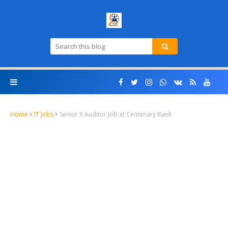
Home
IT Jobs
Senior It Auditor Job at Centenary Bank