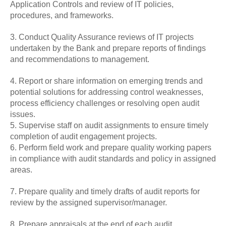
Application Controls and review of IT policies,
procedures, and frameworks.
3. Conduct Quality Assurance reviews of IT projects
undertaken by the Bank and prepare reports of findings
and recommendations to management.
4. Report or share information on emerging trends and
potential solutions for addressing control weaknesses,
process efficiency challenges or resolving open audit
issues.
5. Supervise staff on audit assignments to ensure timely
completion of audit engagement projects.
6. Perform field work and prepare quality working papers
in compliance with audit standards and policy in assigned
areas.
7. Prepare quality and timely drafts of audit reports for
review by the assigned supervisor/manager.
8. Prepare appraisals at the end of each audit