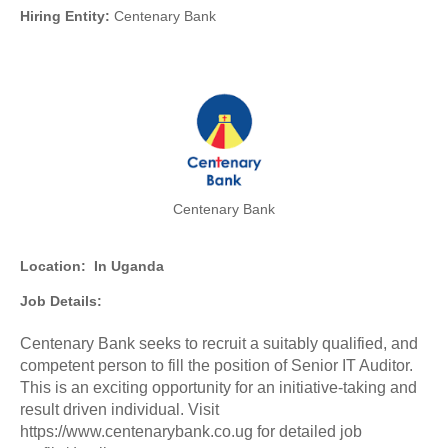
Hiring Entity:
Centenary Bank
Centenary Bank
Location:
In Uganda
Job Details:
Centenary Bank seeks to recruit a suitably qualified, and
competent person to fill the position of Senior IT Auditor.
This is an exciting opportunity for an initiative-taking and
result driven individual. Visit
https://www.centenarybank.co.ug for detailed job