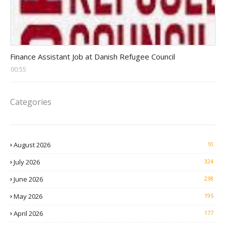
Head Finance Jobs
Finance Assistant Job at Danish Refugee Council
00:55
Categories
August 2026
10
July 2026
324
June 2026
238
May 2026
195
April 2026
177