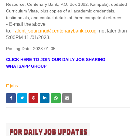
Resource, Centenary Bank, P.O. Box 1892, Kampala), updated
Curriculum Vitae, plus copies of all academic credentials,
testimonials, and contact details of three competent referees.
• E-mail the above
to:
Talent_sourcing@centenarybank.co.ug
not later than
5:00PM 11 /01/2023.
Posting Date:
2023-01-05
CLICK HERE TO JOIN OUR DAILY JOB SHARING
WHATSAPP GROUP
IT Jobs