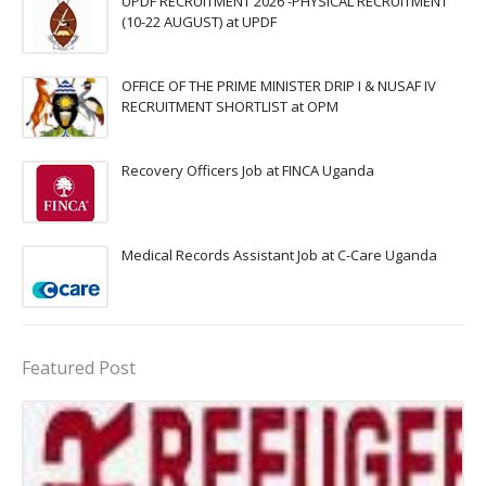
UPDF RECRUITMENT 2026 -PHYSICAL RECRUITMENT
(10-22 AUGUST) at UPDF
OFFICE OF THE PRIME MINISTER DRIP I & NUSAF IV
RECRUITMENT SHORTLIST at OPM
Recovery Officers Job at FINCA Uganda
Medical Records Assistant Job at C-Care Uganda
Featured Post