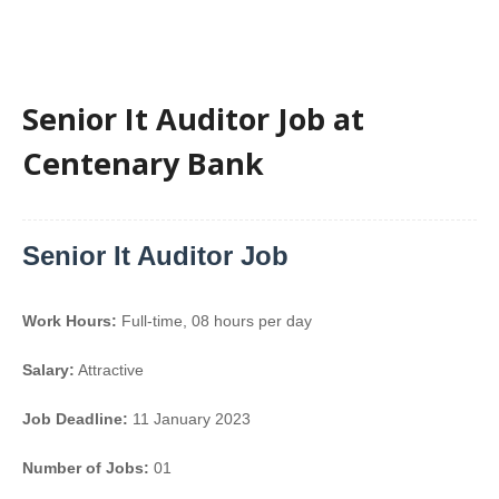
Senior It Auditor Job at
Centenary Bank
Senior It Auditor Job
Work Hours:
Full-time
,
08 hours per day
Salary:
Attractive
Job Deadline:
11 January 2023
Number of Jobs:
01