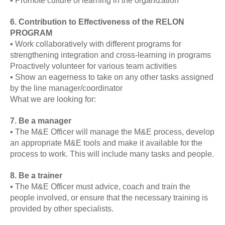
▪ Promote culture of learning in the organization
6. Contribution to Effectiveness of the RELON
PROGRAM
▪ Work collaboratively with different programs for
strengthening integration and cross-learning in programs
Proactively volunteer for various team activities
▪ Show an eagerness to take on any other tasks assigned
by the line manager/coordinator
What we are looking for:
7. Be a manager
▪ The M&E Officer will manage the M&E process, develop
an appropriate M&E tools and make it available for the
process to work. This will include many tasks and people.
8. Be a trainer
▪ The M&E Officer must advice, coach and train the
people involved, or ensure that the necessary training is
provided by other specialists.