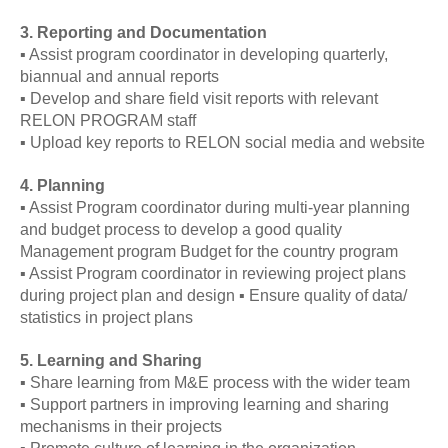
3. Reporting and Documentation
▪ Assist program coordinator in developing quarterly,
biannual and annual reports
▪ Develop and share field visit reports with relevant
RELON PROGRAM staff
▪ Upload key reports to RELON social media and website
4. Planning
▪ Assist Program coordinator during multi-year planning
and budget process to develop a good quality
Management program Budget for the country program
▪ Assist Program coordinator in reviewing project plans
during project plan and design ▪ Ensure quality of data/
statistics in project plans
5. Learning and Sharing
▪ Share learning from M&E process with the wider team
▪ Support partners in improving learning and sharing
mechanisms in their projects