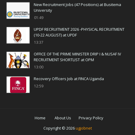
New Recruitment Jobs (47 Positions) at Busitema
University
01:49
UPDF RECRUITMENT 2026 -PHYSICAL RECRUITMENT
(10-22 AUGUST) at UPDF
13:37
OFFICE OF THE PRIME MINISTER DRIP I & NUSAF IV
RECRUITMENT SHORTLIST at OPM
13:00
Recovery Officers Job at FINCA Uganda
12:59
Home
About Us
Privacy Policy
Copyright ©
2026
ugjobnet