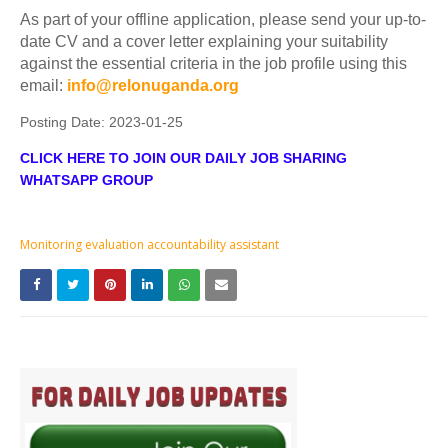
As part of your offline application, please send your up-to-
date CV and a cover letter explaining your suitability
against the essential criteria in the job profile using this
email:
info@relonuganda.org
Posting Date:
2023-01-25
CLICK HERE TO JOIN OUR DAILY JOB SHARING
WHATSAPP GROUP
Monitoring evaluation accountability assistant