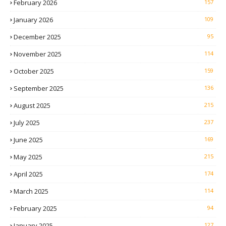
February 2026
157
January 2026
109
December 2025
95
November 2025
114
October 2025
159
September 2025
136
August 2025
215
July 2025
237
June 2025
169
May 2025
215
April 2025
174
March 2025
114
February 2025
94
January 2025
127