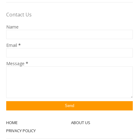
Contact Us
Name
Email
*
Message
*
HOME
ABOUT US
PRIVACY POLICY