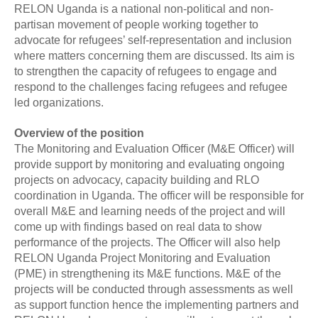
RELON Uganda is a national non-political and non-
partisan movement of people working together to
advocate for refugees’ self-representation and inclusion
where matters concerning them are discussed. Its aim is
to strengthen the capacity of refugees to engage and
respond to the challenges facing refugees and refugee
led organizations.
Overview of the position
The Monitoring and Evaluation Officer (M&E Officer) will
provide support by monitoring and evaluating ongoing
projects on advocacy, capacity building and RLO
coordination in Uganda. The officer will be responsible for
overall M&E and learning needs of the project and will
come up with findings based on real data to show
performance of the projects. The Officer will also help
RELON Uganda Project Monitoring and Evaluation
(PME) in strengthening its M&E functions. M&E of the
projects will be conducted through assessments as well
as support function hence the implementing partners and