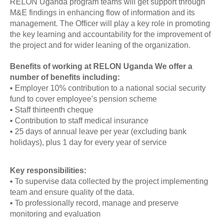
RELON Uganda program teams will get support through
M&E findings in enhancing flow of information and its
management. The Officer will play a key role in promoting
the key learning and accountability for the improvement of
the project and for wider leaning of the organization.
Benefits of working at RELON Uganda We offer a
number of benefits including:
▪ Employer 10% contribution to a national social security
fund to cover employee’s pension scheme
▪ Staff thirteenth cheque
▪ Contribution to staff medical insurance
▪ 25 days of annual leave per year (excluding bank
holidays), plus 1 day for every year of service
Key responsibilities:
▪ To supervise data collected by the project implementing
team and ensure quality of the data.
▪ To professionally record, manage and preserve
monitoring and evaluation