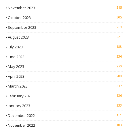
November 2023
315
October 2023
305
September 2023
269
August 2023
221
July 2023
188
June 2023
236
May 2023
270
April 2023
200
March 2023
217
February 2023
136
January 2023
233
December 2022
151
November 2022
103