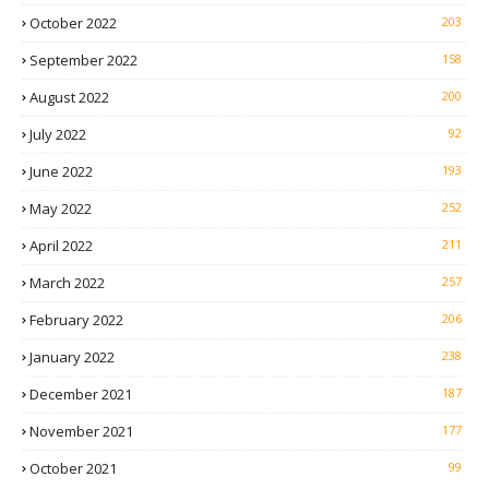
October 2022
203
September 2022
158
August 2022
200
July 2022
92
June 2022
193
May 2022
252
April 2022
211
March 2022
257
February 2022
206
January 2022
238
December 2021
187
November 2021
177
October 2021
99