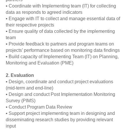
▪ Coordinate with Implementing team (IT) for collecting
data as responds to agreed indicators
▪ Engage with IT to collect and manage essential data of
their respective projects
▪ Ensure quality of data collected by the implementing
team
▪ Provide feedback to partners and program teams on
projects’ performance based on monitoring data findings
▪ Build capacity of Implementing Team (IT) on Planning,
Monitoring and Evaluation (PME)
2. Evaluation
▪ Design, coordinate and conduct project evaluations
(mid-term and end-line)
▪ Design and conduct Post Implementation Monitoring
Survey (PIMS)
▪ Conduct Program Data Review
▪ Support project implementing team in designing and
disseminating research studies by providing relevant
input