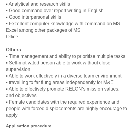
▪ Analytical and research skills
▪ Good command over report writing in English
▪ Good interpersonal skills
▪ Excellent computer knowledge with command on MS
Excel among other packages of MS
Office
Others
▪ Time management and ability to prioritize multiple tasks
▪ Self-motivated person able to work without close
supervision
▪ Able to work effectively in a diverse team environment
▪ travelling to far flung areas independently for M&E
▪ Able to effectively promote RELON’s mission values,
and objectives
▪ Female candidates with the required experience and
people with forced displacements are highly encourage to
apply
Application procedure