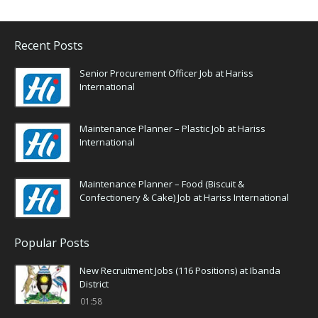
Recent Posts
Senior Procurement Officer Job at Hariss
International
Maintenance Planner – Plastic Job at Hariss
International
Maintenance Planner – Food (Biscuit &
Confectionery & Cake) Job at Hariss International
Popular Posts
New Recruitment Jobs (116 Positions) at Ibanda
District
01:58