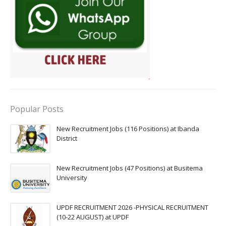
Popular Posts
New Recruitment Jobs (116 Positions) at Ibanda
District
New Recruitment Jobs (47 Positions) at Busitema
University
UPDF RECRUITMENT 2026 -PHYSICAL RECRUITMENT
(10-22 AUGUST) at UPDF