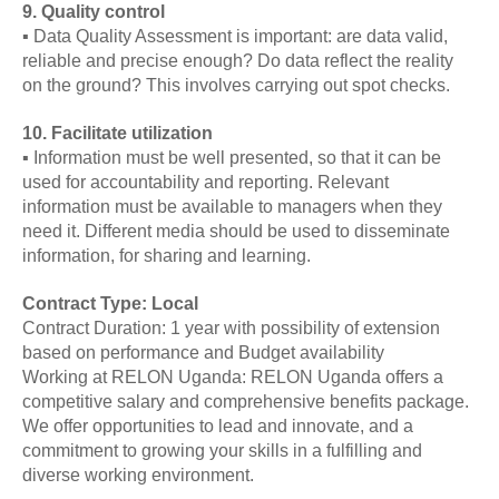
9. Quality control
▪ Data Quality Assessment is important: are data valid,
reliable and precise enough? Do data reflect the reality
on the ground? This involves carrying out spot checks.
10. Facilitate utilization
▪ Information must be well presented, so that it can be
used for accountability and reporting. Relevant
information must be available to managers when they
need it. Different media should be used to disseminate
information, for sharing and learning.
Contract Type: Local
Contract Duration: 1 year with possibility of extension
based on performance and Budget availability
Working at RELON Uganda: RELON Uganda offers a
competitive salary and comprehensive benefits package.
We offer opportunities to lead and innovate, and a
commitment to growing your skills in a fulfilling and
diverse working environment.