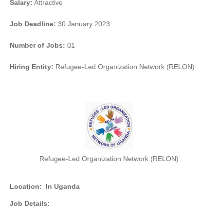
Salary:
Attractive
Job Deadline:
30 January 2023
Number of Jobs:
01
Hiring Entity:
Refugee-Led Organization Network (RELON)
Refugee-Led Organization Network (RELON)
Location:
In Uganda
Job Details: