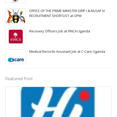
OFFICE OF THE PRIME MINISTER DRIP I & NUSAF IV
RECRUITMENT SHORTLIST at OPM
Recovery Officers Job at FINCA Uganda
Medical Records Assistant Job at C-Care Uganda
Featured Post