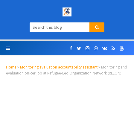
Home
Monitoring evaluation accountability assistant
Monitoring and
evaluation officer Job at Refugee-Led Organization Network (RELON)