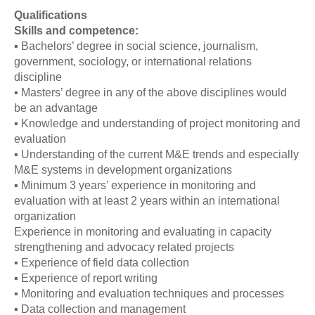
Qualifications
Skills and competence:
▪ Bachelors’ degree in social science, journalism,
government, sociology, or international relations
discipline
▪ Masters’ degree in any of the above disciplines would
be an advantage
▪ Knowledge and understanding of project monitoring and
evaluation
▪ Understanding of the current M&E trends and especially
M&E systems in development organizations
▪ Minimum 3 years’ experience in monitoring and
evaluation with at least 2 years within an international
organization
Experience in monitoring and evaluating in capacity
strengthening and advocacy related projects
▪ Experience of field data collection
▪ Experience of report writing
▪ Monitoring and evaluation techniques and processes
▪ Data collection and management