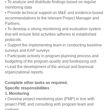
▪ To analyze and distribute findings based on regular
monitoring data
▪ Provide technical support on M&E and evidence-based
recommendations to the relevant Project Manager and
Partners.
▪ To develop a strong monitoring and evaluation system
that will ensure field activities adheres to established
protocols.
▪ Support the implementing team in conducting baseline
surveys and KAP surveys
▪ Participate actively in program planning process and
budgeting of the program quality and fundraising unit
▪ Lead the development of the annual and biannual
organizational reports.
Complete other tasks as required.
Specific responsibilities
1. Monitoring
▪ Develop project monitoring plan (PMP) in line with
project PME and consulting with program team and
partners