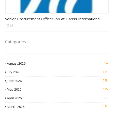
Procurement Officer jobs
Senior Procurement Officer Job at Hariss International
12:22
Categories
August 2026
24
July 2026
324
June 2026
238
May 2026
195
April 2026
177
March 2026
174