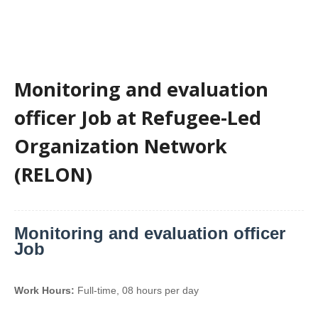
Monitoring and evaluation
officer Job at Refugee-Led
Organization Network
(RELON)
Monitoring and evaluation officer
Job
Work Hours:
Full-time
,
08 hours per day