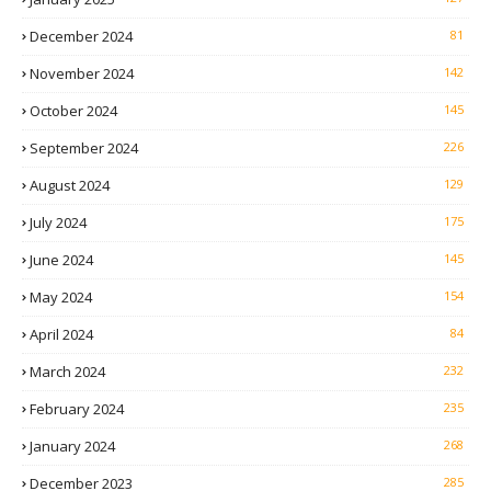
December 2024
81
November 2024
142
October 2024
145
September 2024
226
August 2024
129
July 2024
175
June 2024
145
May 2024
154
April 2024
84
March 2024
232
February 2024
235
January 2024
268
December 2023
285