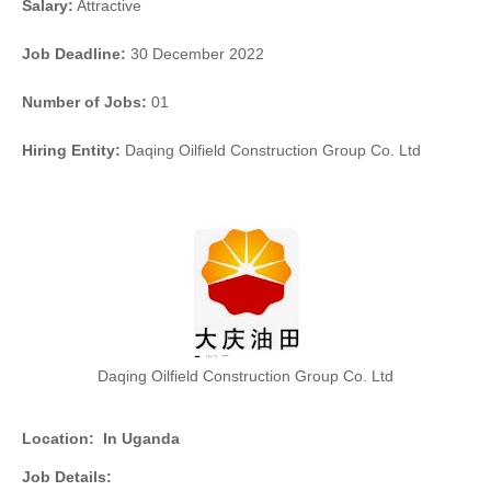
Salary:
Attractive
Job Deadline:
30 December 2022
Number of Jobs:
01
Hiring Entity:
Daqing Oilfield Construction Group Co. Ltd
Daqing Oilfield Construction Group Co. Ltd
Location:
In Uganda
Job Details: