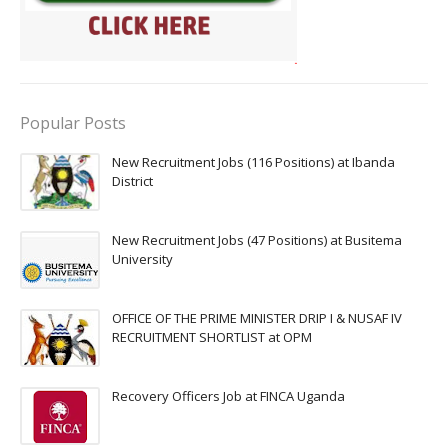
Popular Posts
New Recruitment Jobs (116 Positions) at Ibanda
District
New Recruitment Jobs (47 Positions) at Busitema
University
OFFICE OF THE PRIME MINISTER DRIP I & NUSAF IV
RECRUITMENT SHORTLIST at OPM
Recovery Officers Job at FINCA Uganda