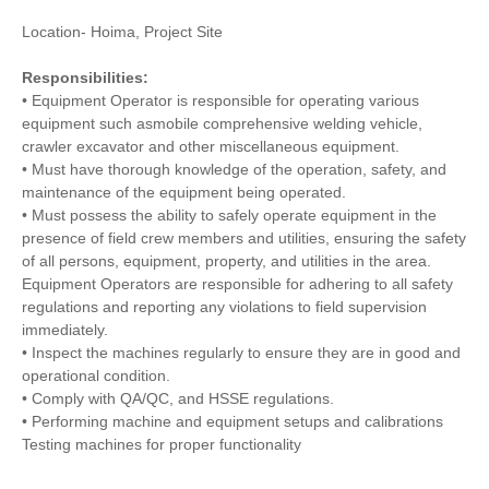
Location- Hoima, Project Site
Responsibilities:
• Equipment Operator is responsible for operating various
equipment such asmobile comprehensive welding vehicle,
crawler excavator and other miscellaneous equipment.
• Must have thorough knowledge of the operation, safety, and
maintenance of the equipment being operated.
• Must possess the ability to safely operate equipment in the
presence of field crew members and utilities, ensuring the safety
of all persons, equipment, property, and utilities in the area.
Equipment Operators are responsible for adhering to all safety
regulations and reporting any violations to field supervision
immediately.
• Inspect the machines regularly to ensure they are in good and
operational condition.
• Comply with QA/QC, and HSSE regulations.
• Performing machine and equipment setups and calibrations
Testing machines for proper functionality