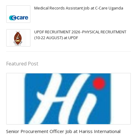
Medical Records Assistant Job at C-Care Uganda
UPDF RECRUITMENT 2026 -PHYSICAL RECRUITMENT
(10-22 AUGUST) at UPDF
Featured Post
Procurement Officer jobs
Senior Procurement Officer Job at Hariss International