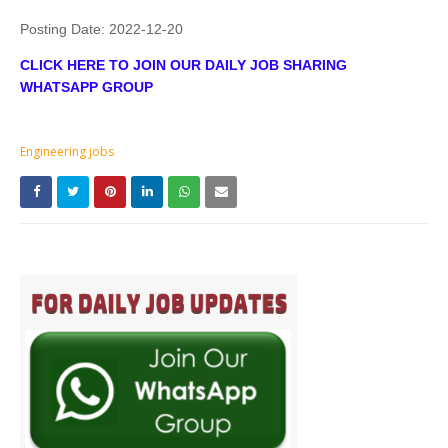
Posting Date:
2022-12-20
CLICK HERE TO JOIN OUR DAILY JOB SHARING
WHATSAPP GROUP
Engineering jobs