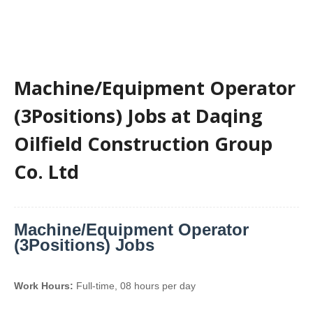
Machine/Equipment Operator
(3Positions) Jobs at Daqing
Oilfield Construction Group
Co. Ltd
Machine/Equipment Operator
(3Positions) Jobs
Work Hours:
Full-time
,
08 hours per day