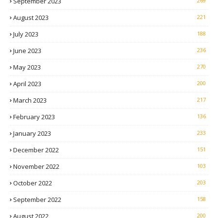
September 2023
269
August 2023
221
July 2023
188
June 2023
236
May 2023
270
April 2023
200
March 2023
217
February 2023
136
January 2023
233
December 2022
151
November 2022
103
October 2022
203
September 2022
158
August 2022
200