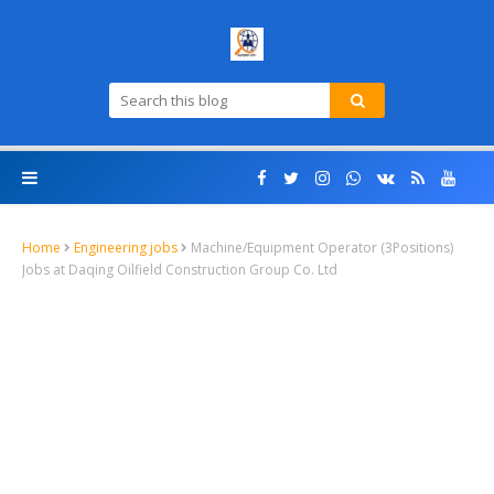
Home
Engineering jobs
Machine/Equipment Operator (3Positions)
Jobs at Daqing Oilfield Construction Group Co. Ltd