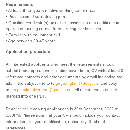
Requirements
• At least three years relative working experience
• Possession of valid driving permit
• Qualified certificate(s) holder or possession of a certificate in
operation training course from a recognize institution
• Familiar with equipment skill.
• Age between 30-45 years
Application procedure
All Interested applicants who meet the requirements should
submit their applications including cover letter, CV with at least 3
reference contacts and other documents by email indicating the
title in the subject line to to
guguangkun@docgi.cn
and copy
to
docginationalcontent@gmail.com
. All documents should be
merged into one PDF.
Deadline for receiving applications is 30th December, 2022 at
5:00PM. Please note that your CV should include your contact
information, list your qualification, nationality, 3 related
references.