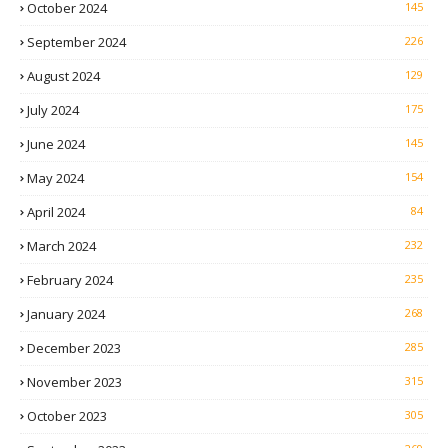
October 2024
145
September 2024
226
August 2024
129
July 2024
175
June 2024
145
May 2024
154
April 2024
84
March 2024
232
February 2024
235
January 2024
268
December 2023
285
November 2023
315
October 2023
305