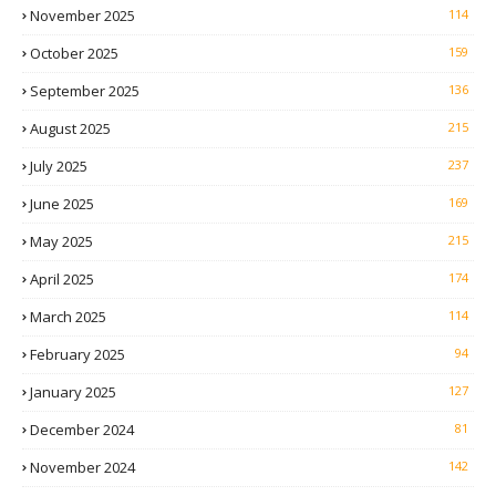
November 2025
114
October 2025
159
September 2025
136
August 2025
215
July 2025
237
June 2025
169
May 2025
215
April 2025
174
March 2025
114
February 2025
94
January 2025
127
December 2024
81
November 2024
142