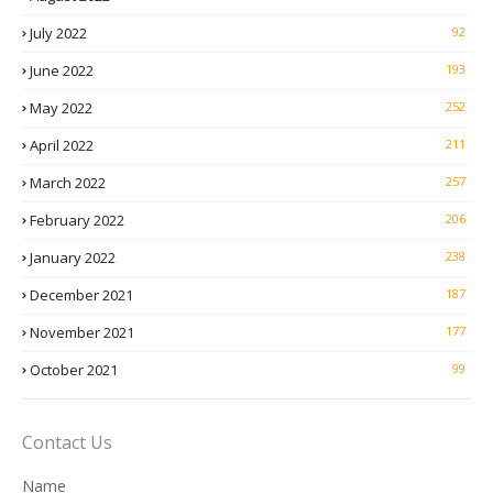
July 2022
92
June 2022
193
May 2022
252
April 2022
211
March 2022
257
February 2022
206
January 2022
238
December 2021
187
November 2021
177
October 2021
99
Contact Us
Name