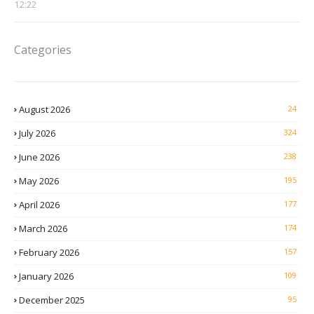
12:22
Categories
August 2026
24
July 2026
324
June 2026
238
May 2026
195
April 2026
177
March 2026
174
February 2026
157
January 2026
109
December 2025
95