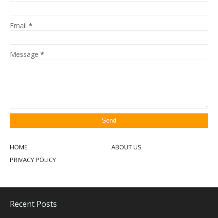
Email
*
Message
*
HOME
ABOUT US
PRIVACY POLICY
Recent Posts