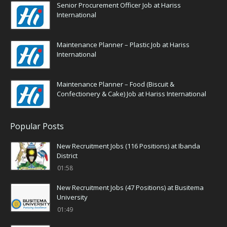
Senior Procurement Officer Job at Hariss
International
Maintenance Planner – Plastic Job at Hariss
International
Maintenance Planner – Food (Biscuit &
Confectionery & Cake) Job at Hariss International
Popular Posts
New Recruitment Jobs (116 Positions) at Ibanda
District
01:58
New Recruitment Jobs (47 Positions) at Busitema
University
01:49