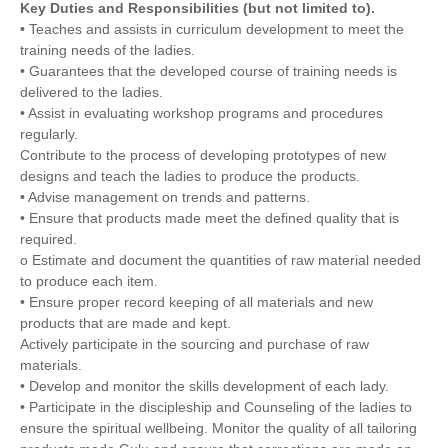
Key Duties and Responsibilities (but not limited to).
• Teaches and assists in curriculum development to meet the
training needs of the ladies.
• Guarantees that the developed course of training needs is
delivered to the ladies.
• Assist in evaluating workshop programs and procedures
regularly.
Contribute to the process of developing prototypes of new
designs and teach the ladies to produce the products.
• Advise management on trends and patterns.
• Ensure that products made meet the defined quality that is
required.
o Estimate and document the quantities of raw material needed
to produce each item.
• Ensure proper record keeping of all materials and new
products that are made and kept.
Actively participate in the sourcing and purchase of raw
materials.
• Develop and monitor the skills development of each lady.
• Participate in the discipleship and Counseling of the ladies to
ensure the spiritual wellbeing. Monitor the quality of all tailoring