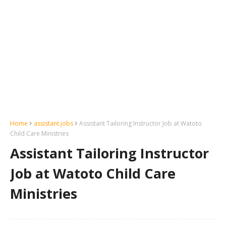
Home
assistant jobs
Assistant Tailoring Instructor Job at Watoto
Child Care Ministries
Assistant Tailoring Instructor
Job at Watoto Child Care
Ministries