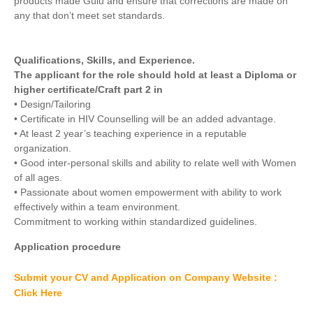
products made Gulu and ensure that corrections are made on
any that don’t meet set standards.
Qualifications, Skills, and Experience.
The applicant for the role should hold at least a Diploma or
higher certificate/Craft part 2 in
• Design/Tailoring
• Certificate in HIV Counselling will be an added advantage.
• At least 2 year’s teaching experience in a reputable
organization.
• Good inter-personal skills and ability to relate well with Women
of all ages.
• Passionate about women empowerment with ability to work
effectively within a team environment.
Commitment to working within standardized guidelines.
Application procedure
Submit your CV and Application on Company Website :
Click Here