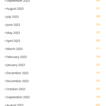
September 2023
269
August 2023
221
July 2023
188
June 2023
236
May 2023
270
April 2023
200
March 2023
217
February 2023
136
January 2023
233
December 2022
151
November 2022
103
October 2022
203
September 2022
158
August 2022
200