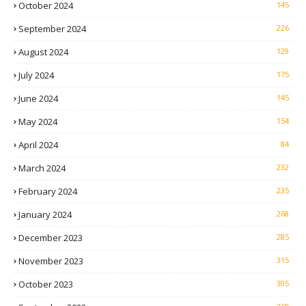
October 2024
145
September 2024
226
August 2024
129
July 2024
175
June 2024
145
May 2024
154
April 2024
84
March 2024
232
February 2024
235
January 2024
268
December 2023
285
November 2023
315
October 2023
305