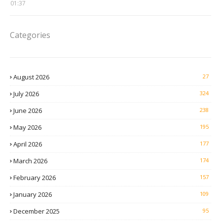
01:37
Categories
August 2026
27
July 2026
324
June 2026
238
May 2026
195
April 2026
177
March 2026
174
February 2026
157
January 2026
109
December 2025
95