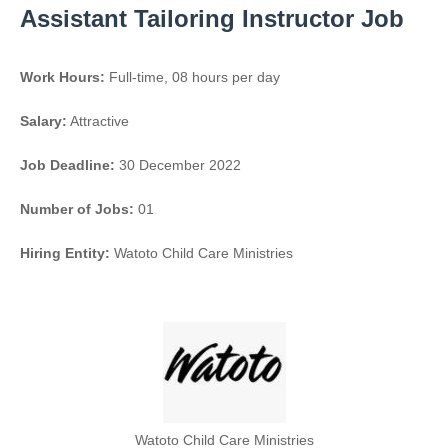
Assistant Tailoring Instructor Job
Work Hours:
Full-time
,
08 hours per day
Salary:
Attractive
Job Deadline:
30 December 2022
Number of Jobs:
01
Hiring Entity:
Watoto Child Care Ministries
Watoto Child Care Ministries