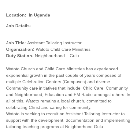
Location:
In Uganda
Job Details:
Job Title:
Assistant Tailoring Instructor
Organization:
Watoto Child Care Ministries
Duty
Station:
Neighbourhood – Gulu
Watoto Church and Child Care Ministries has experienced
exponential growth in the past couple of years composed of
multiple Celebration Centers (Campuses) and diverse
Community care initiatives that include; Child Care, Community
and Neighborhood, Education and FM Radio amongst others. In
all of this, Watoto remains a local church, committed to
celebrating Christ and caring for community.
Watoto is seeking to recruit an Assistant Tailoring Instructor to
support with the development, documentation and implementing
tailoring teaching programs at Neighborhood Gulu.