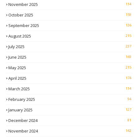
November 2025
114
October 2025
159
September 2025
136
August 2025
215
July 2025
237
June 2025
169
May 2025
215
April 2025
174
March 2025
114
February 2025
94
January 2025
127
December 2024
81
November 2024
142