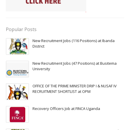
Popular Posts
New Recruitment Jobs (116 Positions) at Ibanda
District
New Recruitment Jobs (47 Positions) at Busitema
University
OFFICE OF THE PRIME MINISTER DRIP I & NUSAF IV
RECRUITMENT SHORTLIST at OPM
Recovery Officers Job at FINCA Uganda