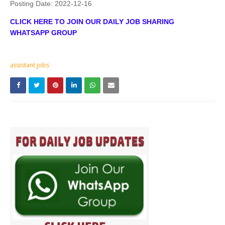
Posting Date:
2022-12-16
CLICK HERE TO JOIN OUR DAILY JOB SHARING
WHATSAPP GROUP
assistant jobs