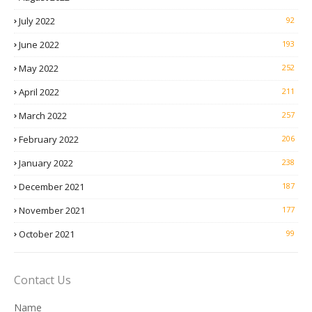
July 2022
92
June 2022
193
May 2022
252
April 2022
211
March 2022
257
February 2022
206
January 2022
238
December 2021
187
November 2021
177
October 2021
99
Contact Us
Name