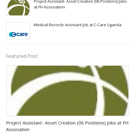
Project Assistant- Asset Creation (06 Positions) Jobs
at FH Association
Medical Records Assistant Job at C-Care Uganda
Featured Post
assistant jobs
Project Assistant- Asset Creation (06 Positions) Jobs at FH
Association