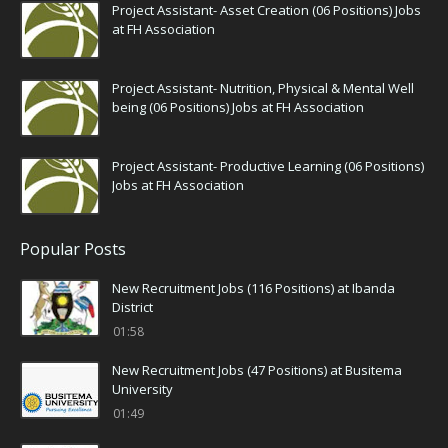
Project Assistant- Asset Creation (06 Positions) Jobs
at FH Association
Project Assistant- Nutrition, Physical & Mental Well
being (06 Positions) Jobs at FH Association
Project Assistant- Productive Learning (06 Positions)
Jobs at FH Association
Popular Posts
New Recruitment Jobs (116 Positions) at Ibanda
District
01:58
New Recruitment Jobs (47 Positions) at Busitema
University
01:49