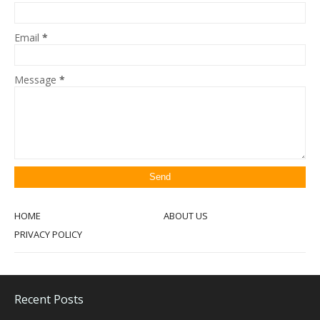
Email
*
Message
*
HOME
ABOUT US
PRIVACY POLICY
Recent Posts