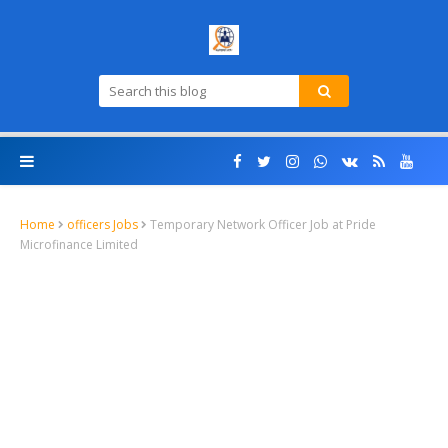
Home
officers Jobs
Temporary Network Officer Job at Pride
Microfinance Limited