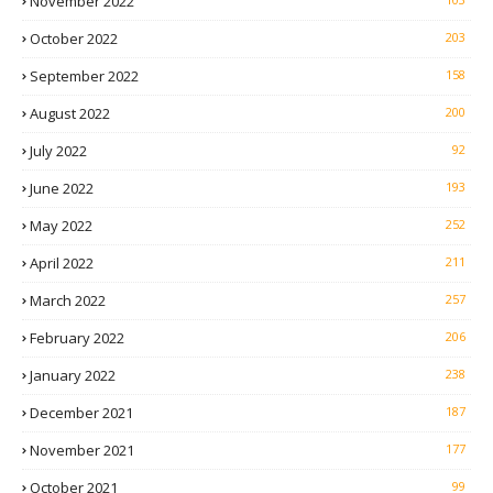
November 2022
October 2022
203
September 2022
158
August 2022
200
July 2022
92
June 2022
193
May 2022
252
April 2022
211
March 2022
257
February 2022
206
January 2022
238
December 2021
187
November 2021
177
October 2021
99