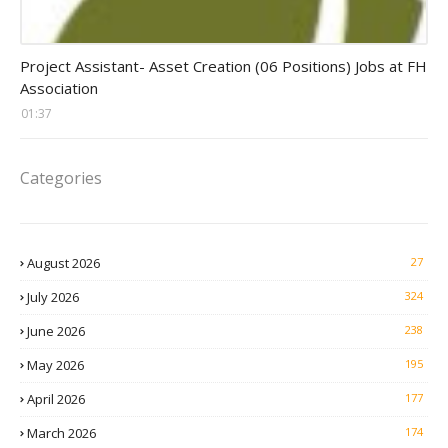
assistant jobs
Project Assistant- Asset Creation (06 Positions) Jobs at FH
Association
01:37
Categories
August 2026
27
July 2026
324
June 2026
238
May 2026
195
April 2026
177
March 2026
174