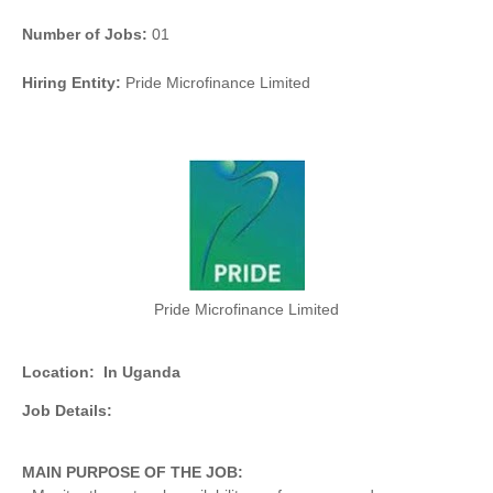
Number of Jobs:
01
Hiring Entity:
Pride Microfinance Limited
Pride Microfinance Limited
Location:
In Uganda
Job Details:
MAIN PURPOSE OF THE JOB: