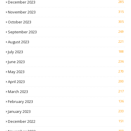
December 2023
285
November 2023
315
October 2023
305
September 2023
269
August 2023
221
July 2023
188
June 2023
236
May 2023
270
April 2023
200
March 2023
217
February 2023
136
January 2023
233
December 2022
151
103