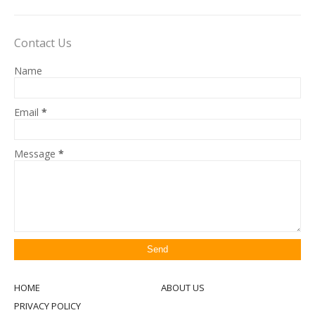
Contact Us
Name
Email
*
Message
*
HOME
ABOUT US
PRIVACY POLICY