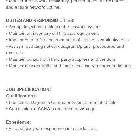
• Monitor the network availability, performance and resources,
and ensure network uptime.
DUTIES AND RESPONSIBILITIES:
• Set up, install and maintain the network system.
• Maintain an inventory of IT related equipment.
• Implement and file documentation of business continuity tests.
• Assist in updating network diagrams/plans, procedures and
manuals.
• Maintain contact with third party suppliers and vendors.
• Monitor network traffic and make necessary recommendations.
JOB SPECIFICATION:
Qualifications:
• Bachelor’s Degree in Computer Science or related field.
• Certification in CCNA is an added advantage.
Experience:
• At least two years experience in a similar role.