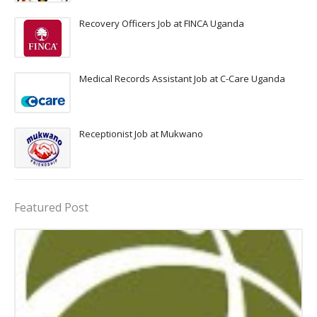
Recovery Officers Job at FINCA Uganda
Medical Records Assistant Job at C-Care Uganda
Receptionist Job at Mukwano
Featured Post