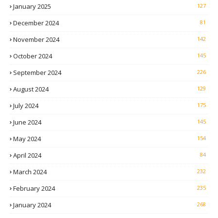
January 2025
127
December 2024
81
November 2024
142
October 2024
145
September 2024
226
August 2024
129
July 2024
175
June 2024
145
May 2024
154
April 2024
84
March 2024
232
February 2024
235
January 2024
268