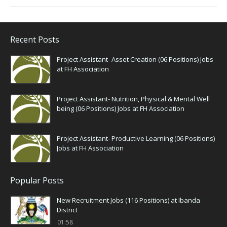
Recent Posts
Project Assistant- Asset Creation (06 Positions) Jobs
at FH Association
Project Assistant- Nutrition, Physical & Mental Well
being (06 Positions) Jobs at FH Association
Project Assistant- Productive Learning (06 Positions)
Jobs at FH Association
Popular Posts
New Recruitment Jobs (116 Positions) at Ibanda
District
01:58