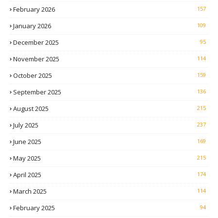
February 2026
157
January 2026
109
December 2025
95
November 2025
114
October 2025
159
September 2025
136
August 2025
215
July 2025
237
June 2025
169
May 2025
215
April 2025
174
March 2025
114
February 2025
94