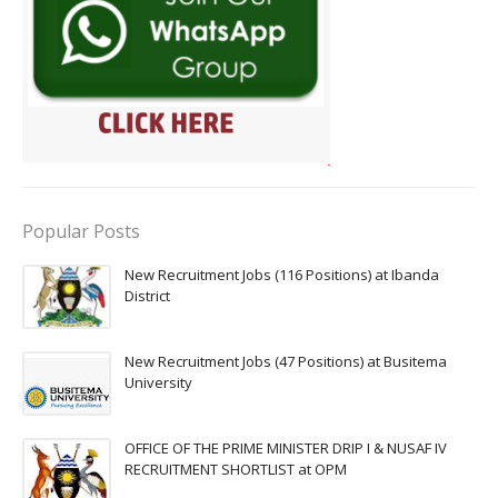
Popular Posts
New Recruitment Jobs (116 Positions) at Ibanda
District
New Recruitment Jobs (47 Positions) at Busitema
University
OFFICE OF THE PRIME MINISTER DRIP I & NUSAF IV
RECRUITMENT SHORTLIST at OPM