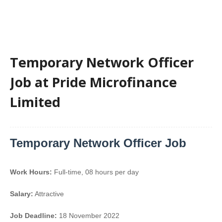
Temporary Network Officer
Job at Pride Microfinance
Limited
Temporary Network Officer Job
Work Hours:
Full-time
,
08 hours per day
Salary:
Attractive
Job Deadline:
18 November 2022