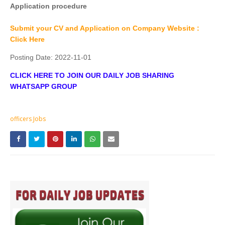
Application procedure
Submit your CV and Application on Company Website :
Click Here
Posting Date:
2022-11-01
CLICK HERE TO JOIN OUR DAILY JOB SHARING
WHATSAPP GROUP
officers Jobs