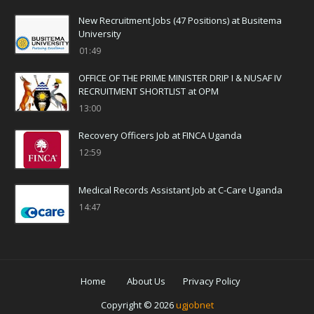
New Recruitment Jobs (47 Positions) at Busitema
University
01:49
OFFICE OF THE PRIME MINISTER DRIP I & NUSAF IV
RECRUITMENT SHORTLIST at OPM
13:00
Recovery Officers Job at FINCA Uganda
12:59
Medical Records Assistant Job at C-Care Uganda
14:47
Home
About Us
Privacy Policy
Copyright ©
2026
ugjobnet