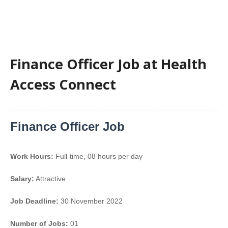
Finance Officer Job at Health
Access Connect
Finance Officer Job
Work Hours:
Full-time
,
08 hours per day
Salary:
Attractive
Job Deadline:
30 November 2022
Number of Jobs:
01