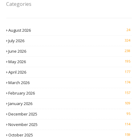
Categories
August 2026
24
July 2026
324
June 2026
238
May 2026
195
April 2026
177
March 2026
174
February 2026
157
January 2026
109
December 2025
95
November 2025
114
October 2025
159