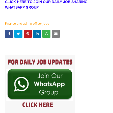
CLICK HERE TO JOIN OUR DAILY JOB SHARING
WHATSAPP GROUP
Finance and admin officer Jobs