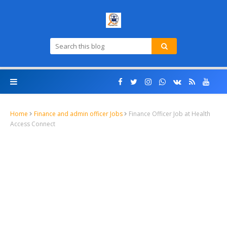
Home
Finance and admin officer Jobs
Finance Officer Job at Health
Access Connect