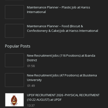
Maintenance Planner – Plastic Job at Hariss
International
Maintenance Planner – Food (Biscuit &
Confectionery & Cake) Job at Hariss International
Popular Posts
New Recruitment Jobs (116 Positions) at Ibanda
District
01:58
New Recruitment Jobs (47 Positions) at Busitema
University
01:49
UPDF RECRUITMENT 2026 -PHYSICAL RECRUITMENT
(10-22 AUGUST) at UPDF
13:37