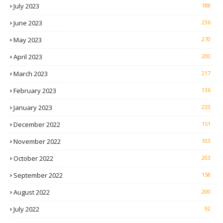
July 2023
188
June 2023
236
May 2023
270
April 2023
200
March 2023
217
February 2023
136
January 2023
233
December 2022
151
November 2022
103
October 2022
203
September 2022
158
August 2022
200
July 2022
92