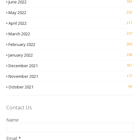
June 2022
193
May 2022
252
April 2022
211
March 2022
257
February 2022
206
January 2022
238
December 2021
187
November 2021
177
October 2021
99
Contact Us
Name
Email
*