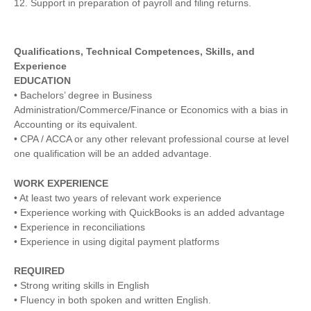
12. Support in preparation of payroll and filing returns.
Qualifications, Technical Competences, Skills, and
Experience
EDUCATION
• Bachelors’ degree in Business
Administration/Commerce/Finance or Economics with a bias in
Accounting or its equivalent.
• CPA / ACCA or any other relevant professional course at level
one qualification will be an added advantage.
WORK EXPERIENCE
• At least two years of relevant work experience
• Experience working with QuickBooks is an added advantage
• Experience in reconciliations
• Experience in using digital payment platforms
REQUIRED
• Strong writing skills in English
• Fluency in both spoken and written English.