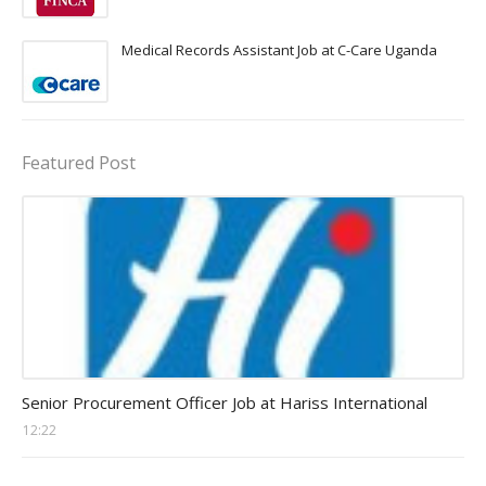
Medical Records Assistant Job at C-Care Uganda
Featured Post
Procurement Officer jobs
Senior Procurement Officer Job at Hariss International
12:22