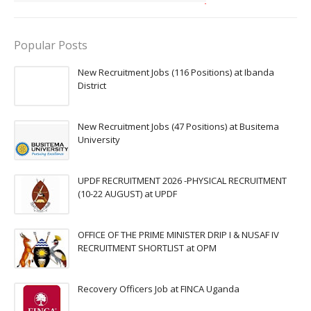
Popular Posts
New Recruitment Jobs (116 Positions) at Ibanda
District
New Recruitment Jobs (47 Positions) at Busitema
University
UPDF RECRUITMENT 2026 -PHYSICAL RECRUITMENT
(10-22 AUGUST) at UPDF
OFFICE OF THE PRIME MINISTER DRIP I & NUSAF IV
RECRUITMENT SHORTLIST at OPM
Recovery Officers Job at FINCA Uganda