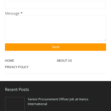
Message
*
HOME
ABOUT US
PRIVACY POLICY
Recent Posts
Senior Procurement Officer Job at Hariss
International