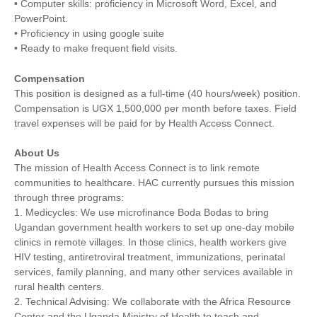
• Computer skills: proficiency in Microsoft Word, Excel, and
PowerPoint.
• Proficiency in using google suite
• Ready to make frequent field visits.
Compensation
This position is designed as a full-time (40 hours/week) position.
Compensation is UGX 1,500,000 per month before taxes. Field
travel expenses will be paid for by Health Access Connect.
About Us
The mission of Health Access Connect is to link remote
communities to healthcare. HAC currently pursues this mission
through three programs:
1. Medicycles: We use microfinance Boda Bodas to bring
Ugandan government health workers to set up one-day mobile
clinics in remote villages. In those clinics, health workers give
HIV testing, antiretroviral treatment, immunizations, perinatal
services, family planning, and many other services available in
rural health centers.
2. Technical Advising: We collaborate with the Africa Resource
Center and the Uganda Ministry of Health to teach and