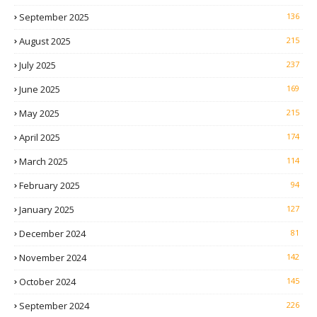
September 2025
136
August 2025
215
July 2025
237
June 2025
169
May 2025
215
April 2025
174
March 2025
114
February 2025
94
January 2025
127
December 2024
81
November 2024
142
October 2024
145
September 2024
226