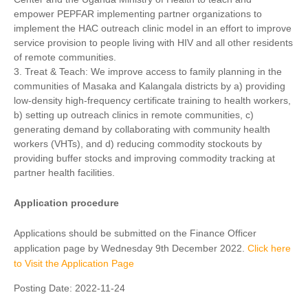
empower PEPFAR implementing partner organizations to
implement the HAC outreach clinic model in an effort to improve
service provision to people living with HIV and all other residents
of remote communities.
3. Treat & Teach: We improve access to family planning in the
communities of Masaka and Kalangala districts by a) providing
low-density high-frequency certificate training to health workers,
b) setting up outreach clinics in remote communities, c)
generating demand by collaborating with community health
workers (VHTs), and d) reducing commodity stockouts by
providing buffer stocks and improving commodity tracking at
partner health facilities.
Application procedure
Applications should be submitted on the Finance Officer
application page by Wednesday 9th December 2022.
Click here
to Visit the Application Page
Posting Date:
2022-11-24