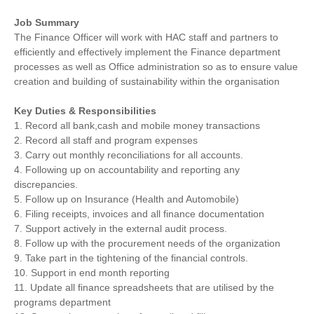
Job Summary
The Finance Officer will work with HAC staff and partners to
efficiently and effectively implement the Finance department
processes as well as Office administration so as to ensure value
creation and building of sustainability within the organisation
Key Duties & Responsibilities
1. Record all bank,cash and mobile money transactions
2. Record all staff and program expenses
3. Carry out monthly reconciliations for all accounts.
4. Following up on accountability and reporting any
discrepancies.
5. Follow up on Insurance (Health and Automobile)
6. Filing receipts, invoices and all finance documentation
7. Support actively in the external audit process.
8. Follow up with the procurement needs of the organization
9. Take part in the tightening of the financial controls.
10. Support in end month reporting
11. Update all finance spreadsheets that are utilised by the
programs department