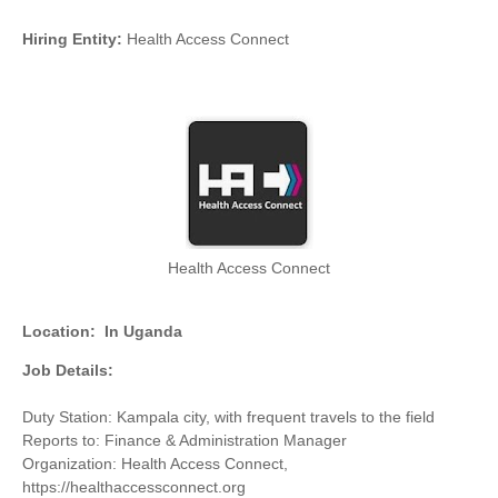
Hiring Entity:
Health Access Connect
Health Access Connect
Location:
In Uganda
Job Details:
Duty Station: Kampala city, with frequent travels to the field
Reports to: Finance & Administration Manager
Organization: Health Access Connect,
https://healthaccessconnect.org