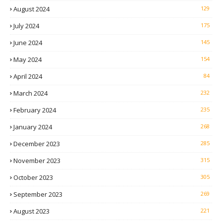
August 2024
129
July 2024
175
June 2024
145
May 2024
154
April 2024
84
March 2024
232
February 2024
235
January 2024
268
December 2023
285
November 2023
315
October 2023
305
September 2023
269
August 2023
221