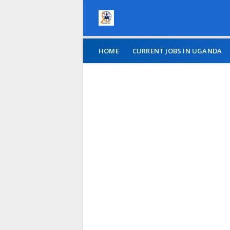
HOME
CURRENT JOBS IN UGANDA