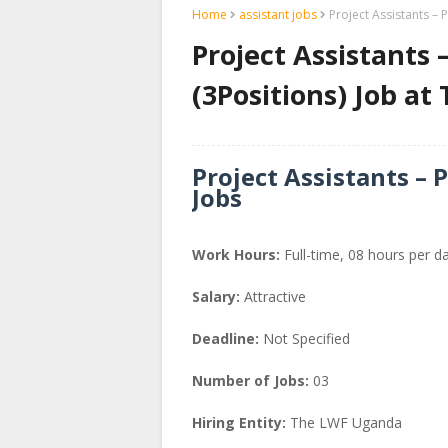
Home
assistant jobs
Project Assistants –
Project Assistants
(3Positions) Job a
Project Assistants – 
Jobs
Work Hours:
Full-time
,
08 hours per d
Salary:
Attractive
Deadline:
Not Specified
Number of Jobs:
03
Hiring Entity:
The LWF Uganda