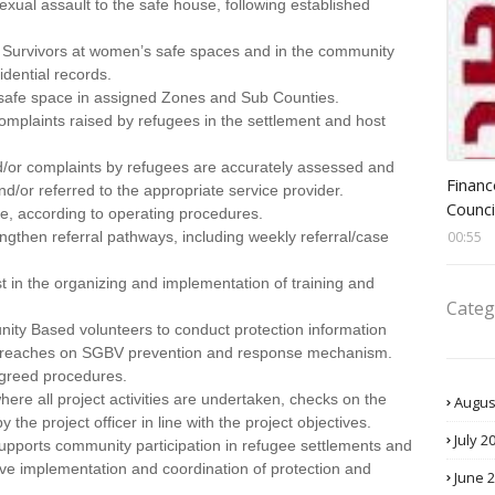
exual assault to the safe house, following established
 Survivors at women’s safe spaces and in the community
ential records.
 safe space in assigned Zones and Sub Counties.
omplaints raised by refugees in the settlement and host
nd/or complaints by refugees are accurately assessed and
Head 
Financ
nd/or referred to the appropriate service provider.
Counci
e, according to operating procedures.
engthen referral pathways, including weekly referral/case
00:55
st in the organizing and implementation of training and
Categ
ity Based volunteers to conduct protection information
treaches on SGBV prevention and response mechanism.
 agreed procedures.
 where all project activities are undertaken, checks on the
Augus
 the project officer in line with the project objectives.
July 2
pports community participation in refugee settlements and
ctive implementation and coordination of protection and
June 