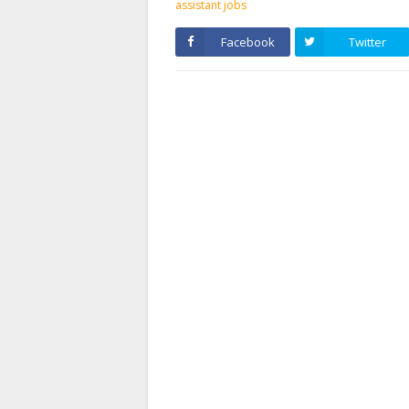
assistant jobs
Facebook
Twitter