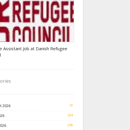
Finance Jobs
e Assistant Job at Danish Refugee
l
ories
t 2026
10
026
324
2026
238