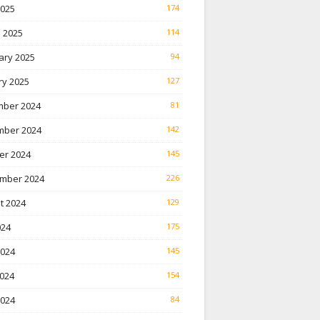
2025
174
 2025
114
ary 2025
94
ry 2025
127
ber 2024
81
ber 2024
142
er 2024
145
mber 2024
226
t 2024
129
024
175
2024
145
024
154
2024
84