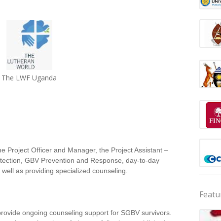
The LWF Uganda
e Project Officer and Manager, the Project Assistant –
rotection, GBV Prevention and Response, day-to-day
 well as providing specialized counseling.
Featu
provide ongoing counseling support for SGBV survivors.