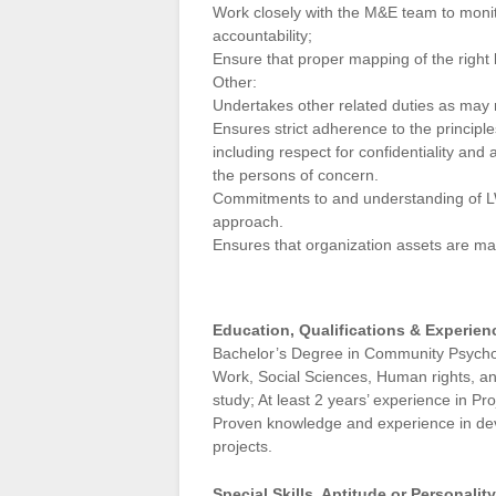
Work closely with the M&E team to monit
accountability;
Ensure that proper mapping of the right 
Other:
Undertakes other related duties as may
Ensures strict adherence to the principle
including respect for confidentiality and
the persons of concern.
Commitments to and understanding of LWF
approach.
Ensures that organization assets are ma
Education, Qualifications & Experien
Bachelor’s Degree in Community Psychol
Work, Social Sciences, Human rights, and
study; At least 2 years’ experience i
Proven knowledge and experience in de
projects.
Special Skills, Aptitude or Personali