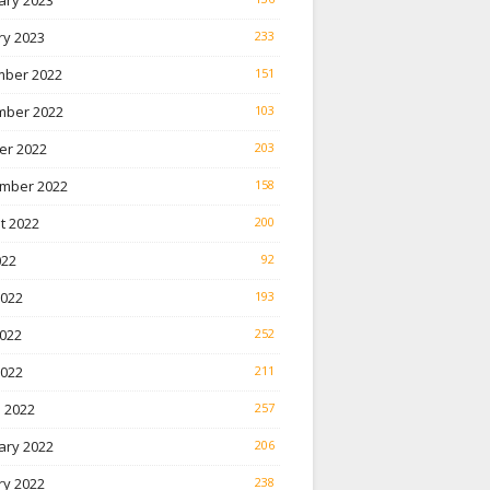
ary 2023
ry 2023
233
ber 2022
151
ber 2022
103
er 2022
203
mber 2022
158
t 2022
200
022
92
2022
193
022
252
2022
211
 2022
257
ary 2022
206
ry 2022
238