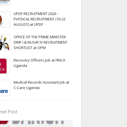
UPDF RECRUITMENT 2026 -
PHYSICAL RECRUITMENT (10-22
AUGUST) at UPDF
OFFICE OF THE PRIME MINISTER
DRIP I & NUSAF IV RECRUITMENT
SHORTLIST at OPM
Recovery Officers Job at FINCA
Uganda
Medical Records Assistant Job at
C-Care Uganda
red Post