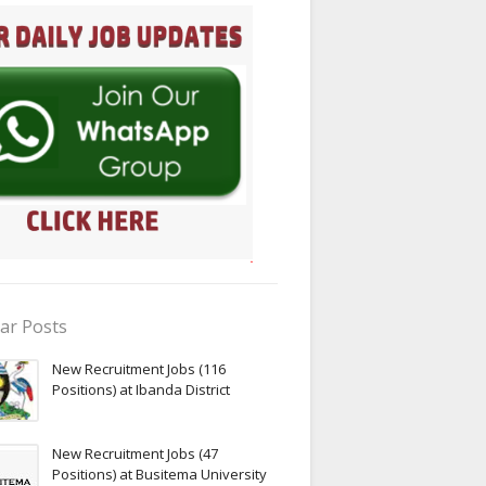
ar Posts
New Recruitment Jobs (116
Positions) at Ibanda District
New Recruitment Jobs (47
Positions) at Busitema University