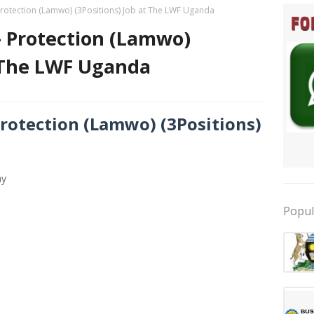
 Protection (Lamwo) (3Positions) Job at The LWF Uganda
 – Protection (Lamwo)
t The LWF Uganda
Protection (Lamwo) (3Positions)
ay
Popul