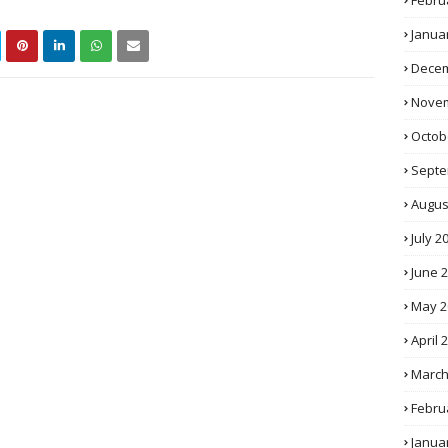
Febru
Janua
Decem
Novem
Octob
Septe
Augus
July 2
June 
May 2
April 
March
Febru
Janua