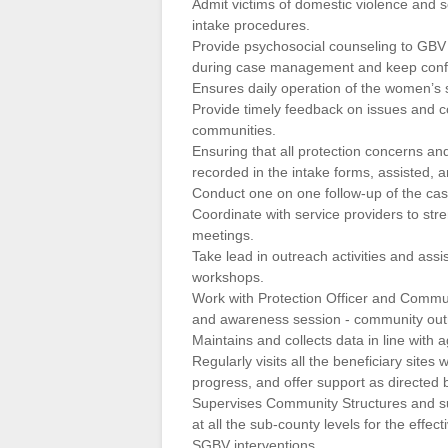
Admit victims of domestic violence and s
intake procedures.
Provide psychosocial counseling to GBV
during case management and keep confid
Ensures daily operation of the women’s
Provide timely feedback on issues and c
communities.
Ensuring that all protection concerns a
recorded in the intake forms, assisted, a
Conduct one on one follow-up of the cas
Coordinate with service providers to str
meetings.
Take lead in outreach activities and assi
workshops.
Work with Protection Officer and Commun
and awareness session ‐ community ou
Maintains and collects data in line with
Regularly visits all the beneficiary sites
progress, and offer support as directed by
Supervises Community Structures and su
at all the sub-county levels for the effe
SGBV interventions.