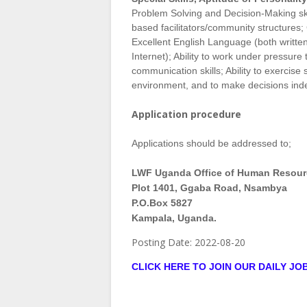
Problem Solving and Decision-Making skill
based facilitators/community structures; 
Excellent English Language (both writte
Internet); Ability to work under pressur
communication skills; Ability to exercise
environment, and to make decisions ind
Application procedure
Applications should be addressed to;
LWF Uganda Office of Human Resour
Plot 1401, Ggaba Road, Nsambya
P.O.Box 5827
Kampala, Uganda.
Posting Date:
2022-08-20
CLICK HERE TO JOIN OUR DAILY J