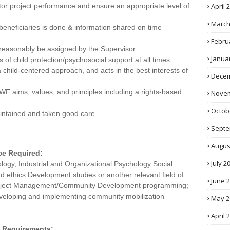
or project performance and ensure an appropriate level of
April 
March
beneficiaries is done & information shared on time
Febru
 reasonably be assigned by the Supervisor
Janua
s of child protection/psychosocial support at all times
 a child-centered approach, and acts in the best interests of
Decem
 aims, values, and principles including a rights-based
Novem
Octob
intained and taken good care.
Septe
Augus
ce Required:
July 2
ogy, Industrial and Organizational Psychology Social
 ethics Development studies or another relevant field of
June 
n Project Management/Community Development programming;
veloping and implementing community mobilization
May 2
April 
ty Requirements: