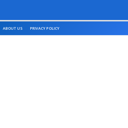
ABOUT US
PRIVACY POLICY