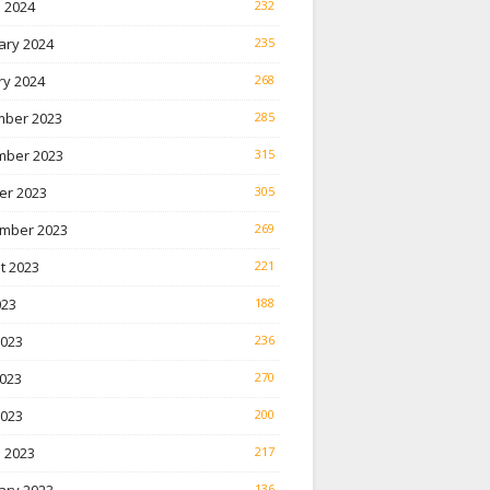
 2024
232
ary 2024
235
ry 2024
268
ber 2023
285
ber 2023
315
er 2023
305
mber 2023
269
t 2023
221
023
188
2023
236
023
270
2023
200
 2023
217
136