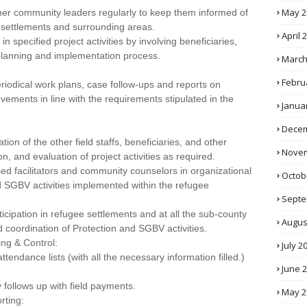
May 2
er community leaders regularly to keep them informed of
 settlements and surrounding areas.
April 
 specified project activities by involving beneficiaries,
 planning and implementation process.
March
Febru
periodical work plans, case follow-ups and reports on
vements in line with the requirements stipulated in the
Janua
Decem
ion of the other field staffs, beneficiaries, and other
Novem
n, and evaluation of project activities as required.
 facilitators and community counselors in organizational
Octob
nd SGBV activities implemented within the refugee
Septe
cipation in refugee settlements and at all the sub-county
Augus
d coordination of Protection and SGBV activities.
ng & Control:
July 2
endance lists (with all the necessary information filled.)
June 
 follows up with field payments.
May 2
rting: