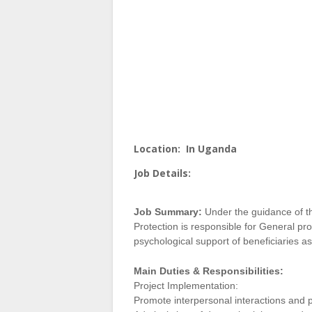
Location:
In Uganda
Job Details:
Job Summary:
Under the guidance of th
Protection is responsible for General p
psychological support of beneficiaries as
Main Duties & Responsibilities:
Project Implementation:
Promote interpersonal interactions and 