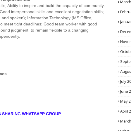
March
s; Ability to inspire and build the capacity of community-
Febru
Good interpersonal skills and excellent negotiation skills;
n and spoken); Information Technology (MS Office,
Janua
e to meet tight deadlines; Good team worker with good
 sound judgment, to remain flexible to a changing
Decem
ependently.
Novem
Octob
Septe
Augus
ces
July 2
June 
May 2
April 
OB SHARING WHATSAPP GROUP
March