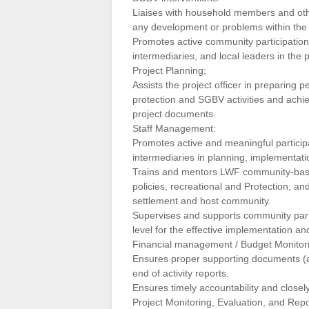
Liaises with household members and oth
any development or problems within the
Promotes active community participation in
intermediaries, and local leaders in the
Project Planning;
Assists the project officer in preparing 
protection and SGBV activities and achie
project documents.
Staff Management:
Promotes active and meaningful participat
intermediaries in planning, implementatio
Trains and mentors LWF community-based
policies, recreational and Protection, a
settlement and host community.
Supervises and supports community parti
level for the effective implementation an
Financial management / Budget Monitori
Ensures proper supporting documents (att
end of activity reports.
Ensures timely accountability and closely
Project Monitoring, Evaluation, and Repo