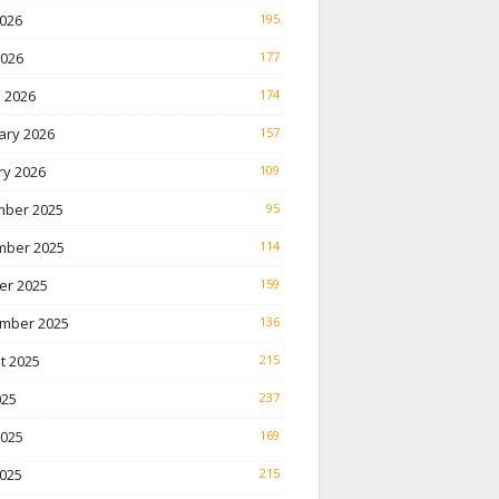
026
195
2026
177
 2026
174
ary 2026
157
ry 2026
109
ber 2025
95
ber 2025
114
er 2025
159
mber 2025
136
t 2025
215
025
237
2025
169
025
215