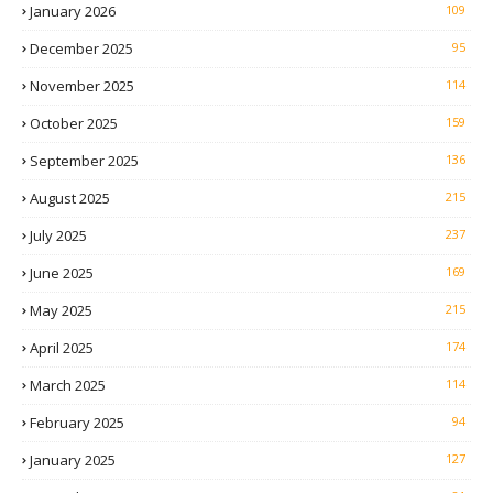
January 2026
109
December 2025
95
November 2025
114
October 2025
159
September 2025
136
August 2025
215
July 2025
237
June 2025
169
May 2025
215
April 2025
174
March 2025
114
February 2025
94
January 2025
127