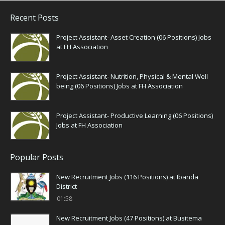
Recent Posts
Project Assistant- Asset Creation (06 Positions) Jobs
at FH Association
Project Assistant- Nutrition, Physical & Mental Well
being (06 Positions) Jobs at FH Association
Project Assistant- Productive Learning (06 Positions)
Jobs at FH Association
Popular Posts
New Recruitment Jobs (116 Positions) at Ibanda
District
01:58
New Recruitment Jobs (47 Positions) at Busitema