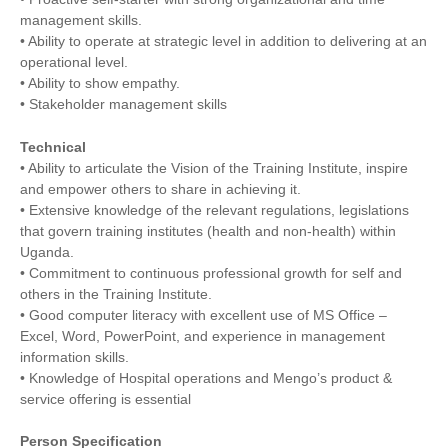
management skills.
• Ability to operate at strategic level in addition to delivering at an
operational level.
• Ability to show empathy.
• Stakeholder management skills
Technical
• Ability to articulate the Vision of the Training Institute, inspire
and empower others to share in achieving it.
• Extensive knowledge of the relevant regulations, legislations
that govern training institutes (health and non-health) within
Uganda.
• Commitment to continuous professional growth for self and
others in the Training Institute.
• Good computer literacy with excellent use of MS Office –
Excel, Word, PowerPoint, and experience in management
information skills.
• Knowledge of Hospital operations and Mengo’s product &
service offering is essential
Person Specification