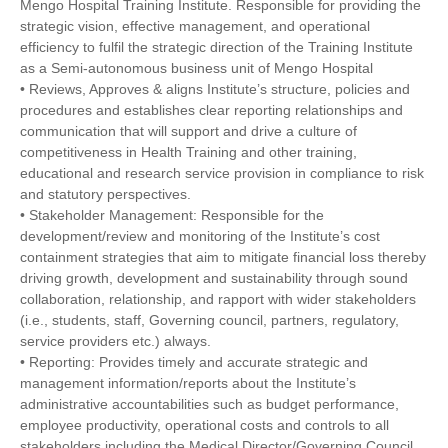
Mengo Hospital Training Institute. Responsible for providing the
strategic vision, effective management, and operational
efficiency to fulfil the strategic direction of the Training Institute
as a Semi-autonomous business unit of Mengo Hospital
• Reviews, Approves & aligns Institute’s structure, policies and
procedures and establishes clear reporting relationships and
communication that will support and drive a culture of
competitiveness in Health Training and other training,
educational and research service provision in compliance to risk
and statutory perspectives.
• Stakeholder Management: Responsible for the
development/review and monitoring of the Institute’s cost
containment strategies that aim to mitigate financial loss thereby
driving growth, development and sustainability through sound
collaboration, relationship, and rapport with wider stakeholders
(i.e., students, staff, Governing council, partners, regulatory,
service providers etc.) always.
• Reporting: Provides timely and accurate strategic and
management information/reports about the Institute’s
administrative accountabilities such as budget performance,
employee productivity, operational costs and controls to all
stakeholders including the Medical Director/Governing Council,