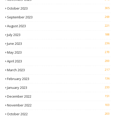
October 2023
305
September 2023
269
August 2023
221
July 2023
188
June 2023
236
May 2023
270
April 2023
200
March 2023
217
February 2023
136
January 2023
233
December 2022
151
November 2022
103
October 2022
203