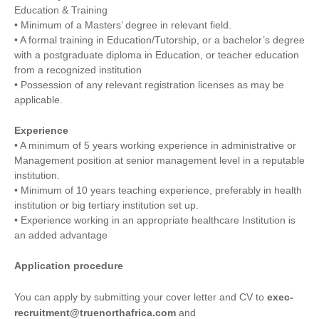
Education & Training
• Minimum of a Masters’ degree in relevant field.
• A formal training in Education/Tutorship, or a bachelor’s degree
with a postgraduate diploma in Education, or teacher education
from a recognized institution
• Possession of any relevant registration licenses as may be
applicable.
Experience
• A minimum of 5 years working experience in administrative or
Management position at senior management level in a reputable
institution.
• Minimum of 10 years teaching experience, preferably in health
institution or big tertiary institution set up.
• Experience working in an appropriate healthcare Institution is
an added advantage
Application procedure
You can apply by submitting your cover letter and CV to
exec-
recruitment@truenorthafrica.com
and