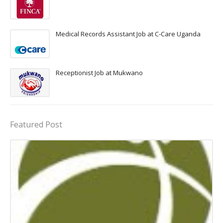
Medical Records Assistant Job at C-Care Uganda
Receptionist Job at Mukwano
Featured Post