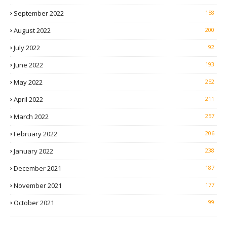
September 2022
158
August 2022
200
July 2022
92
June 2022
193
May 2022
252
April 2022
211
March 2022
257
February 2022
206
January 2022
238
December 2021
187
November 2021
177
October 2021
99