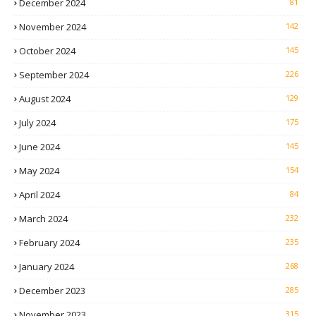
December 2024
81
November 2024
142
October 2024
145
September 2024
226
August 2024
129
July 2024
175
June 2024
145
May 2024
154
April 2024
84
March 2024
232
February 2024
235
January 2024
268
December 2023
285
November 2023
315