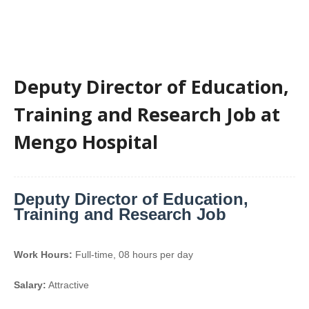
Deputy Director of Education,
Training and Research Job at
Mengo Hospital
Deputy Director of Education,
Training and Research Job
Work Hours:
Full-time
,
08 hours per day
Salary:
Attractive