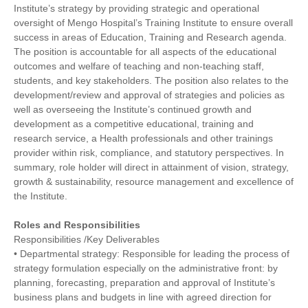
Institute’s strategy by providing strategic and operational
oversight of Mengo Hospital’s Training Institute to ensure overall
success in areas of Education, Training and Research agenda.
The position is accountable for all aspects of the educational
outcomes and welfare of teaching and non-teaching staff,
students, and key stakeholders. The position also relates to the
development/review and approval of strategies and policies as
well as overseeing the Institute’s continued growth and
development as a competitive educational, training and
research service, a Health professionals and other trainings
provider within risk, compliance, and statutory perspectives. In
summary, role holder will direct in attainment of vision, strategy,
growth & sustainability, resource management and excellence of
the Institute.
Roles and Responsibilities
Responsibilities /Key Deliverables
• Departmental strategy: Responsible for leading the process of
strategy formulation especially on the administrative front: by
planning, forecasting, preparation and approval of Institute’s
business plans and budgets in line with agreed direction for