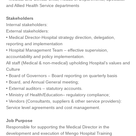
and Allied Health Service departments
Stakeholders
Internal stakeholders:
External stakeholders:
• Medical Director-Hospital strategy direction, delegation,
reporting and implementation
• Hospital Management Team – effective supervision,
accountability and policy implementation.
All staff (Medical & non-medical) upholding Hospital’s values and
Culture
• Board of Governors – Board reporting on quarterly basis
• Board, and Annual General meeting;
• External auditors – statutory accounts.
• Ministry of Health/Education– regulatory compliance;
• Vendors (Consultants, suppliers & other service providers):
Service level agreements and cost management.
Job Purpose
Responsible for supporting the Medical Director in the
development and execution of Mengo Hospital Training