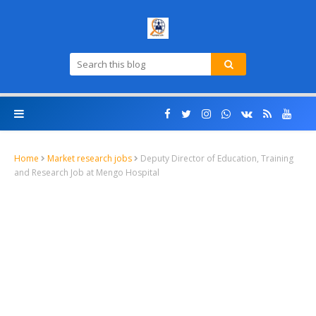
Home
Market research jobs
Deputy Director of Education, Training
and Research Job at Mengo Hospital