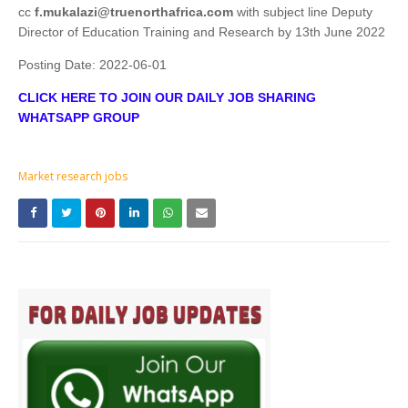
cc
f.mukalazi@truenorthafrica.com
with subject line Deputy
Director of Education Training and Research by 13th June 2022
Posting Date:
2022-06-01
CLICK HERE TO JOIN OUR DAILY JOB SHARING
WHATSAPP GROUP
Market research jobs