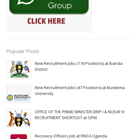
Popular Posts
New Recruitment Jobs (116 Positions) at Ibanda
District
New Recruitment Jobs (47 Positions) at Busitema
University
OFFICE OF THE PRIME MINISTER DRIP I & NUSAF IV
RECRUITMENT SHORTLIST at OPM
Recovery Officers Job at FINCA Uganda