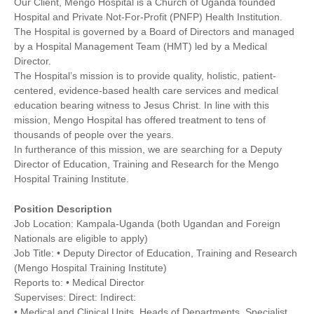
Our Client, Mengo Hospital is a Church of Uganda founded
Hospital and Private Not-For-Profit (PNFP) Health Institution.
The Hospital is governed by a Board of Directors and managed
by a Hospital Management Team (HMT) led by a Medical
Director.
The Hospital’s mission is to provide quality, holistic, patient-
centered, evidence-based health care services and medical
education bearing witness to Jesus Christ. In line with this
mission, Mengo Hospital has offered treatment to tens of
thousands of people over the years.
In furtherance of this mission, we are searching for a Deputy
Director of Education, Training and Research for the Mengo
Hospital Training Institute.
Position Description
Job Location: Kampala-Uganda (both Ugandan and Foreign
Nationals are eligible to apply)
Job Title: • Deputy Director of Education, Training and Research
(Mengo Hospital Training Institute)
Reports to: • Medical Director
Supervises: Direct: Indirect:
• Medical and Clinical Units, Heads of Departments, Specialist