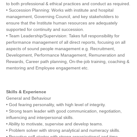
to both professional & ethical practices and conduct as required.
• Succession Planning: Works with institute and hospital
management, Governing Council, and key stakeholders to
ensure that the Institute human resources are adequately
supported for continuity and succession.
• Team Leadership/Supervision: Takes full responsibility for
performance management of all direct reports, focusing on all
aspects of sound people management e.g. Recruitment,
Development, Performance Management, Remuneration and
Rewards, Career path planning, On-the-job training, coaching &
mentoring and Employee engagement etc.
Skills & Experience
General and Behaviour
• God fearing personality, with high level of integrity.
• Strong team leader with good communication, negotiation,
influencing and interpersonal skills.
• Ability to motivate, supervise and develop teams.
• Problem solver with strong analytical and numeracy skills.
• Proactive self-starter with strong organizational and time