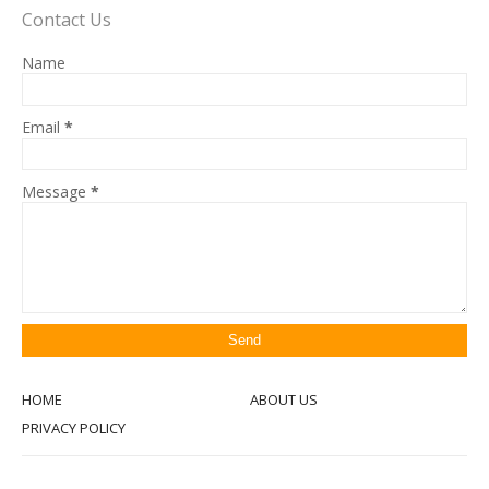
Contact Us
Name
Email
*
Message
*
HOME
ABOUT US
PRIVACY POLICY