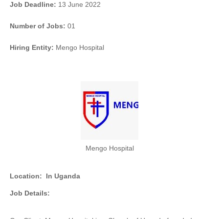
Job Deadline:
13 June 2022
Number of Jobs:
01
Hiring Entity:
Mengo Hospital
Mengo Hospital
Location:
In Uganda
Job Details: