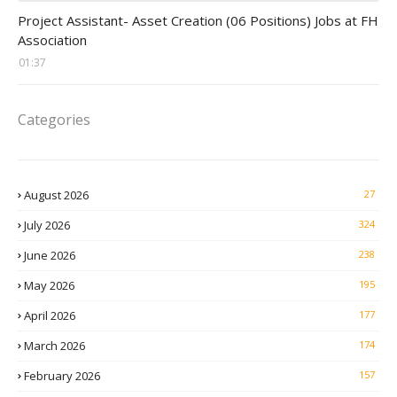
assistant jobs
Project Assistant- Asset Creation (06 Positions) Jobs at FH
Association
01:37
Categories
August 2026
27
July 2026
324
June 2026
238
May 2026
195
April 2026
177
March 2026
174
February 2026
157