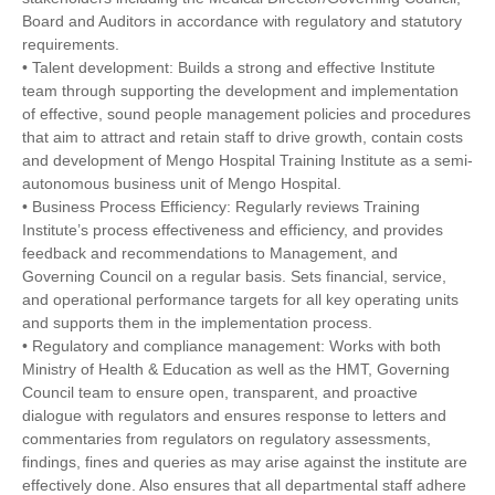
Board and Auditors in accordance with regulatory and statutory
requirements.
• Talent development: Builds a strong and effective Institute
team through supporting the development and implementation
of effective, sound people management policies and procedures
that aim to attract and retain staff to drive growth, contain costs
and development of Mengo Hospital Training Institute as a semi-
autonomous business unit of Mengo Hospital.
• Business Process Efficiency: Regularly reviews Training
Institute’s process effectiveness and efficiency, and provides
feedback and recommendations to Management, and
Governing Council on a regular basis. Sets financial, service,
and operational performance targets for all key operating units
and supports them in the implementation process.
• Regulatory and compliance management: Works with both
Ministry of Health & Education as well as the HMT, Governing
Council team to ensure open, transparent, and proactive
dialogue with regulators and ensures response to letters and
commentaries from regulators on regulatory assessments,
findings, fines and queries as may arise against the institute are
effectively done. Also ensures that all departmental staff adhere