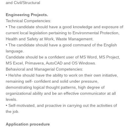
and Civil/Structural
Engineering Projects.
Technical Competencies:
• The candidate should have a good knowledge and exposure of
current local legislation pertaining to Environmental Protection,
Health and Safety at Work, Waste Management.
• The candidate should have a good command of the English
language.
Candidate should be a confident user of MS Word, MS Project,
MS Excel, Primavera, AutoCAD and OS Windows.
Behavioral and Managerial Competencies:
• He/she should have the ability to work on their own initiative,
remaining self- confident and solid under pressure,
demonstrating logical thought patterns, high degree of
organizational ability and be an effective communicator at all
levels.
• Self-motivated, and proactive in carrying out the activities of
the job.
Application procedure