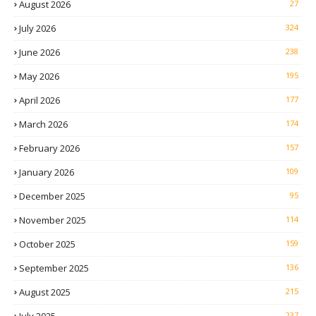
August 2026
27
July 2026
324
June 2026
238
May 2026
195
April 2026
177
March 2026
174
February 2026
157
January 2026
109
December 2025
95
November 2025
114
October 2025
159
September 2025
136
August 2025
215
237