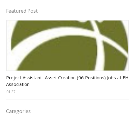
Featured Post
assistant jobs
Project Assistant- Asset Creation (06 Positions) Jobs at FH
Association
01:37
Categories