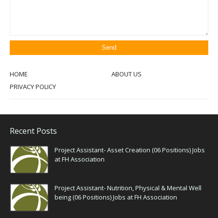
HOME
ABOUT US
PRIVACY POLICY
Recent Posts
Project Assistant- Asset Creation (06 Positions) Jobs
at FH Association
Project Assistant- Nutrition, Physical & Mental Well
being (06 Positions) Jobs at FH Association