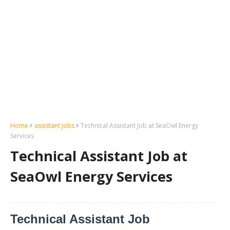
Home
assistant jobs
Technical Assistant Job at SeaOwl Energy
Services
Technical Assistant Job at
SeaOwl Energy Services
Technical Assistant Job