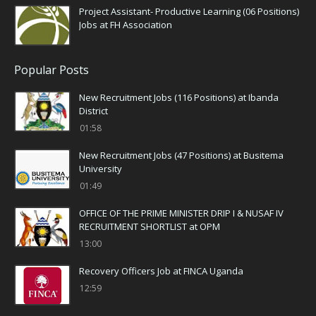
Project Assistant- Productive Learning (06 Positions)
Jobs at FH Association
Popular Posts
New Recruitment Jobs (116 Positions) at Ibanda
District
01:58
New Recruitment Jobs (47 Positions) at Busitema
University
01:49
OFFICE OF THE PRIME MINISTER DRIP I & NUSAF IV
RECRUITMENT SHORTLIST at OPM
13:00
Recovery Officers Job at FINCA Uganda
12:59