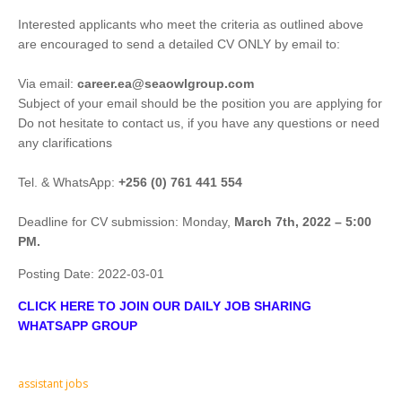
Interested applicants who meet the criteria as outlined above
are encouraged to send a detailed CV ONLY by email to:
Via email:
career.ea@seaowlgroup.com
Subject of your email should be the position you are applying for
Do not hesitate to contact us, if you have any questions or need
any clarifications
Tel. & WhatsApp:
+256 (0) 761 441 554
Deadline for CV submission: Monday,
March 7th, 2022 – 5:00
PM.
Posting Date:
2022-03-01
CLICK HERE TO JOIN OUR DAILY JOB SHARING
WHATSAPP GROUP
assistant jobs