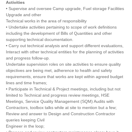
Activities
• Supervise and oversee Camp upgrade, Fuel storage Facilities
Upgrade and other
Technical works in the area of responsibility
• Undertake activities pertaining to scope of work definitions
including the development of Bills of Quantities and other
supporting technical documentation.
• Carry out technical analysis and support different evaluations,
Interact with other technical entities for the planning of activities
and progress follow-up.
Undertake supervision roles on site activities to ensure quality
objectives are being met, adherence to health and safety
requirements, ensure that works are kept within agreed budget
lines and time frames;
• Participate in Technical & Project meetings, including but not
limited to Technical and progress review meetings, HSE
Meetings, Service Quality Management (SQM) Audits with
Contractors, toolbox talks while at site to mention but a few;
Review and answer to Design and Construction Contractor
queries keeping Civil
Engineer in the loop;