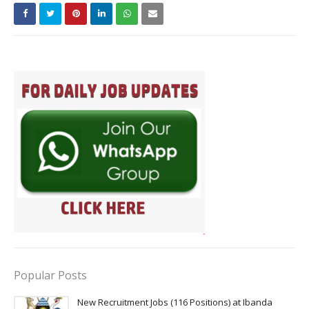
Popular Posts
New Recruitment Jobs (116 Positions) at Ibanda