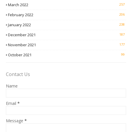
March 2022
257
February 2022
206
January 2022
238
December 2021
187
November 2021
177
October 2021
99
Contact Us
Name
Email
*
Message
*