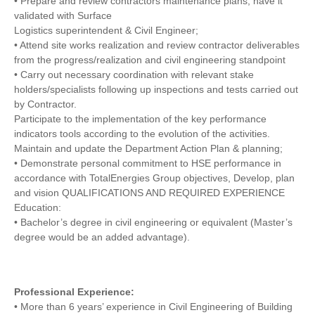
• Prepare and review contractors maintenance plans; have it
validated with Surface
Logistics superintendent & Civil Engineer;
• Attend site works realization and review contractor deliverables
from the progress/realization and civil engineering standpoint
• Carry out necessary coordination with relevant stake
holders/specialists following up inspections and tests carried out
by Contractor.
Participate to the implementation of the key performance
indicators tools according to the evolution of the activities.
Maintain and update the Department Action Plan & planning;
• Demonstrate personal commitment to HSE performance in
accordance with TotalEnergies Group objectives, Develop, plan
and vision QUALIFICATIONS AND REQUIRED EXPERIENCE
Education:
• Bachelor’s degree in civil engineering or equivalent (Master’s
degree would be an added advantage).
Professional Experience:
• More than 6 years’ experience in Civil Engineering of Building