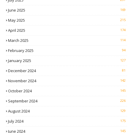
July 2025
June 2025
169
May 2025
215
April 2025
174
March 2025
114
February 2025
94
January 2025
127
December 2024
81
November 2024
142
October 2024
145
September 2024
226
August 2024
129
July 2024
175
June 2024
145