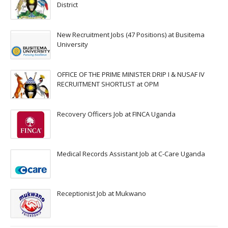
District
New Recruitment Jobs (47 Positions) at Busitema
University
OFFICE OF THE PRIME MINISTER DRIP I & NUSAF IV
RECRUITMENT SHORTLIST at OPM
Recovery Officers Job at FINCA Uganda
Medical Records Assistant Job at C-Care Uganda
Receptionist Job at Mukwano