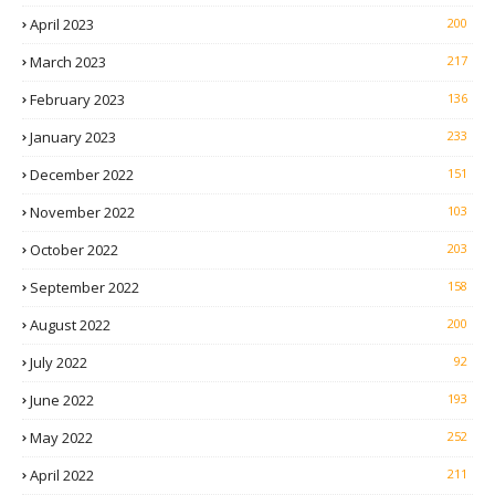
April 2023
200
March 2023
217
February 2023
136
January 2023
233
December 2022
151
November 2022
103
October 2022
203
September 2022
158
August 2022
200
July 2022
92
June 2022
193
May 2022
252
April 2022
211