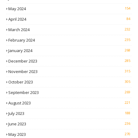
May 2024
154
April 2024
84
March 2024
232
February 2024
235
January 2024
268
December 2023
285
November 2023
315
October 2023
305
September 2023
269
August 2023
221
July 2023
188
June 2023
236
May 2023
270