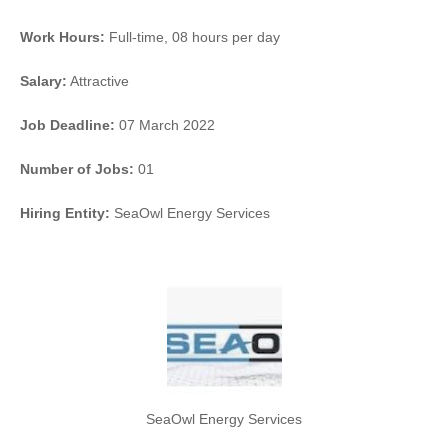
Work Hours:
Full-time
,
08 hours per day
Salary:
Attractive
Job Deadline:
07 March 2022
Number of Jobs:
01
Hiring Entity:
SeaOwl Energy Services
SeaOwl Energy Services