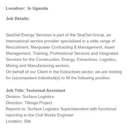
Location:
In Uganda
Job Details:
SeaOwl Energy Services is part of the SeaOwl Group, an
international service provider specialised in a wide range of
Recruitment, Manpower Contracting & Management, Asset
Management, Training, Professional Services and Integrated
Services for the Construction, Energy, Extractives, Logistics,
Mining and Manufacturing sectors.
On behalf of our Client in the Extractives sector, we are looking
for (a)competent individual(s) to fill the following position:
Job Title: Technical Assistant
Division: Surface Logistics
Direction: Tilenga Project
Reports to: Surface Logistics Superintendent with functional
reporting to the Civil Works Engineer
Location: Site