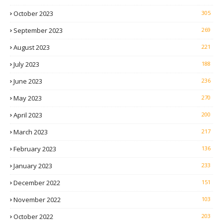
October 2023
305
September 2023
269
August 2023
221
July 2023
188
June 2023
236
May 2023
270
April 2023
200
March 2023
217
February 2023
136
January 2023
233
December 2022
151
November 2022
103
October 2022
203