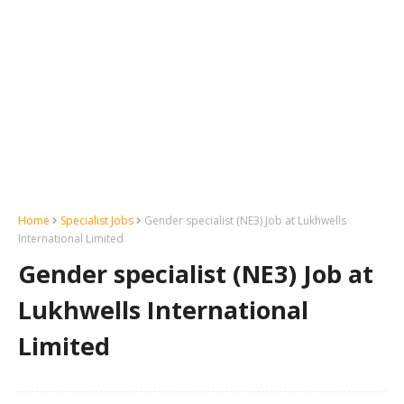
Home
Specialist Jobs
Gender specialist (NE3) Job at Lukhwells
International Limited
Gender specialist (NE3) Job at
Lukhwells International
Limited