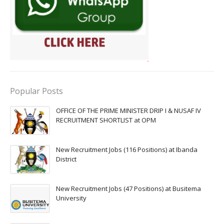
Popular Posts
OFFICE OF THE PRIME MINISTER DRIP I & NUSAF IV
RECRUITMENT SHORTLIST at OPM
New Recruitment Jobs (116 Positions) at Ibanda
District
New Recruitment Jobs (47 Positions) at Busitema
University