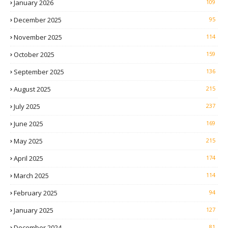
January 2026
109
December 2025
95
November 2025
114
October 2025
159
September 2025
136
August 2025
215
July 2025
237
June 2025
169
May 2025
215
April 2025
174
March 2025
114
February 2025
94
January 2025
127
December 2024
81