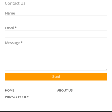
Contact Us
Name
Email
*
Message
*
HOME
ABOUT US
PRIVACY POLICY