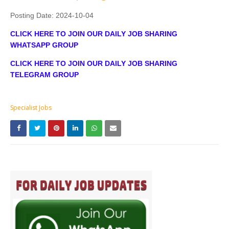
Posting Date:
2024-10-04
CLICK HERE TO JOIN OUR DAILY JOB SHARING
WHATSAPP GROUP
CLICK HERE TO JOIN OUR DAILY JOB SHARING
TELEGRAM GROUP
Specialist Jobs