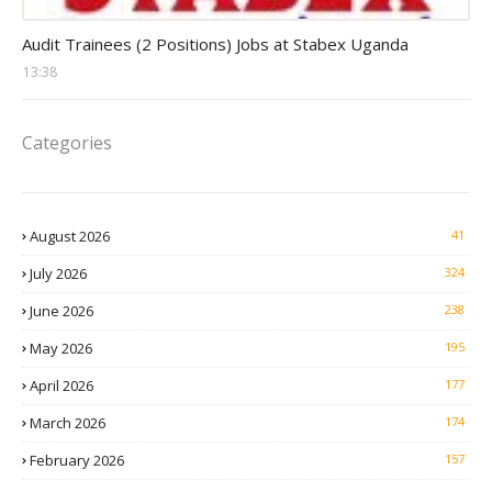
Auditor Jobs
Audit Trainees (2 Positions) Jobs at Stabex Uganda
13:38
Categories
August 2026
41
July 2026
324
June 2026
238
May 2026
195
April 2026
177
March 2026
174
February 2026
157