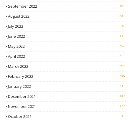
September 2022
158
August 2022
200
July 2022
92
June 2022
193
May 2022
252
April 2022
211
March 2022
257
February 2022
206
January 2022
238
December 2021
187
November 2021
177
October 2021
99