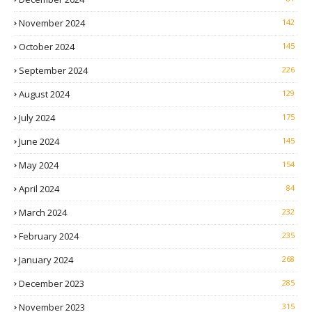
November 2024
142
October 2024
145
September 2024
226
August 2024
129
July 2024
175
June 2024
145
May 2024
154
April 2024
84
March 2024
232
February 2024
235
January 2024
268
December 2023
285
November 2023
315