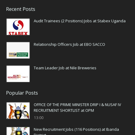
Recent Posts
Audit Trainees (2 Positions) Jobs at Stabex Uganda
Relationship Officers Job at EBO SACCO
Team Leader Job at Nile Breweries
Popular Posts
OFFICE OF THE PRIME MINISTER DRIP I & NUSAF IV
RECRUITMENT SHORTLIST at OPM
13:00
New Recruitment Jobs (116 Positions) at Ibanda