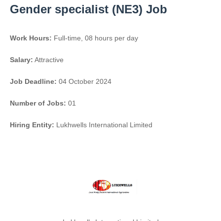
Gender specialist (NE3) Job
Work Hours:
Full-time
,
08 hours per day
Salary:
Attractive
Job Deadline:
04 October 2024
Number of Jobs:
01
Hiring Entity:
Lukhwells International Limited