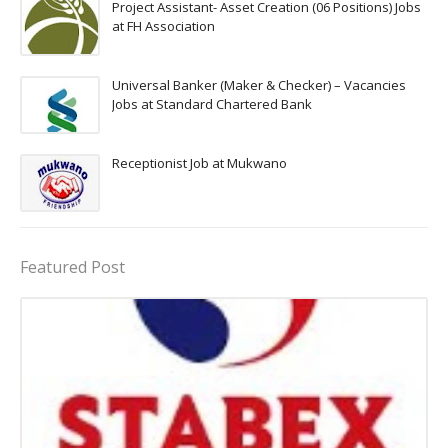
Project Assistant- Asset Creation (06 Positions) Jobs
at FH Association
Universal Banker (Maker & Checker) – Vacancies
Jobs at Standard Chartered Bank
Receptionist Job at Mukwano
Featured Post