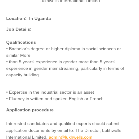
Lukhwells International Limited
Location:
In Uganda
Job Details:
Qualifications
• Bachelor's degree or higher diploma in social sciences or
similar More
• than 5 years' experience in gender more than 5 years'
experience in gender mainstreaming, particularly in terms of
capacity building
• Expertise in the industrial sector is an asset
• Fluency in written and spoken English or French
Application procedure
Interested candidates and qualified experts should submit
application documents by email to: The Director, Lukhwells
International Limited,
admin@lukhwells.com