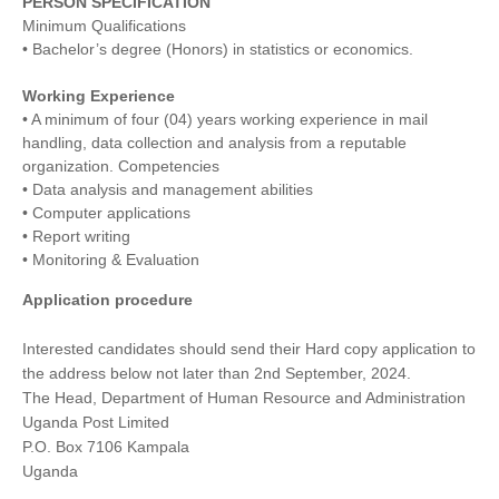
PERSON SPECIFICATION
Minimum Qualifications
• Bachelor’s degree (Honors) in statistics or economics.
Working Experience
• A minimum of four (04) years working experience in mail
handling, data collection and analysis from a reputable
organization. Competencies
• Data analysis and management abilities
• Computer applications
• Report writing
• Monitoring & Evaluation
Application procedure
Interested candidates should send their Hard copy application to
the address below not later than 2nd September, 2024.
The Head, Department of Human Resource and Administration
Uganda Post Limited
P.O. Box 7106 Kampala
Uganda