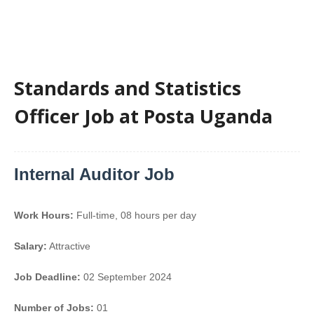
Standards and Statistics
Officer Job at Posta Uganda
Internal Auditor Job
Work Hours:
Full-time
,
08 hours per day
Salary:
Attractive
Job Deadline:
02 September 2024
Number of Jobs:
01