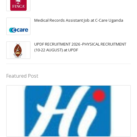
Medical Records Assistant Job at C-Care Uganda
UPDF RECRUITMENT 2026 -PHYSICAL RECRUITMENT
(10-22 AUGUST) at UPDF
Featured Post