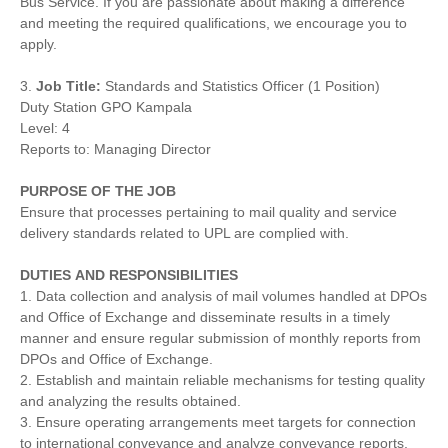
Bus Service. If you are passionate about making a difference
and meeting the required qualifications, we encourage you to
apply.
3.
Job Title:
Standards and Statistics Officer (1 Position)
Duty Station GPO Kampala
Level: 4
Reports to: Managing Director
PURPOSE OF THE JOB
Ensure that processes pertaining to mail quality and service
delivery standards related to UPL are complied with.
DUTIES
AND
RESPONSIBILITIES
1. Data collection and analysis of mail volumes handled at DPOs
and Office of Exchange and disseminate results in a timely
manner and ensure regular submission of monthly reports from
DPOs and Office of Exchange.
2. Establish and maintain reliable mechanisms for testing quality
and analyzing the results obtained.
3. Ensure operating arrangements meet targets for connection
to international conveyance and analyze conveyance reports,