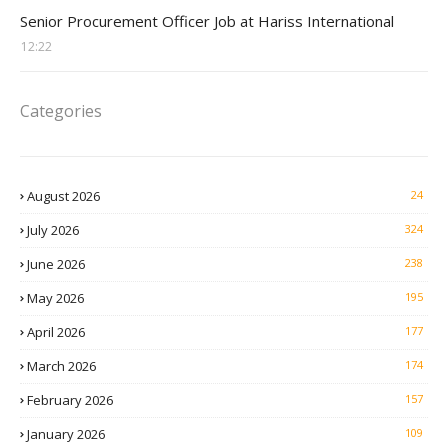
Procurement Officer jobs
Senior Procurement Officer Job at Hariss International
12:22
Categories
August 2026
24
July 2026
324
June 2026
238
May 2026
195
April 2026
177
March 2026
174
February 2026
157
January 2026
109