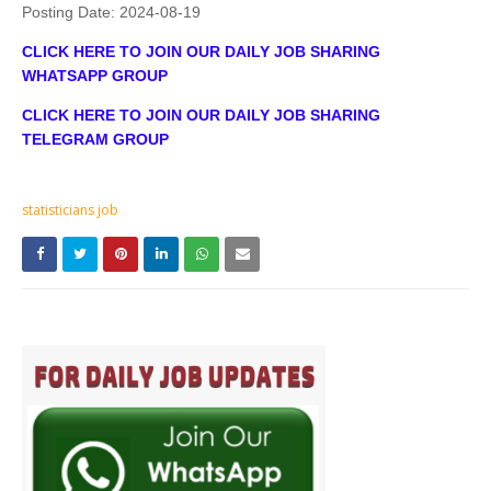
Posting Date:
2024-08-19
CLICK HERE TO JOIN OUR DAILY JOB SHARING
WHATSAPP GROUP
CLICK HERE TO JOIN OUR DAILY JOB SHARING
TELEGRAM GROUP
statisticians job