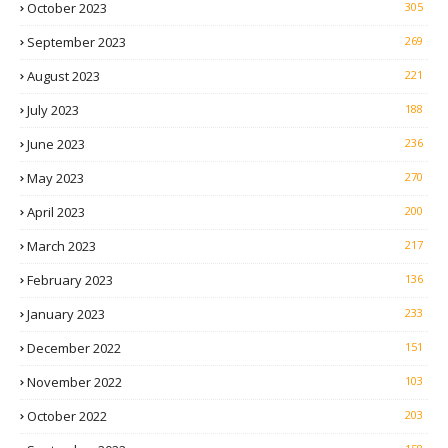
October 2023
305
September 2023
269
August 2023
221
July 2023
188
June 2023
236
May 2023
270
April 2023
200
March 2023
217
February 2023
136
January 2023
233
December 2022
151
November 2022
103
October 2022
203