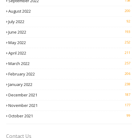
September 2022
158
August 2022
200
July 2022
92
June 2022
193
May 2022
252
April 2022
211
March 2022
257
February 2022
206
January 2022
238
December 2021
187
November 2021
177
October 2021
99
Contact Us