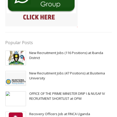
Popular Posts
New Recruitment Jobs (116 Positions) at Ibanda
District
New Recruitment Jobs (47 Positions) at Busitema
University
OFFICE OF THE PRIME MINISTER DRIP I & NUSAF IV
RECRUITMENT SHORTLIST at OPM
Recovery Officers Job at FINCA Uganda