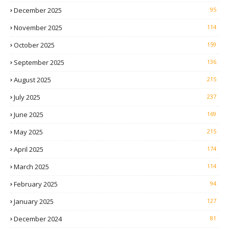
December 2025
95
November 2025
114
October 2025
159
September 2025
136
August 2025
215
July 2025
237
June 2025
169
May 2025
215
April 2025
174
March 2025
114
February 2025
94
January 2025
127
December 2024
81