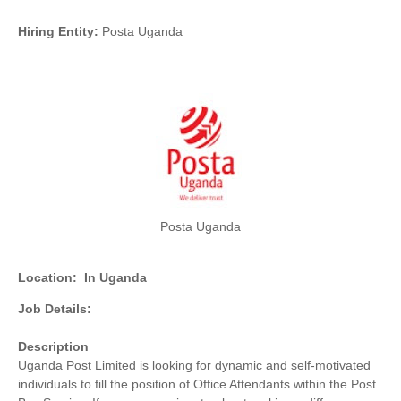
Hiring Entity:
Posta Uganda
Posta Uganda
Location:
In Uganda
Job Details:
Description
Uganda Post Limited is looking for dynamic and self-motivated
individuals to fill the position of Office Attendants within the Post