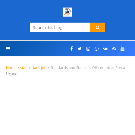
Home
statisticians job
Standards and Statistics Officer Job at Posta
Uganda