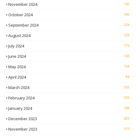
November 2024
142
October 2024
145
September 2024
226
August 2024
129
July 2024
175
June 2024
145
May 2024
154
April 2024
84
March 2024
232
February 2024
235
January 2024
268
December 2023
285
November 2023
315