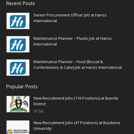
Recent Posts
Senior Procurement Officer Job at Hariss
International
Maintenance Planner – Plastic Job at Hariss
International
Maintenance Planner – Food (Biscuit &
Confectionery & Cake) Job at Hariss International
Popular Posts
New Recruitment Jobs (116 Positions) at Ibanda
District
01:58
New Recruitment Jobs (47 Positions) at Busitema
University