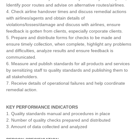
Identify poor routes and advise on alternative routes/airlines.
4. Check airline handover times and discuss remedial actions
with airlines/agents and obtain details of
violations/losses/damage and discuss with airlines, ensure
feedback is gotten from clients, especially corporate clients.
5. Prepare and distribute forms for checks to be made and
ensure timely collection, when complete, highlight any problems
and difficulties, analyze results and ensure feedback is
communicated.
6. Measure and publish standards for all products and services
by sensitizing staff to quality standards and publishing them to
all stakeholders.
7. Receive details of operational failures and help coordinate
remedial action.
KEY
PERFORMANCE INDICATORS
1. Quality standards manual and procedures in place
2. Number of quality checks prepared and distributed
3. Amount of data collected and analyzed