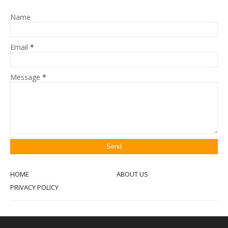
Name
Email
*
Message
*
HOME
ABOUT US
PRIVACY POLICY