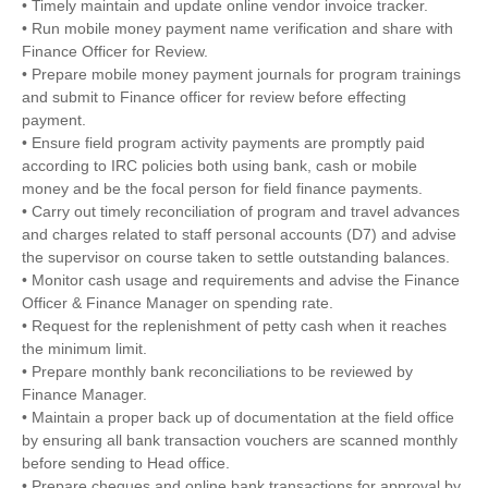
• Timely maintain and update online vendor invoice tracker.
• Run mobile money payment name verification and share with
Finance Officer for Review.
• Prepare mobile money payment journals for program trainings
and submit to Finance officer for review before effecting
payment.
• Ensure field program activity payments are promptly paid
according to IRC policies both using bank, cash or mobile
money and be the focal person for field finance payments.
• Carry out timely reconciliation of program and travel advances
and charges related to staff personal accounts (D7) and advise
the supervisor on course taken to settle outstanding balances.
• Monitor cash usage and requirements and advise the Finance
Officer & Finance Manager on spending rate.
• Request for the replenishment of petty cash when it reaches
the minimum limit.
• Prepare monthly bank reconciliations to be reviewed by
Finance Manager.
• Maintain a proper back up of documentation at the field office
by ensuring all bank transaction vouchers are scanned monthly
before sending to Head office.
• Prepare cheques and online bank transactions for approval by