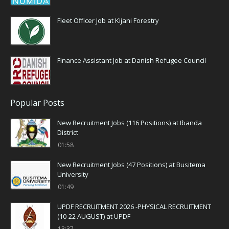
Fleet Officer Job at Kijani Forestry
Finance Assistant Job at Danish Refugee Council
Popular Posts
New Recruitment Jobs (116 Positions) at Ibanda
District
01:58
New Recruitment Jobs (47 Positions) at Busitema
University
01:49
UPDF RECRUITMENT 2026 -PHYSICAL RECRUITMENT
(10-22 AUGUST) at UPDF
13:37