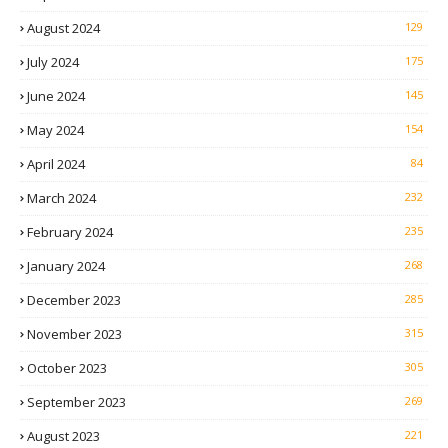
August 2024
129
July 2024
175
June 2024
145
May 2024
154
April 2024
84
March 2024
232
February 2024
235
January 2024
268
December 2023
285
November 2023
315
October 2023
305
September 2023
269
August 2023
221