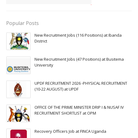
Popular Posts
New Recruitment Jobs (116 Positions) at Ibanda
District
New Recruitment Jobs (47 Positions) at Busitema
University
UPDF RECRUITMENT 2026 -PHYSICAL RECRUITMENT
(10-22 AUGUST) at UPDF
OFFICE OF THE PRIME MINISTER DRIP I & NUSAF IV
RECRUITMENT SHORTLIST at OPM
Recovery Officers Job at FINCA Uganda