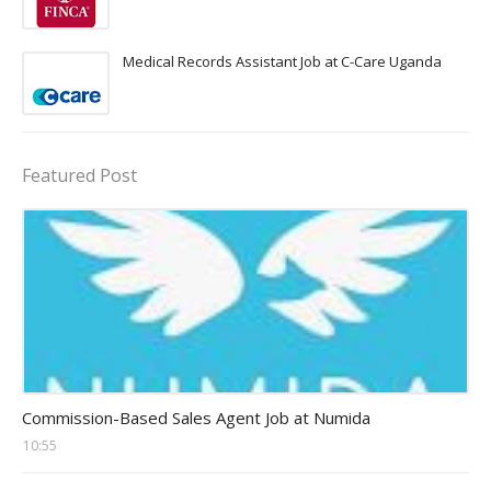
Medical Records Assistant Job at C-Care Uganda
Featured Post
sales executive Jobs
Commission-Based Sales Agent Job at Numida
10:55