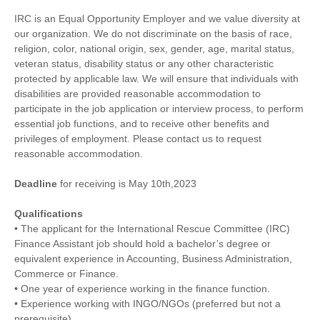
IRC is an Equal Opportunity Employer and we value diversity at
our organization. We do not discriminate on the basis of race,
religion, color, national origin, sex, gender, age, marital status,
veteran status, disability status or any other characteristic
protected by applicable law. We will ensure that individuals with
disabilities are provided reasonable accommodation to
participate in the job application or interview process, to perform
essential job functions, and to receive other benefits and
privileges of employment. Please contact us to request
reasonable accommodation.
Deadline
for receiving is May 10th,2023
Qualifications
• The applicant for the International Rescue Committee (IRC)
Finance Assistant job should hold a bachelor’s degree or
equivalent experience in Accounting, Business Administration,
Commerce or Finance.
• One year of experience working in the finance function.
• Experience working with INGO/NGOs (preferred but not a
prerequisite).