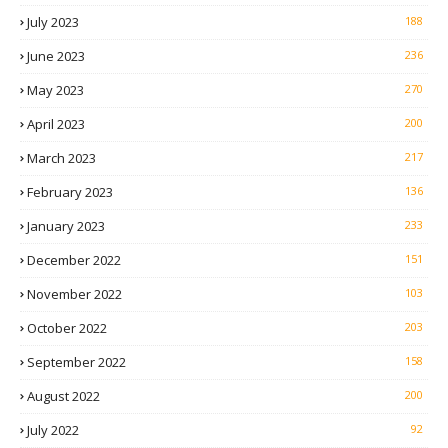
July 2023
188
June 2023
236
May 2023
270
April 2023
200
March 2023
217
February 2023
136
January 2023
233
December 2022
151
November 2022
103
October 2022
203
September 2022
158
August 2022
200
July 2022
92