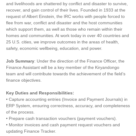
and livelihoods are shattered by conflict and disaster to survive,
recover, and gain control of their lives. Founded in 1933 at the
request of Albert Einstein, the IRC works with people forced to
flee from war, conflict and disaster and the host communities
which support them, as well as those who remain within their
homes and communities. At work today in over 40 countries and
25 U.S. cities, we improve outcomes in the areas of health,
safety, economic wellbeing, education, and power.
Job Summary
: Under the direction of the Finance Officer, the
Finance Assistant will be a key member of the Kiryandongo
team and will contribute towards the achievement of the field’s
finance objectives.
Key Duties and Responsibilities:
• Capture accounting entries (Invoice and Payment Journals) in
ERP System, ensuring correctness, accuracy, and completeness
of the process.
• Prepare cash transaction vouchers (payment vouchers).
• Monitor invoices and cash payment request vouchers and
updating Finance Tracker.