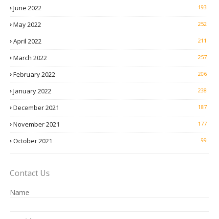
June 2022
193
May 2022
252
April 2022
211
March 2022
257
February 2022
206
January 2022
238
December 2021
187
November 2021
177
October 2021
99
Contact Us
Name