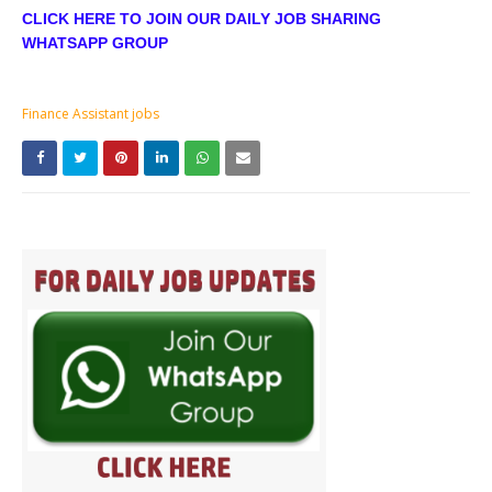
CLICK HERE TO JOIN OUR DAILY JOB SHARING
WHATSAPP GROUP
Finance Assistant jobs