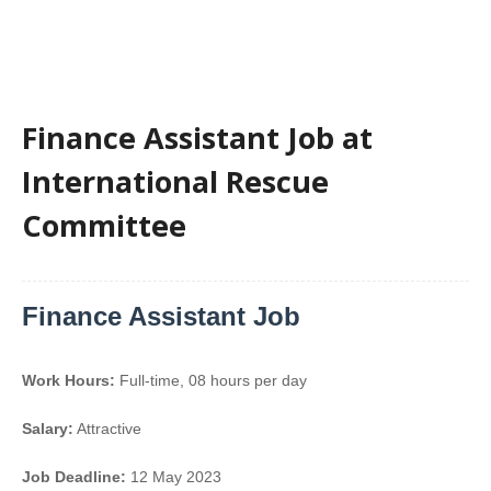
Finance Assistant Job at
International Rescue
Committee
Finance Assistant Job
Work Hours:
Full-time
,
08 hours per day
Salary:
Attractive
Job Deadline:
12 May 2023