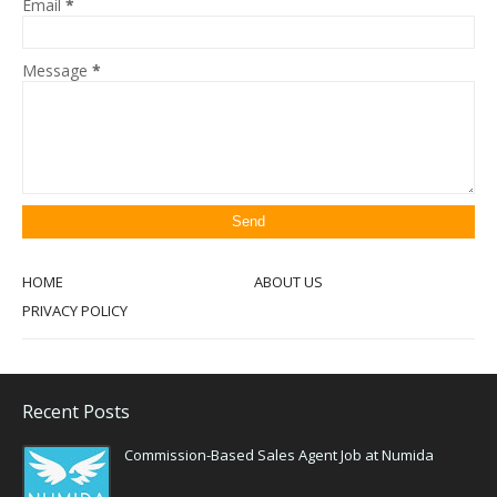
Email
*
Message
*
HOME
ABOUT US
PRIVACY POLICY
Recent Posts
Commission-Based Sales Agent Job at Numida