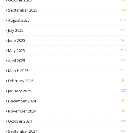
October 2025
September 2025
136
August 2025
215
July 2025
237
June 2025
169
May 2025
215
April 2025
174
March 2025
114
February 2025
94
January 2025
127
December 2024
81
November 2024
142
October 2024
145
September 2024
226