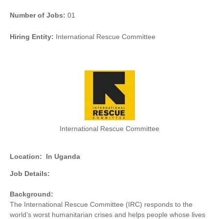
Number of Jobs:
01
Hiring Entity:
International Rescue Committee
International Rescue Committee
Location:
In Uganda
Job Details:
Background:
The International Rescue Committee (IRC) responds to the
world’s worst humanitarian crises and helps people whose lives