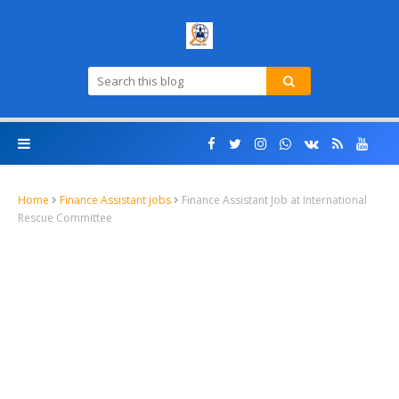
Home
Finance Assistant jobs
Finance Assistant Job at International
Rescue Committee