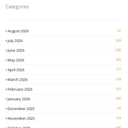
Categories
August 2026
12
July 2026
324
June 2026
238
May 2026
195
April 2026
177
March 2026
174
February 2026
157
January 2026
109
December 2025
95
November 2025
114
159