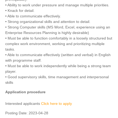
• Ability to work under pressure and manage multiple priorities.
• Knack for detail.
• Able to communicate effectively.
• Strong organizational skills and attention to detail.
• Strong Computer skills (MS Word, Excel, experience using an
Enterprise Resources Planning is highly desirable)
• Must be able to function comfortably in a loosely structured but
complex work environment, working and prioritizing multiple
tasks.
• Able to communicate effectively (written and verbal) in English
with programme staff.
• Must be able to work independently while being a strong team
player.
• Good supervisory skills, time management and interpersonal
skills
Application procedure
Interested applicants
Click here to apply
Posting Date:
2023-04-28