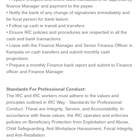
finance Manager and payment to the payee.
• Notify the bank of any change of signatories immediately and
be focal person for bank liaison.
• Follow up cash in transit and transfers.
• Ensure IRC policies and procedures are respected in all the
cash and bank transactions.
• Liaise with the Finance Manager and Senior Finance Officer in
Kampala on cash transfers and submit monthly cash
projections.
• Prepare a monthly Finance bank report and submit to Finance
officer and Finance Manager.
Standards For Professional Conduct:
The IRC and IRC workers must adhere to the values and
principles outlined in IRC Way ‐ Standards for Professional
Conduct. These are Integrity, Service, and Accountability. In
accordance with these values, the IRC operates and enforces
policies on Beneficiary Protection from Exploitation and Abuse,
Child Safeguarding, Anti Workplace Harassment, Fiscal Integrity,
and Anti‐Retaliation.