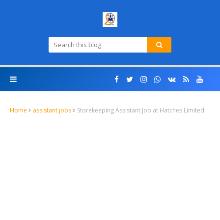
Home
assistant jobs
Storekeeping Assistant Job at Hatches Limited