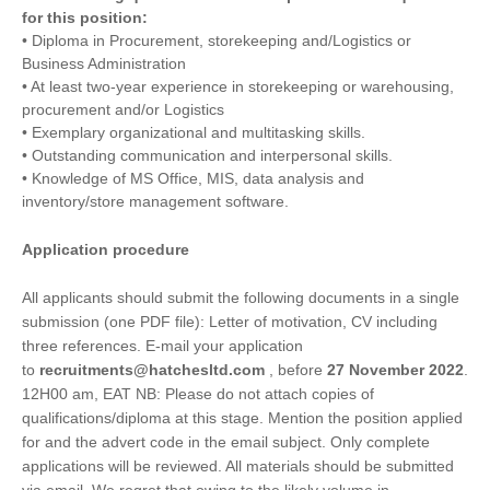
for this position:
• Diploma in Procurement, storekeeping and/Logistics or
Business Administration
• At least two-year experience in storekeeping or warehousing,
procurement and/or Logistics
• Exemplary organizational and multitasking skills.
• Outstanding communication and interpersonal skills.
• Knowledge of MS Office, MIS, data analysis and
inventory/store management software.
Application procedure
All applicants should submit the following documents in a single
submission (one PDF file): Letter of motivation, CV including
three references. E-mail your application
to
recruitments@hatchesltd.com
, before
27 November 2022
.
12H00 am, EAT NB: Please do not attach copies of
qualifications/diploma at this stage. Mention the position applied
for and the advert code in the email subject. Only complete
applications will be reviewed. All materials should be submitted
via email. We regret that owing to the likely volume in