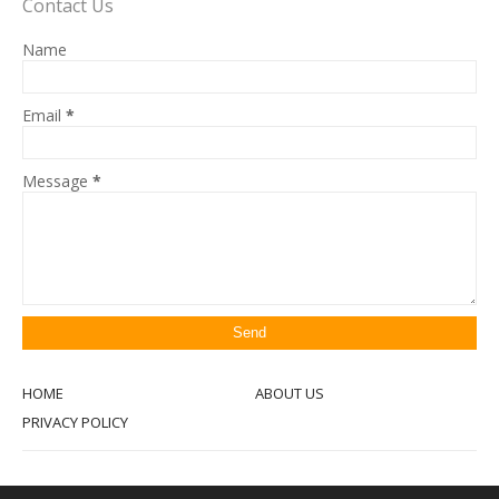
Contact Us
Name
Email
*
Message
*
HOME
ABOUT US
PRIVACY POLICY