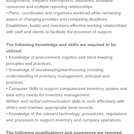
assignments, frequent interruptions, deadlines, available
resources and multiple reporting relationships
• Plans, coordinates and organizes workload while remaining
aware of changing priorities and competing deadlines
Establishes, builds and maintains effective working relationships
with staff and clients to facilitate the provision of support.
The following knowledge and skills are required to be
utilized:
• Knowledge of procurement, logistics and store keeping
principles and practices;
• Knowledge of storekeeping/warehousing including
understanding of inventory management, principal and
practices;
• Computer Skills to support computerized inventory system and
data entry needs for inventory management;
Written and verbal communication skills to work effectively with
others and maintain appropriate store records
• Knowledge of the relevant technology, procedures, regulations
and processes to support inventory and company operations.
The following qualifications and experience are required