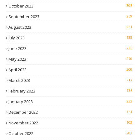
October 2023
305
September 2023
269
August 2023
221
July 2023
188
June 2023
236
May 2023
270
April 2023
200
March 2023
217
February 2023
136
January 2023
233
December 2022
151
November 2022
103
October 2022
203