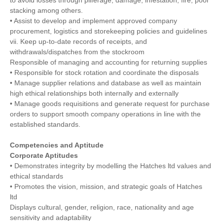
stacking among others.
• Assist to develop and implement approved company
procurement, logistics and storekeeping policies and guidelines
vii. Keep up-to-date records of receipts, and
withdrawals/dispatches from the stockroom
Responsible of managing and accounting for returning supplies
• Responsible for stock rotation and coordinate the disposals
• Manage supplier relations and database as well as maintain
high ethical relationships both internally and externally
• Manage goods requisitions and generate request for purchase
orders to support smooth company operations in line with the
established standards.
Competencies and Aptitude
Corporate Aptitudes
• Demonstrates integrity by modelling the Hatches ltd values and
ethical standards
• Promotes the vision, mission, and strategic goals of Hatches
ltd
Displays cultural, gender, religion, race, nationality and age
sensitivity and adaptability