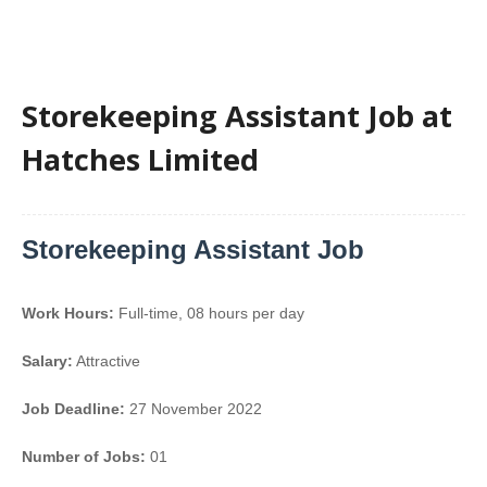
Storekeeping Assistant Job at
Hatches Limited
Storekeeping Assistant Job
Work Hours:
Full-time
,
08 hours per day
Salary:
Attractive
Job Deadline:
27 November 2022
Number of Jobs:
01