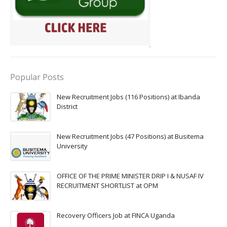
Popular Posts
New Recruitment Jobs (116 Positions) at Ibanda
District
New Recruitment Jobs (47 Positions) at Busitema
University
OFFICE OF THE PRIME MINISTER DRIP I & NUSAF IV
RECRUITMENT SHORTLIST at OPM
Recovery Officers Job at FINCA Uganda