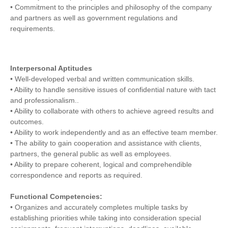
• Commitment to the principles and philosophy of the company
and partners as well as government regulations and
requirements.
Interpersonal Aptitudes
• Well-developed verbal and written communication skills.
• Ability to handle sensitive issues of confidential nature with tact
and professionalism..
• Ability to collaborate with others to achieve agreed results and
outcomes.
• Ability to work independently and as an effective team member.
• The ability to gain cooperation and assistance with clients,
partners, the general public as well as employees.
• Ability to prepare coherent, logical and comprehendible
correspondence and reports as required.
Functional Competencies:
• Organizes and accurately completes multiple tasks by
establishing priorities while taking into consideration special