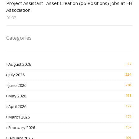
Project Assistant- Asset Creation (06 Positions) Jobs at FH
Association
01:37
Categories
August 2026
27
July 2026
324
June 2026
238
May 2026
195
April 2026
177
March 2026
174
February 2026
157
January 2026
109