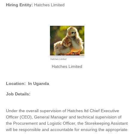
Hiring Entity:
Hatches Limited
Hatches Limited
Location:
In Uganda
Job Details:
Under the overall supervision of Hatches ltd Chief Executive
Officer (CEO), General Manager and technical supervision of
the Procurement and Logistic Officer, the Storekeeping Assistant
will be responsible and accountable for ensuring the appropriate