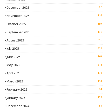
December 2025
95
November 2025
114
October 2025
159
September 2025
136
August 2025
215
July 2025
237
June 2025
169
May 2025
215
April 2025
174
March 2025
114
February 2025
94
January 2025
127
December 2024
81