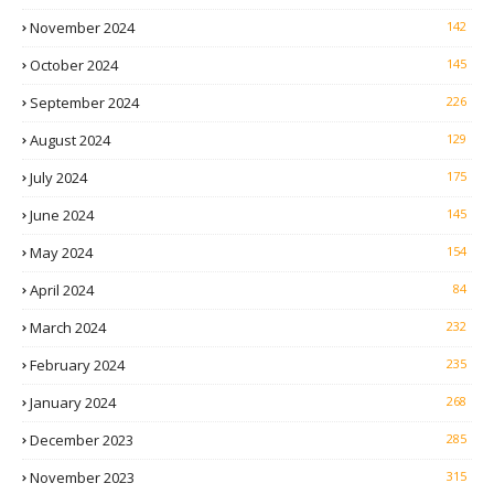
November 2024
142
October 2024
145
September 2024
226
August 2024
129
July 2024
175
June 2024
145
May 2024
154
April 2024
84
March 2024
232
February 2024
235
January 2024
268
December 2023
285
November 2023
315