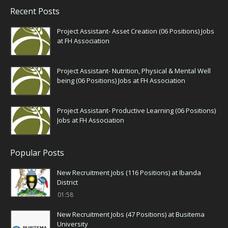
Recent Posts
Project Assistant- Asset Creation (06 Positions) Jobs
at FH Association
Project Assistant- Nutrition, Physical & Mental Well
being (06 Positions) Jobs at FH Association
Project Assistant- Productive Learning (06 Positions)
Jobs at FH Association
Popular Posts
New Recruitment Jobs (116 Positions) at Ibanda
District
01:58
New Recruitment Jobs (47 Positions) at Busitema
University