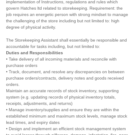
implementation of Instructions, regulations and rules which
govern Hatches ltd related to storekeeping. Requirement: the
job requires an energetic person with strong mindset to manage
the challenging of the store including but not limited to: high
degree of physical activity.
The Storekeeping Assistant shall essentially be responsible and
accountable for tasks including, but not limited to:
Duties and Responsibilities
• Take delivery of all incoming materials and reconcile with
purchase orders
• Track, document, and resolve any discrepancies on between
purchase orders/contracts, delivery notes and goods received
orders.
Maintain an accurate records of stock inventory, supporting
system (e.g. updating records of physical inventory totals,
receipts, adjustments, and returns)
• Manage inventory/supplies and ensure they are within the
established minimum and maximum stock levels, manage stock
lead times, and expiry dates
• Design and implement an efficient stock management system
to avoid losses through pilferage, damage, infestation, fire, poor