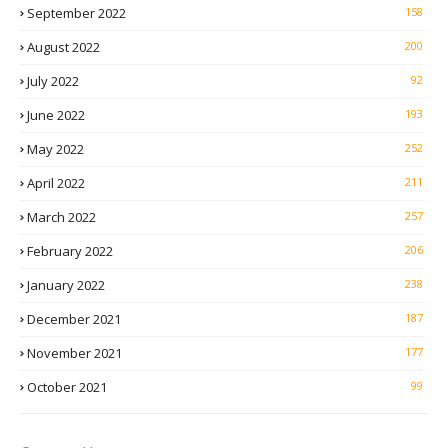
September 2022
158
August 2022
200
July 2022
92
June 2022
193
May 2022
252
April 2022
211
March 2022
257
February 2022
206
January 2022
238
December 2021
187
November 2021
177
October 2021
99