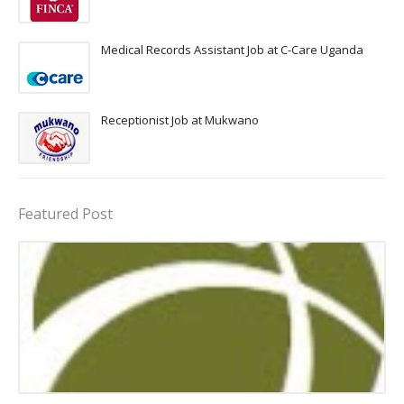
Medical Records Assistant Job at C-Care Uganda
Receptionist Job at Mukwano
Featured Post
assistant jobs