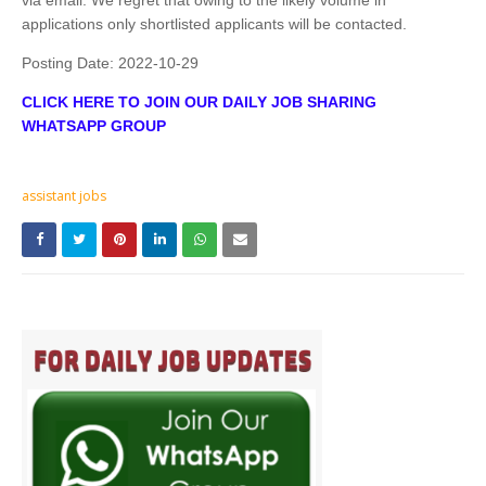
applications only shortlisted applicants will be contacted.
Posting Date:
2022-10-29
CLICK HERE TO JOIN OUR DAILY JOB SHARING
WHATSAPP GROUP
assistant jobs